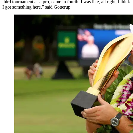
third tournament as a pro, came in fourth. I was like, all right, I think
I got something here,” said Gotterup.