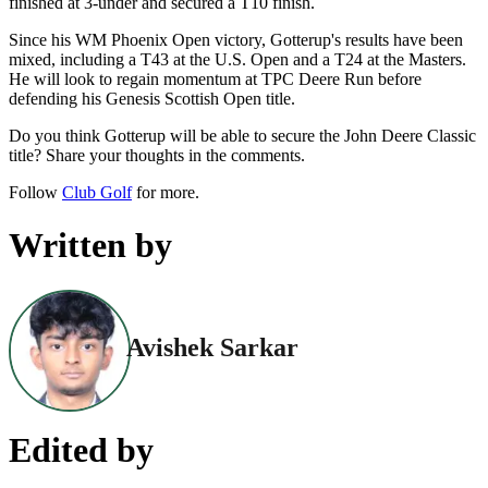
finished at 3-under and secured a T10 finish.
Since his WM Phoenix Open victory, Gotterup's results have been
mixed, including a T43 at the U.S. Open and a T24 at the Masters.
He will look to regain momentum at TPC Deere Run before
defending his Genesis Scottish Open title.
Do you think Gotterup will be able to secure the John Deere Classic
title? Share your thoughts in the comments.
Follow
Club Golf
for more.
Written by
Avishek Sarkar
Edited by