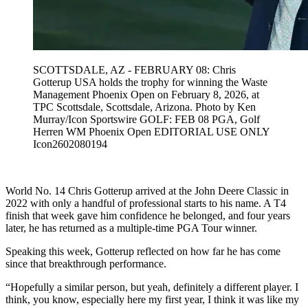
SCOTTSDALE, AZ - FEBRUARY 08: Chris
Gotterup USA holds the trophy for winning the Waste
Management Phoenix Open on February 8, 2026, at
TPC Scottsdale, Scottsdale, Arizona. Photo by Ken
Murray/Icon Sportswire GOLF: FEB 08 PGA, Golf
Herren WM Phoenix Open EDITORIAL USE ONLY
Icon2602080194
World No. 14 Chris Gotterup arrived at the John Deere Classic in
2022 with only a handful of professional starts to his name. A T4
finish that week gave him confidence he belonged, and four years
later, he has returned as a multiple-time PGA Tour winner.
Speaking this week, Gotterup reflected on how far he has come
since that breakthrough performance.
“Hopefully a similar person, but yeah, definitely a different player. I
think, you know, especially here my first year, I think it was like my