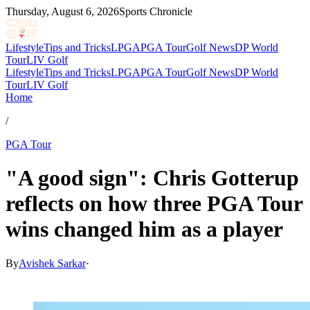
Thursday, August 6, 2026
Sports Chronicle
Lifestyle
Tips and Tricks
LPGA
PGA Tour
Golf News
DP World
Tour
LIV Golf
Lifestyle
Tips and Tricks
LPGA
PGA Tour
Golf News
DP World
Tour
LIV Golf
Home
/
PGA Tour
"A good sign": Chris Gotterup
reflects on how three PGA Tour
wins changed him as a player
By
Avishek Sarkar
·
Jul 4, 2026, 6:29 PM CUT