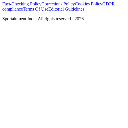
Fact-Checking Policy
Corrections Policy
Cookies Policy
GDPR
compliance
Terms Of Use
Editorial Guidelines
Sportainment Inc.
· All rights reserved ·
2026