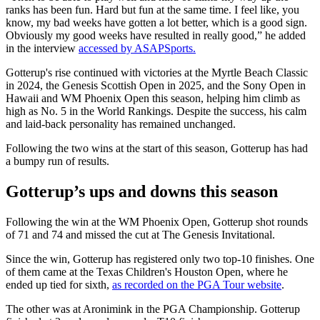
ranks has been fun. Hard but fun at the same time. I feel like, you
know, my bad weeks have gotten a lot better, which is a good sign.
Obviously my good weeks have resulted in really good,” he added
in the interview
accessed by ASAPSports.
Gotterup's rise continued with victories at the Myrtle Beach Classic
in 2024, the Genesis Scottish Open in 2025, and the Sony Open in
Hawaii and WM Phoenix Open this season, helping him climb as
high as No. 5 in the World Rankings. Despite the success, his calm
and laid-back personality has remained unchanged.
Following the two wins at the start of this season, Gotterup has had
a bumpy run of results.
Gotterup’s ups and downs this season
Following the win at the WM Phoenix Open, Gotterup shot rounds
of 71 and 74 and missed the cut at The Genesis Invitational.
Since the win, Gotterup has registered only two top-10 finishes. One
of them came at the Texas Children's Houston Open, where he
ended up tied for sixth,
as recorded on the PGA Tour website
.
The other was at Aronimink in the PGA Championship. Gotterup