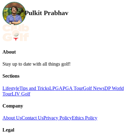
Pulkit Prabhav
About
Stay up to date with all things golf!
Sections
Lifestyle
Tips and Tricks
LPGA
PGA Tour
Golf News
DP World
Tour
LIV Golf
Company
About Us
Contact Us
Privacy Policy
Ethics Policy
Legal