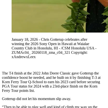
January 18, 2026 - Chris Gotterup celebrates after
winning the 2026 Sony Open in Hawaii at Waialae
Country Club in Honolulu, HI - /CSM Honolulu USA -
ZUMAc04_ 20260118_zma_c04_321 Copyright:
xAndrewxLeex
The T4 finish at the 2022 John Deere Classic gave Gotterup the
confidence boost he needed, and he built on it by finishing T-3 at
Korn Ferry Tour Q-School to earn his 2023 card before securing
PGA Tour status for 2024 with a 23rd-place finish on the Korn
Ferry Tour points list.
Gotterup did not let his momentum slip away.
“Then to be able to play well and kind of climb my way up the