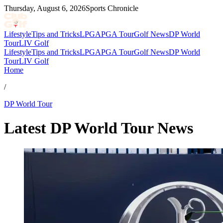
Thursday, August 6, 2026
Sports Chronicle
Lifestyle
Tips and Tricks
LPGA
PGA Tour
Golf News
DP World
Tour
LIV Golf
Lifestyle
Tips and Tricks
LPGA
PGA Tour
Golf News
DP World
Tour
LIV Golf
Home
/
DP World Tour
Latest DP World Tour News