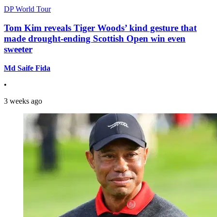
DP World Tour
Tom Kim reveals Tiger Woods’ kind gesture that
made drought-ending Scottish Open win even
sweeter
Md Saife Fida
•
3 weeks ago