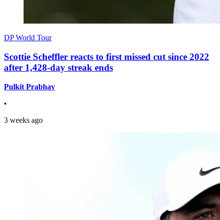
DP World Tour
Scottie Scheffler reacts to first missed cut since 2022
after 1,428-day streak ends
Pulkit Prabhav
•
3 weeks ago