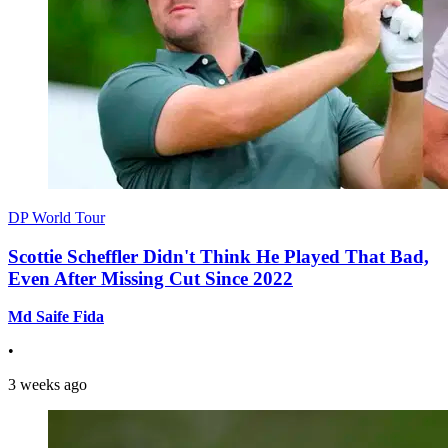
DP World Tour
Scottie Scheffler Didn't Think He Played That Bad,
Even After Missing Cut Since 2022
Md Saife Fida
•
3 weeks ago