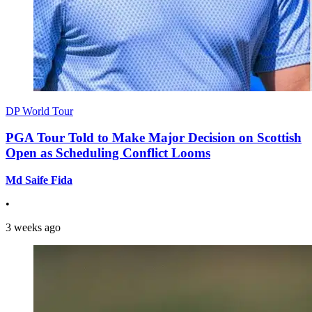
DP World Tour
PGA Tour Told to Make Major Decision on Scottish
Open as Scheduling Conflict Looms
Md Saife Fida
•
3 weeks ago