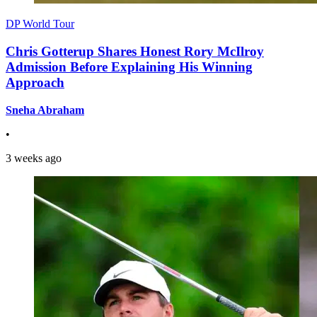
DP World Tour
Chris Gotterup Shares Honest Rory McIlroy
Admission Before Explaining His Winning
Approach
Sneha Abraham
•
3 weeks ago