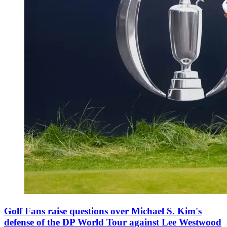
Golf Fans raise questions over Michael S. Kim's
defense of the DP World Tour against Lee Westwood