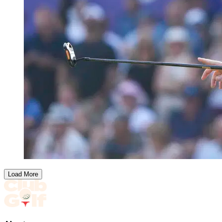
Load More