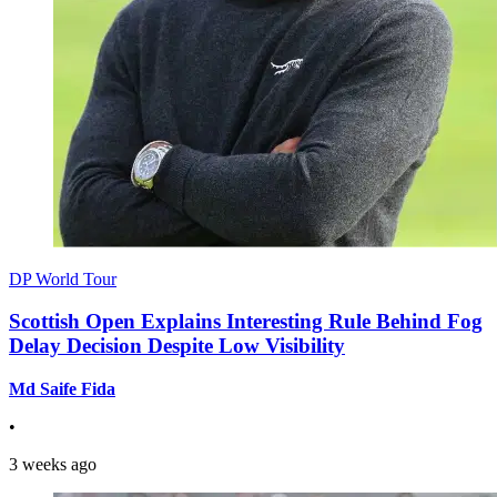
DP World Tour
Scottish Open Explains Interesting Rule Behind Fog
Delay Decision Despite Low Visibility
Md Saife Fida
•
3 weeks ago