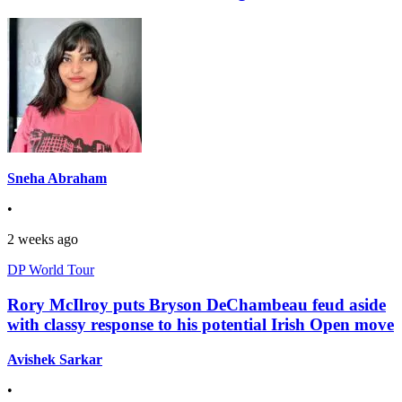
Sneha Abraham
•
2 weeks ago
DP World Tour
Rory McIlroy puts Bryson DeChambeau feud aside
with classy response to his potential Irish Open move
Avishek Sarkar
•