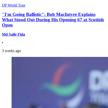
DP World Tour
"I'm Going Ballistic": Bob MacIntyre Explains
What Stood Out During His Opening 67 at Scottish
Open
Md Saife Fida
•
3 weeks ago