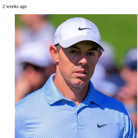
2 weeks ago