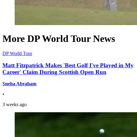
More DP World Tour News
DP World Tour
Matt Fitzpatrick Makes 'Best Golf I've Played in My
Career' Claim During Scottish Open Run
Sneha Abraham
•
3 weeks ago