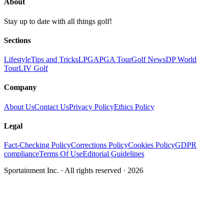
About
Stay up to date with all things golf!
Sections
Lifestyle
Tips and Tricks
LPGA
PGA Tour
Golf News
DP World
Tour
LIV Golf
Company
About Us
Contact Us
Privacy Policy
Ethics Policy
Legal
Fact-Checking Policy
Corrections Policy
Cookies Policy
GDPR
compliance
Terms Of Use
Editorial Guidelines
Sportainment Inc.
· All rights reserved ·
2026