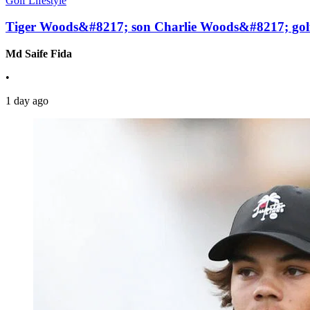
Golf Lifestyle
Tiger Woods&#8217; son Charlie Woods&#8217; golf 
Md Saife Fida
•
1 day ago