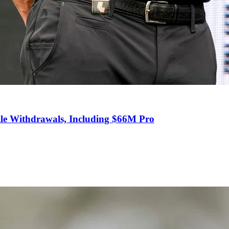
e Withdrawals, Including $66M Pro