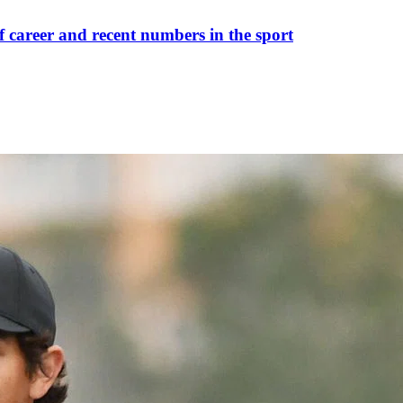
career and recent numbers in the sport