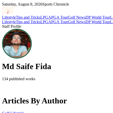
Saturday, August 8, 2026
Sports Chronicle
Lifestyle
Tips and Tricks
LPGA
PGA Tour
Golf News
DP World Tour
L
Lifestyle
Tips and Tricks
LPGA
PGA Tour
Golf News
DP World Tour
L
Staff Profile
Md Saife Fida
134
published works
Articles By Author