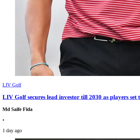
LIV Golf
LIV Golf secures lead investor till 2030 as players se
Md Saife Fida
•
1 day ago