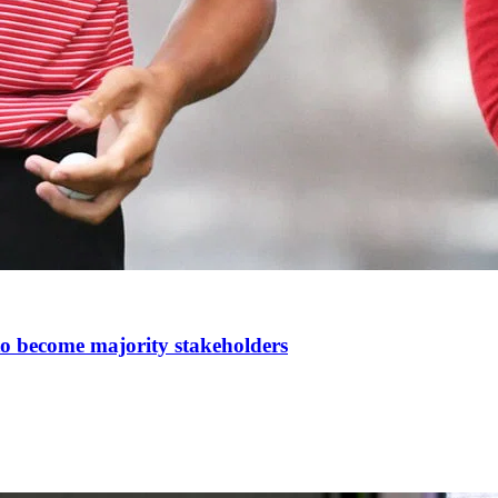
t to become majority stakeholders