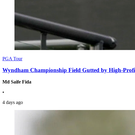
PGA Tour
Wyndham Championship Field Gutted by High-Profil
Md Saife Fida
•
4 days ago