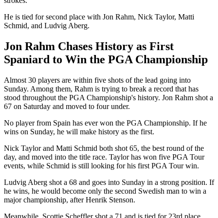
strokes.
He is tied for second place with Jon Rahm, Nick Taylor, Matti
Schmid, and Ludvig Aberg.
Jon Rahm Chases History as First
Spaniard to Win the PGA Championship
Almost 30 players are within five shots of the lead going into
Sunday. Among them, Rahm is trying to break a record that has
stood throughout the PGA Championship's history. Jon Rahm shot a
67 on Saturday and moved to four under.
No player from Spain has ever won the PGA Championship. If he
wins on Sunday, he will make history as the first.
Nick Taylor and Matti Schmid both shot 65, the best round of the
day, and moved into the title race. Taylor has won five PGA Tour
events, while Schmid is still looking for his first PGA Tour win.
Ludvig Aberg shot a 68 and goes into Sunday in a strong position. If
he wins, he would become only the second Swedish man to win a
major championship, after Henrik Stenson.
Meanwhile, Scottie Scheffler shot a 71 and is tied for 23rd place.