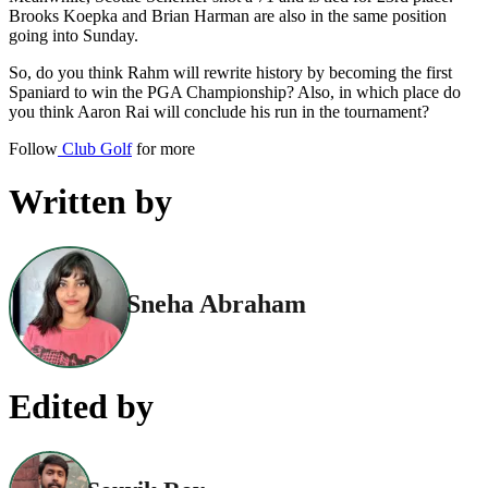
Brooks Koepka and Brian Harman are also in the same position
going into Sunday.
So, do you think Rahm will rewrite history by becoming the first
Spaniard to win the PGA Championship? Also, in which place do
you think Aaron Rai will conclude his run in the tournament?
Follow
Club Golf
for more
Written by
Sneha Abraham
Edited by