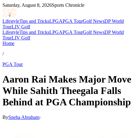
Saturday, August 8, 2026
Sports Chronicle
Lifestyle
Tips and Tricks
LPGA
PGA Tour
Golf News
DP World
Tour
LIV Golf
Lifestyle
Tips and Tricks
LPGA
PGA Tour
Golf News
DP World
Tour
LIV Golf
Home
/
PGA Tour
Aaron Rai Makes Major Move
While Sahith Theegala Falls
Behind at PGA Championship
By
Sneha Abraham
·
May 17, 2026, 2:47 PM CUT