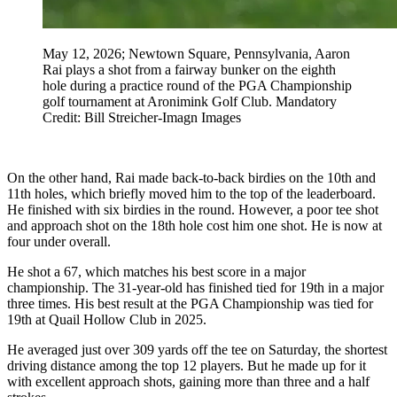
May 12, 2026; Newtown Square, Pennsylvania, Aaron
Rai plays a shot from a fairway bunker on the eighth
hole during a practice round of the PGA Championship
golf tournament at Aronimink Golf Club. Mandatory
Credit: Bill Streicher-Imagn Images
On the other hand, Rai made back-to-back birdies on the 10th and
11th holes, which briefly moved him to the top of the leaderboard.
He finished with six birdies in the round. However, a poor tee shot
and approach shot on the 18th hole cost him one shot. He is now at
four under overall.
He shot a 67, which matches his best score in a major
championship. The 31-year-old has finished tied for 19th in a major
three times. His best result at the PGA Championship was tied for
19th at Quail Hollow Club in 2025.
He averaged just over 309 yards off the tee on Saturday, the shortest
driving distance among the top 12 players. But he made up for it
with excellent approach shots, gaining more than three and a half