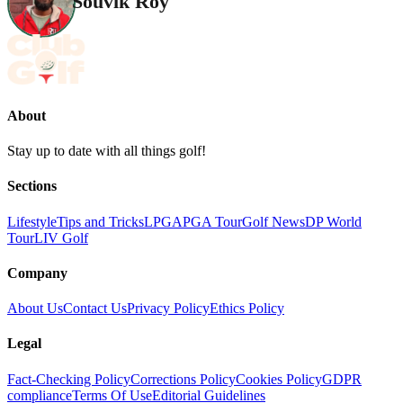
Souvik Roy
About
Stay up to date with all things golf!
Sections
Lifestyle
Tips and Tricks
LPGA
PGA Tour
Golf News
DP World
Tour
LIV Golf
Company
About Us
Contact Us
Privacy Policy
Ethics Policy
Legal
Fact-Checking Policy
Corrections Policy
Cookies Policy
GDPR
compliance
Terms Of Use
Editorial Guidelines