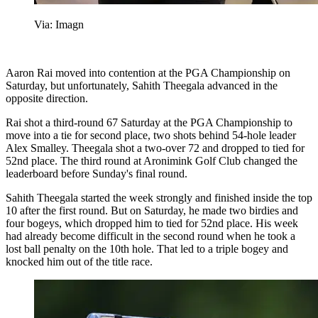
Via: Imagn
Aaron Rai moved into contention at the PGA Championship on
Saturday, but unfortunately, Sahith Theegala advanced in the
opposite direction.
Rai shot a third-round 67 Saturday at the PGA Championship to
move into a tie for second place, two shots behind 54-hole leader
Alex Smalley. Theegala shot a two-over 72 and dropped to tied for
52nd place. The third round at Aronimink Golf Club changed the
leaderboard before Sunday's final round.
Sahith Theegala started the week strongly and finished inside the top
10 after the first round. But on Saturday, he made two birdies and
four bogeys, which dropped him to tied for 52nd place. His week
had already become difficult in the second round when he took a
lost ball penalty on the 10th hole. That led to a triple bogey and
knocked him out of the title race.