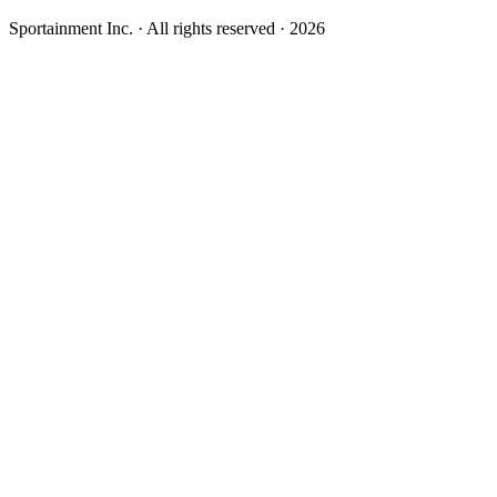
Sportainment Inc.
· All rights reserved ·
2026