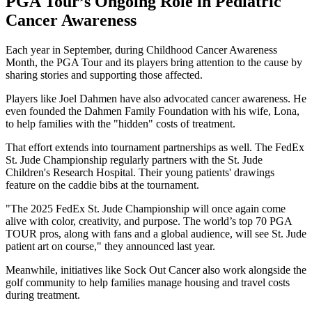
PGA Tour’s Ongoing Role in Pediatric
Cancer Awareness
Each year in September, during Childhood Cancer Awareness
Month, the PGA Tour and its players bring attention to the cause by
sharing stories and supporting those affected.
Players like Joel Dahmen have also advocated cancer awareness. He
even founded the Dahmen Family Foundation with his wife, Lona,
to help families with the "hidden" costs of treatment.
That effort extends into tournament partnerships as well. The FedEx
St. Jude Championship regularly partners with the St. Jude
Children's Research Hospital. Their young patients' drawings
feature on the caddie bibs at the tournament.
"The 2025 FedEx St. Jude Championship will once again come
alive with color, creativity, and purpose. The world’s top 70 PGA
TOUR pros, along with fans and a global audience, will see St. Jude
patient art on course," they announced last year.
Meanwhile, initiatives like Sock Out Cancer also work alongside the
golf community to help families manage housing and travel costs
during treatment.