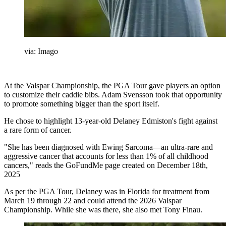
via: Imago
At the Valspar Championship, the PGA Tour gave players an option
to customize their caddie bibs. Adam Svensson took that opportunity
to promote something bigger than the sport itself.
He chose to highlight 13-year-old Delaney Edmiston's fight against
a rare form of cancer.
"She has been diagnosed with Ewing Sarcoma—an ultra-rare and
aggressive cancer that accounts for less than 1% of all childhood
cancers," reads the GoFundMe page created on December 18th,
2025
As per the PGA Tour, Delaney was in Florida for treatment from
March 19 through 22 and could attend the 2026 Valspar
Championship. While she was there, she also met Tony Finau.