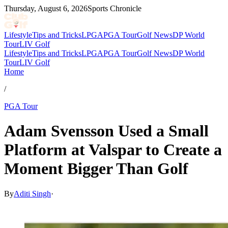
Thursday, August 6, 2026
Sports Chronicle
Lifestyle
Tips and Tricks
LPGA
PGA Tour
Golf News
DP World
Tour
LIV Golf
Lifestyle
Tips and Tricks
LPGA
PGA Tour
Golf News
DP World
Tour
LIV Golf
Home
/
PGA Tour
Adam Svensson Used a Small
Platform at Valspar to Create a
Moment Bigger Than Golf
By
Aditi Singh
·
Mar 24, 2026, 11:30 AM CUT