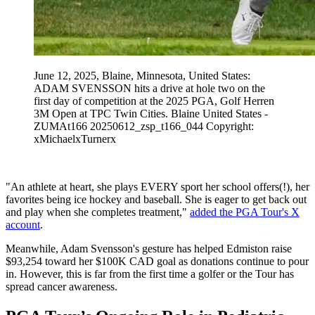
June 12, 2025, Blaine, Minnesota, United States:
ADAM SVENSSON hits a drive at hole two on the
first day of competition at the 2025 PGA, Golf Herren
3M Open at TPC Twin Cities. Blaine United States -
ZUMAt166 20250612_zsp_t166_044 Copyright:
xMichaelxTurnerx
"An athlete at heart, she plays EVERY sport her school offers(!), her
favorites being ice hockey and baseball. She is eager to get back out
and play when she completes treatment,"
added the PGA Tour's X
account
.
Meanwhile, Adam Svensson's gesture has helped Edmiston raise
$93,254 toward her $100K CAD goal as donations continue to pour
in. However, this is far from the first time a golfer or the Tour has
spread cancer awareness.