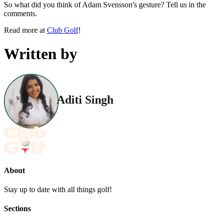
So what did you think of Adam Svensson's gesture? Tell us in the
comments.
Read more at
Club Golf
!
Written by
Aditi Singh
About
Stay up to date with all things golf!
Sections