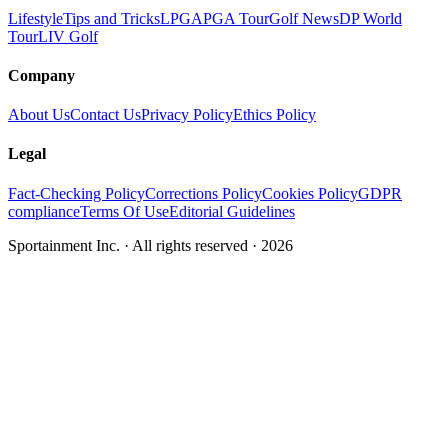
Lifestyle
Tips and Tricks
LPGA
PGA Tour
Golf News
DP World
Tour
LIV Golf
Company
About Us
Contact Us
Privacy Policy
Ethics Policy
Legal
Fact-Checking Policy
Corrections Policy
Cookies Policy
GDPR
compliance
Terms Of Use
Editorial Guidelines
Sportainment Inc.
· All rights reserved ·
2026