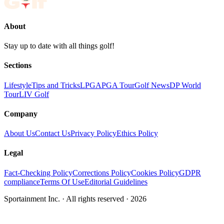
About
Stay up to date with all things golf!
Sections
Lifestyle
Tips and Tricks
LPGA
PGA Tour
Golf News
DP World
Tour
LIV Golf
Company
About Us
Contact Us
Privacy Policy
Ethics Policy
Legal
Fact-Checking Policy
Corrections Policy
Cookies Policy
GDPR
compliance
Terms Of Use
Editorial Guidelines
Sportainment Inc.
· All rights reserved ·
2026