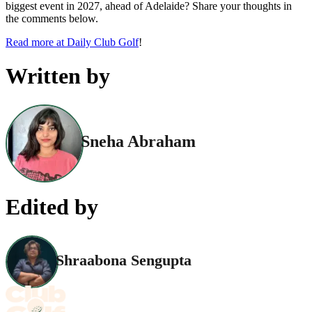
biggest event in 2027, ahead of Adelaide? Share your thoughts in
the comments below.
Read more at Daily Club Golf
!
Written by
Sneha Abraham
Edited by
Shraabona Sengupta