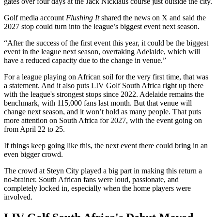
gates over four days at the Jack Nicklaus course just outside the city.
Golf media account
Flushing It
shared the news on X and said the
2027 stop could turn into the league’s biggest event next season.
“After the success of the first event this year, it could be the biggest
event in the league next season, overtaking Adelaide, which will
have a reduced capacity due to the change in venue.”
For a league playing on African soil for the very first time, that was
a statement. And it also puts LIV Golf South Africa right up there
with the league's strongest stops since 2022. Adelaide remains the
benchmark, with 115,000 fans last month. But that venue will
change next season, and it won’t hold as many people. That puts
more attention on South Africa for 2027, with the event going on
from April 22 to 25.
If things keep going like this, the next event there could bring in an
even bigger crowd.
The crowd at Steyn City played a big part in making this return a
no-brainer. South African fans were loud, passionate, and
completely locked in, especially when the home players were
involved.