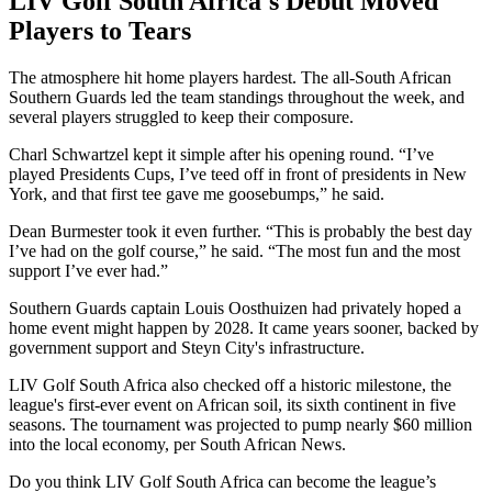
LIV Golf South Africa's Debut Moved
Players to Tears
The atmosphere hit home players hardest. The all-South African
Southern Guards led the team standings throughout the week, and
several players struggled to keep their composure.
Charl Schwartzel kept it simple after his opening round. “I’ve
played Presidents Cups, I’ve teed off in front of presidents in New
York, and that first tee gave me goosebumps,” he said.
Dean Burmester took it even further. “This is probably the best day
I’ve had on the golf course,” he said. “The most fun and the most
support I’ve ever had.”
Southern Guards captain Louis Oosthuizen had privately hoped a
home event might happen by 2028. It came years sooner, backed by
government support and Steyn City's infrastructure.
LIV Golf South Africa also checked off a historic milestone, the
league's first-ever event on African soil, its sixth continent in five
seasons. The tournament was projected to pump nearly $60 million
into the local economy, per South African News.
Do you think LIV Golf South Africa can become the league’s