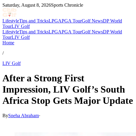
Saturday, August 8, 2026
Sports Chronicle
Lifestyle
Tips and Tricks
LPGA
PGA Tour
Golf News
DP World
Tour
LIV Golf
Lifestyle
Tips and Tricks
LPGA
PGA Tour
Golf News
DP World
Tour
LIV Golf
Home
/
LIV Golf
After a Strong First
Impression, LIV Golf’s South
Africa Stop Gets Major Update
By
Sneha Abraham
·
Mar 22, 2026, 6:05 PM CUT