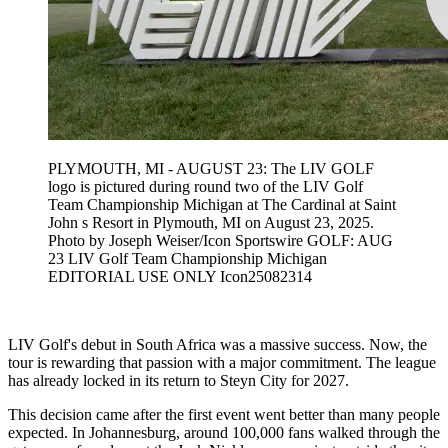
PLYMOUTH, MI - AUGUST 23: The LIV GOLF
logo is pictured during round two of the LIV Golf
Team Championship Michigan at The Cardinal at Saint
John s Resort in Plymouth, MI on August 23, 2025.
Photo by Joseph Weiser/Icon Sportswire GOLF: AUG
23 LIV Golf Team Championship Michigan
EDITORIAL USE ONLY Icon25082314
LIV Golf's debut in South Africa was a massive success. Now, the
tour is rewarding that passion with a major commitment. The league
has already locked in its return to Steyn City for 2027.
This decision came after the first event went better than many people
expected. In Johannesburg, around 100,000 fans walked through the