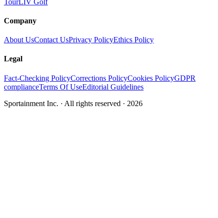
Tour
LIV Golf
Company
About Us
Contact Us
Privacy Policy
Ethics Policy
Legal
Fact-Checking Policy
Corrections Policy
Cookies Policy
GDPR
compliance
Terms Of Use
Editorial Guidelines
Sportainment Inc.
· All rights reserved ·
2026