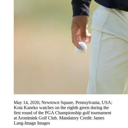
May 14, 2026; Newtown Square, Pennsylvania, USA;
Kota Kaneko watches on the eighth green during the
first round of the PGA Championship golf tournament
at Aronimink Golf Club. Mandatory Credit: James
Lang-Imagn Images