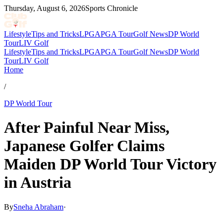
Thursday, August 6, 2026
Sports Chronicle
Lifestyle
Tips and Tricks
LPGA
PGA Tour
Golf News
DP World
Tour
LIV Golf
Lifestyle
Tips and Tricks
LPGA
PGA Tour
Golf News
DP World
Tour
LIV Golf
Home
/
DP World Tour
After Painful Near Miss,
Japanese Golfer Claims
Maiden DP World Tour Victory
in Austria
By
Sneha Abraham
·