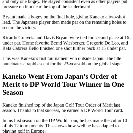
and only one bogey. He stayed consistent even as other players put
pressure on him near the top of the leaderboard.
Bryant made a bogey on the final hole, giving Kaneko a two-shot
lead. The Japanese player then made par on the remaining holes to
secure the victory.
Ricardo Gouveia and Davis Bryant were tied for second place at 16-
under par. Home favorite Bernd Wiesberger, Gregorio De Leo, and
Rafa Cabrera Bello finished one shot further back at 15-under par.
This was Kaneko's first tournament win outside Japan. The title
punctuates a rapid ascent for the 23-year-old on the global stage.
Kaneko Went From Japan's Order of
Merit to DP World Tour Winner in One
Season
Kaneko finished top of the Japan Golf Tour Order of Merit last
season. Thanks to that success, he earned a DP World Tour card.
In his first season on the DP World Tour, he has made the cut in 10
of his 12 tournaments. This shows how well he has adapted to
playing golf in Europe.