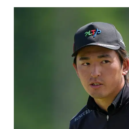
May 31, 2026, 8:05 PM CUT