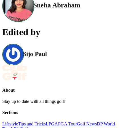
Sneha Abraham
Edited by
Sijo Paul
About
Stay up to date with all things golf!
Sections
Lifestyle
Tips and Tricks
LPGA
PGA Tour
Golf News
DP World