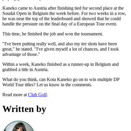
Kaneko came to Austria after finishing tied for second place at the
Soudal Open in Belgium the week before. For two weeks in a row,
he was near the top of the leaderboard and showed that he could
handle the pressure on the final day of a European Tour event.
This time, he finished the job and won the tournament.
"I've been putting really well, and also my tee shots have been
great," he stated. "I've given myself a lot of chances, and I took
advantage of those."
Within a week, Kaneko finished as a runner-up in Belgium and
grabbed a title in Austria.
What do you think, can Kota Kaneko go on to win multiple DP
World Tour titles? Let us know in the comments.
Read more at
Club Golf
.
Written by