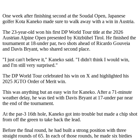
One week after finishing second at the Soudal Open, Japanese
golfer Kota Kaneko made sure to walk away with a win in Austria.
The 23-year-old won his first DP World Tour title at the 2026
Austrian Alpine Open presented by Kitzbühel Tirol. He finished the
tournament at 18-under par, two shots ahead of Ricardo Gouveia
and Davis Bryant, who shared second place.
"I just can't believe it," Kaneko said. "I didn't think I would win,
and I'm still very surprised."
The DP World Tour celebrated his win on X and highlighted his
2025 JGTO Order of Merit win.
This was anything but an easy win for Kaneko. After a 71-minute
weather delay, he was tied with Davis Bryant at 17-under par near
the end of the tournament.
At the par-3 16th hole, Kaneko got into trouble but made a chip shot
from off the green to take back the lead.
Before the final round, he had built a strong position with three
straight rounds of 65. In each of those rounds, he made six birdies