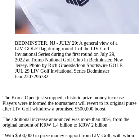
BEDMINSTER, NJ - JULY 29: A general view of a
LIV GOLF flag during round 1 of the LIV Golf
Invitational Series during the first round on July 29,
2022 at Trump National Golf Club in Bedminster, New
Jersey. Photo by Rich Graessle/Icon Sportswire GOLF:
JUL 29 LIV Golf Invitational Series Bedminster
Icon2207296782
The Korea Open just scrapped a historic prize money increase.
Players were informed the tournament will revert to its original purse
after LIV Golf withdrew a promised $500,000 boost.
The additional increase announced was more than 40%, from the
original amount of KRW 1.4 billion to KRW 2 billion.
“With $500,000 in prize money support from LIV Golf, with whom