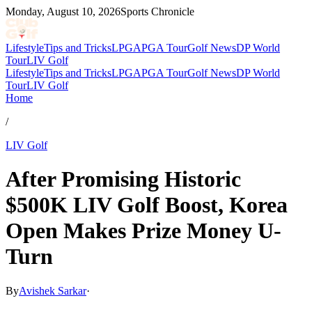
Monday, August 10, 2026
Sports Chronicle
Lifestyle
Tips and Tricks
LPGA
PGA Tour
Golf News
DP World
Tour
LIV Golf
Lifestyle
Tips and Tricks
LPGA
PGA Tour
Golf News
DP World
Tour
LIV Golf
Home
/
LIV Golf
After Promising Historic
$500K LIV Golf Boost, Korea
Open Makes Prize Money U-
Turn
By
Avishek Sarkar
·