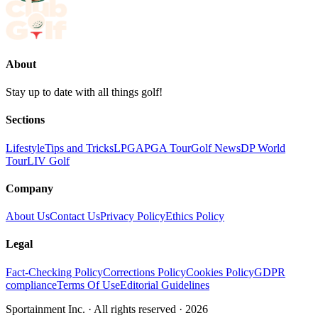
About
Stay up to date with all things golf!
Sections
Lifestyle
Tips and Tricks
LPGA
PGA Tour
Golf News
DP World
Tour
LIV Golf
Company
About Us
Contact Us
Privacy Policy
Ethics Policy
Legal
Fact-Checking Policy
Corrections Policy
Cookies Policy
GDPR
compliance
Terms Of Use
Editorial Guidelines
Sportainment Inc.
· All rights reserved ·
2026