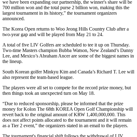
we have been expanding our partnership, the winner's share will be
700 million won and the total purse 2 billion won, making this the
largest tournament in its history,” the tournament organizers
announced.
The Korea Open returns to Woo Jeong Hills Country Club after a
two-year gap and will be played from May 21 to 24.
A total of five LIV Golfers are scheduled to tee it up on Thursday.
Two-time Masters champion Bubba Watson, New Zealand’s Danny
Lee, and Mexico’s Abraham Ancer are some of the biggest names in
the lineup.
South Korean golfer Minkyu Kim and Canada’s Richard T. Lee will
also represent the team-based league.
The players were all set to compete for the record prize money, but
then things took an unexpected turn on May 18.
“Due to reduced sponsorship, please be informed that the prize
money for Kolon The 68th KOREA Open Golf Championship will
revert back to the original amount of KRW 1,400,000,000. This
does not affect points allocated to the tournament and it will remain
as a Tier 2 event,” the organizers stated in an email to the players.
The tournament's financial shift follows the withdrawal of LIV