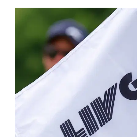
May 19, 2026, 2:41 PM CUT