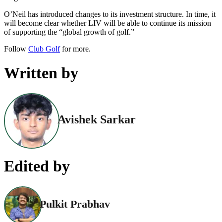
O’Neil has introduced changes to its investment structure. In time, it
will become clear whether LIV will be able to continue its mission
of supporting the “global growth of golf.”
Follow
Club Golf
for more.
Written by
Avishek Sarkar
Edited by
Pulkit Prabhav