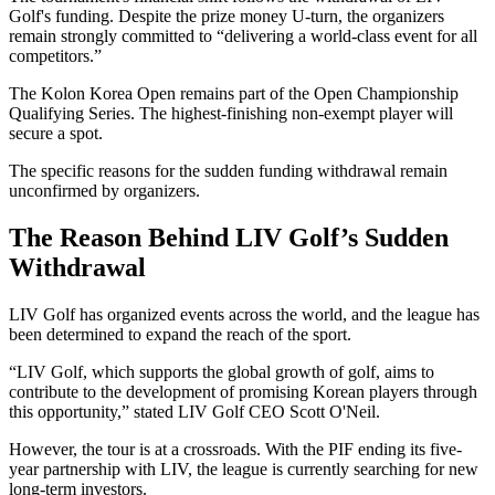
Golf's funding. Despite the prize money U-turn, the organizers
remain strongly committed to “delivering a world-class event for all
competitors.”
The Kolon Korea Open remains part of the Open Championship
Qualifying Series. The highest-finishing non-exempt player will
secure a spot.
The specific reasons for the sudden funding withdrawal remain
unconfirmed by organizers.
The Reason Behind LIV Golf’s Sudden
Withdrawal
LIV Golf has organized events across the world, and the league has
been determined to expand the reach of the sport.
“LIV Golf, which supports the global growth of golf, aims to
contribute to the development of promising Korean players through
this opportunity,” stated LIV Golf CEO Scott O'Neil.
However, the tour is at a crossroads. With the PIF ending its five-
year partnership with LIV, the league is currently searching for new
long-term investors.