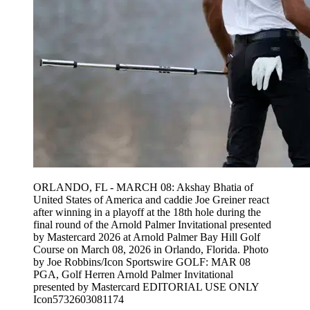
ORLANDO, FL - MARCH 08: Akshay Bhatia of
United States of America and caddie Joe Greiner react
after winning in a playoff at the 18th hole during the
final round of the Arnold Palmer Invitational presented
by Mastercard 2026 at Arnold Palmer Bay Hill Golf
Course on March 08, 2026 in Orlando, Florida. Photo
by Joe Robbins/Icon Sportswire GOLF: MAR 08
PGA, Golf Herren Arnold Palmer Invitational
presented by Mastercard EDITORIAL USE ONLY
Icon5732603081174