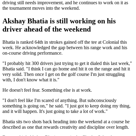
driving still needs improvement, and he continues to work on it as
the tournament moves into the weekend.
Akshay Bhatia is still working on his
driver ahead of the weekend
Bhatia is ranked 64th in strokes gained off the tee at Colonial this
week. He acknowledged the gap between his range work and his
on-course driving performance.
"I probably hit 300 drivers just trying to get it dialed this last week,"
Bhatia said. "I think I can go home and hit it on the range and hit it
very solid. Then once I get on the golf course I'm just struggling
with, I don't know what it is."
He doesn't feel fear. Something else is at work.
"I don't feel like I'm scared of anything. But subconsciously
something is going on," he said. "I just got to keep doing my thing,
and it will happen. It's just going to take a lot of work."
Bhatia sits two shots back heading into the weekend at a course he
described as one that rewards creativity and discipline over length.