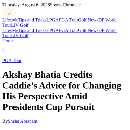
Thursday, August 6, 2026
Sports Chronicle
Lifestyle
Tips and Tricks
LPGA
PGA Tour
Golf News
DP World
Tour
LIV Golf
Lifestyle
Tips and Tricks
LPGA
PGA Tour
Golf News
DP World
Tour
LIV Golf
Home
/
PGA Tour
Akshay Bhatia Credits
Caddie’s Advice for Changing
His Perspective Amid
Presidents Cup Pursuit
By
Sneha Abraham
·