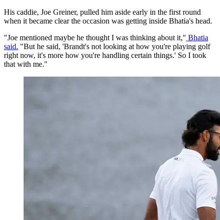
His caddie, Joe Greiner, pulled him aside early in the first round
when it became clear the occasion was getting inside Bhatia's head.
"Joe mentioned maybe he thought I was thinking about it,"
Bhatia
said.
"But he said, 'Brandt's not looking at how you're playing golf
right now, it's more how you're handling certain things.' So I took
that with me."