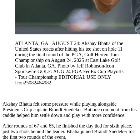
ATLANTA, GA - AUGUST 24: Akshay Bhatia of the
United States reacts after hitting his tee shot on hole 11
during the final round of the PGA, Golf Herren Tour
Championship on August 24, 2025 at East Lake Golf
Club in Atlanta, GA. Photo by Jeff Robinson/Icon
Sportswire GOLF: AUG 24 PGA FedEx Cup Playoffs
- Tour Championship EDITORIAL USE ONLY
Icon25082464982
Akshay Bhatia felt some pressure while playing alongside
Presidents Cup captain Brandt Snedeker. But one comment from his
caddie helped him settle down and play with more confidence.
After rounds of 67 and 65, he finished the day tied for sixth place,
just two shots behind the leader. Bhatia joined Brandt Snedeker for
the first two rounds of the event.