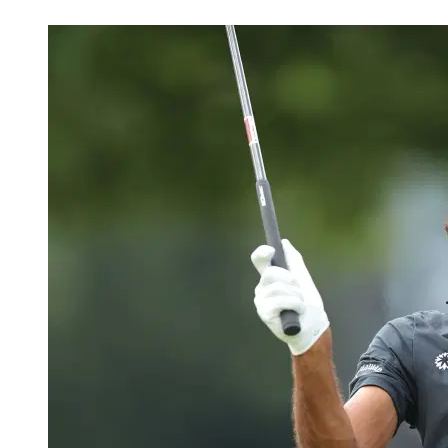
May 30, 2026, 10:02 PM CUT