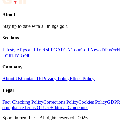
About
Stay up to date with all things golf!
Sections
Lifestyle
Tips and Tricks
LPGA
PGA Tour
Golf News
DP World
Tour
LIV Golf
Company
About Us
Contact Us
Privacy Policy
Ethics Policy
Legal
Fact-Checking Policy
Corrections Policy
Cookies Policy
GDPR
compliance
Terms Of Use
Editorial Guidelines
Sportainment Inc.
· All rights reserved ·
2026