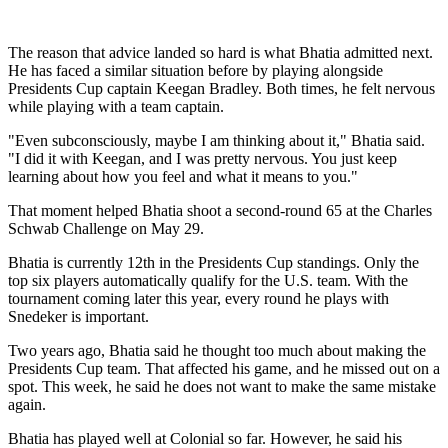
The reason that advice landed so hard is what Bhatia admitted next.
He has faced a similar situation before by playing alongside
Presidents Cup captain Keegan Bradley. Both times, he felt nervous
while playing with a team captain.
"Even subconsciously, maybe I am thinking about it," Bhatia said.
"I did it with Keegan, and I was pretty nervous. You just keep
learning about how you feel and what it means to you."
That moment helped Bhatia shoot a second-round 65 at the Charles
Schwab Challenge on May 29.
Bhatia is currently 12th in the Presidents Cup standings. Only the
top six players automatically qualify for the U.S. team. With the
tournament coming later this year, every round he plays with
Snedeker is important.
Two years ago, Bhatia said he thought too much about making the
Presidents Cup team. That affected his game, and he missed out on a
spot. This week, he said he does not want to make the same mistake
again.
Bhatia has played well at Colonial so far. However, he said his