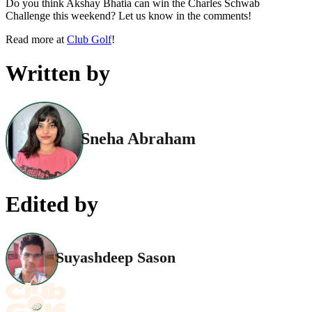
Do you think Akshay Bhatia can win the Charles Schwab
Challenge this weekend? Let us know in the comments!
Read more at
Club Golf
!
Written by
Sneha Abraham
Edited by
Suyashdeep Sason