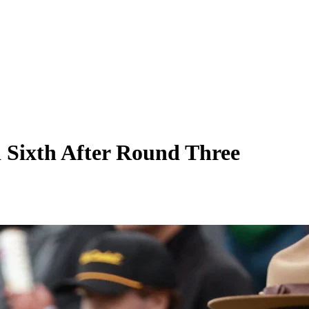
 Sixth After Round Three