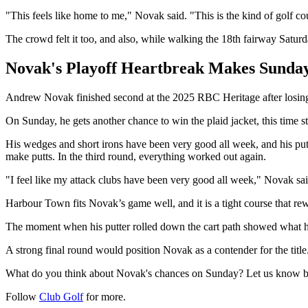
"This feels like home to me," Novak said. "This is the kind of golf co
The crowd felt it too, and also, while walking the 18th fairway Satu
Novak's Playoff Heartbreak Makes Sunday
Andrew Novak finished second at the 2025 RBC Heritage after losing 
On Sunday, he gets another chance to win the plaid jacket, this time sta
His wedges and short irons have been very good all week, and his putt
make putts. In the third round, everything worked out again.
"I feel like my attack clubs have been very good all week," Novak sai
Harbour Town fits Novak’s game well, and it is a tight course that re
The moment when his putter rolled down the cart path showed what hi
A strong final round would position Novak as a contender for the title
What do you think about Novak's chances on Sunday? Let us know 
Follow
Club Golf
for more.