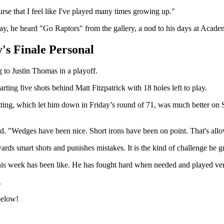
urse that I feel like I've played many times growing up."
rday, he heard "Go Raptors" from the gallery, a nod to his days at Aca
's Finale Personal
to Justin Thomas in a playoff.
rting five shots behind Matt Fitzpatrick with 18 holes left to play.
ing, which let him down in Friday’s round of 71, was much better on Sat
d. "Wedges have been nice. Short irons have been on point. That's allo
wards smart shots and punishes mistakes. It is the kind of challenge he
s week has been like. He has fought hard when needed and played very 
.
below!