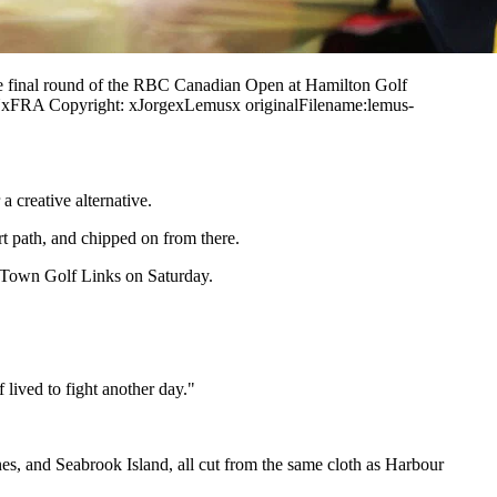
e final round of the RBC Canadian Open at Hamilton Golf
xFRA Copyright: xJorgexLemusx originalFilename:lemus-
 creative alternative.
art path, and chipped on from there.
r Town Golf Links on Saturday.
 lived to fight another day."
s, and Seabrook Island, all cut from the same cloth as Harbour