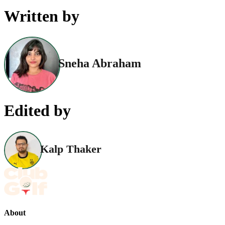
Written by
Sneha Abraham
Edited by
Kalp Thaker
About