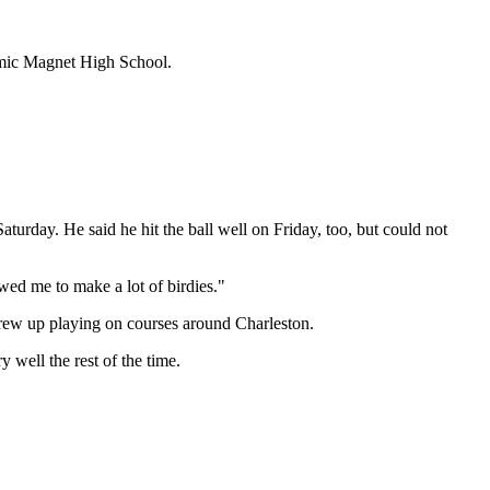
demic Magnet High School.
urday. He said he hit the ball well on Friday, too, but could not
wed me to make a lot of birdies."
 grew up playing on courses around Charleston.
well the rest of the time.