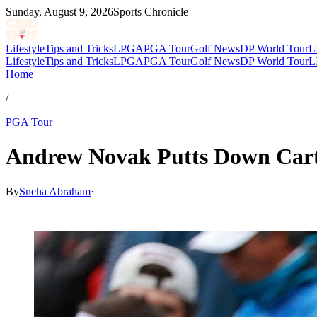
Sunday, August 9, 2026
Sports Chronicle
Lifestyle
Tips and Tricks
LPGA
PGA Tour
Golf News
DP World Tour
L
Lifestyle
Tips and Tricks
LPGA
PGA Tour
Golf News
DP World Tour
L
Home
/
PGA Tour
Andrew Novak Putts Down Cart 
By
Sneha Abraham
·
Apr 19, 2026, 5:28 PM CUT