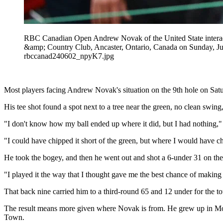
RBC Canadian Open Andrew Novak of the United State interact
&amp; Country Club, Ancaster, Ontario, Canada on Sunday,
rbccanad240602_npyK7.jpg
Most players facing Andrew Novak's situation on the 9th hole on Satu
His tee shot found a spot next to a tree near the green, no clean swing
"I don't know how my ball ended up where it did, but I had nothing,
"I could have chipped it short of the green, but where I would have c
He took the bogey, and then he went out and shot a 6-under 31 on the
"I played it the way that I thought gave me the best chance of making 
That back nine carried him to a third-round 65 and 12 under for the tou
The result means more given where Novak is from. He grew up in Moun
Town.