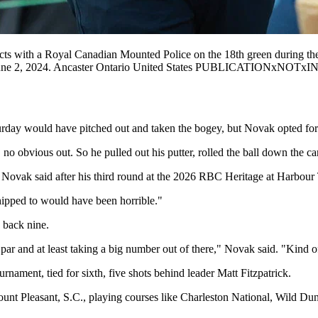
s with a Royal Canadian Mounted Police on the 18th green during th
 June 2, 2024. Ancaster Ontario United States PUBLICATIONxNOTxIN
rday would have pitched out and taken the bogey, but Novak opted for a
, no obvious out. So he pulled out his putter, rolled the ball down the c
" Novak said after his third round at the 2026 RBC Heritage at Harbou
hipped to would have been horrible."
 back nine.
par and at least taking a big number out of there," Novak said. "Kind of
rnament, tied for sixth, five shots behind leader Matt Fitzpatrick.
t Pleasant, S.C., playing courses like Charleston National, Wild Dune