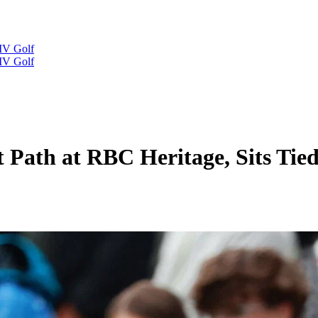
IV Golf
IV Golf
Path at RBC Heritage, Sits Tied