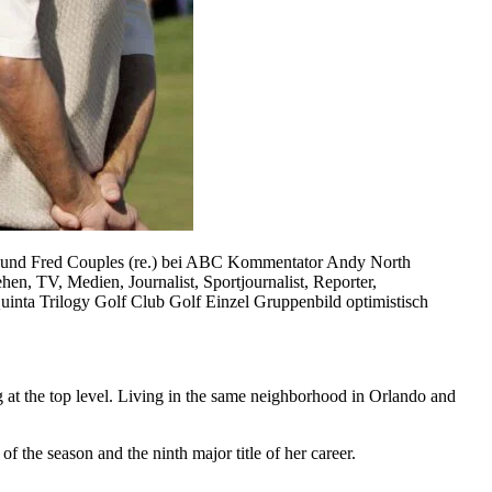
) und Fred Couples (re.) bei ABC Kommentator Andy North
V, Medien, Journalist, Sportjournalist, Reporter,
inta Trilogy Golf Club Golf Einzel Gruppenbild optimistisch
at the top level. Living in the same neighborhood in Orlando and
the season and the ninth major title of her career.