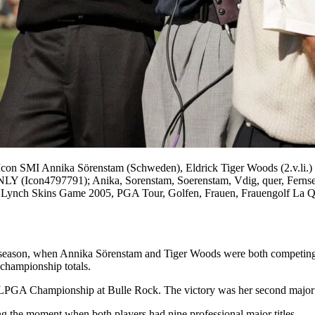
con SMI Annika Sörenstam (Schweden), Eldrick Tiger Woods (2.v.li.
97791); Anika, Sorenstam, Soerenstam, Vdig, quer, Fernsehen, T
l Lynch Skins Game 2005, PGA Tour, Golfen, Frauen, Frauengolf La Qu
5 season, when Annika Sörenstam and Tiger Woods were both competing 
 championship totals.
LPGA Championship at Bulle Rock. The victory was her second major of 
ng the moment when both players had nine professional major titles.