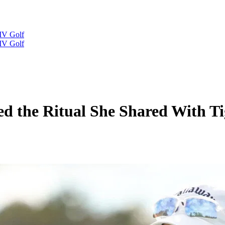
IV Golf
IV Golf
d the Ritual She Shared With Ti