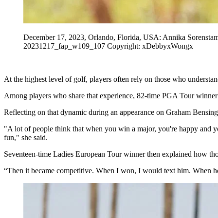
December 17, 2023, Orlando, Florida, USA: Annika Sorenstam
20231217_fap_w109_107 Copyright: xDebbyxWongx
At the highest level of golf, players often rely on those who underst
Among players who share that experience, 82-time PGA Tour winner T
Reflecting on that dynamic during an appearance on Graham Bensinger
"A lot of people think that when you win a major, you're happy and y
fun," she said.
Seventeen-time Ladies European Tour winner then explained how those
“Then it became competitive. When I won, I would text him. When he