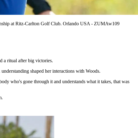
ionship at Ritz-Carlton Golf Club. Orlando USA - ZUMAw109
itual after big victories.
 understanding shaped her interactions with Woods.
body who's gone through it and understands what it takes, that was
m.