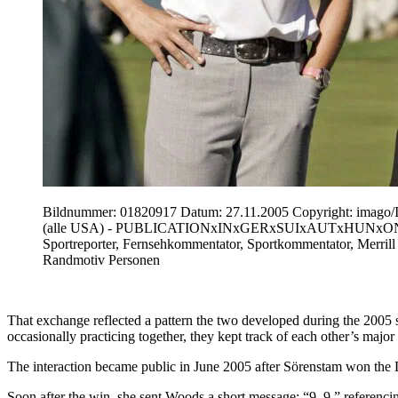
Bildnummer: 01820917 Datum: 27.11.2005 Copyright: imago/I
(alle USA) - PUBLICATIONxINxGERxSUIxAUTxHUNxONLY (Icon47
Sportreporter, Fernsehkommentator, Sportkommentator, Merril
Randmotiv Personen
That exchange reflected a pattern the two developed during the 200
occasionally practicing together, they kept track of each other’s major
The interaction became public in June 2005 after Sörenstam won the 
Soon after the win, she sent Woods a short message: “9–9,” referenci