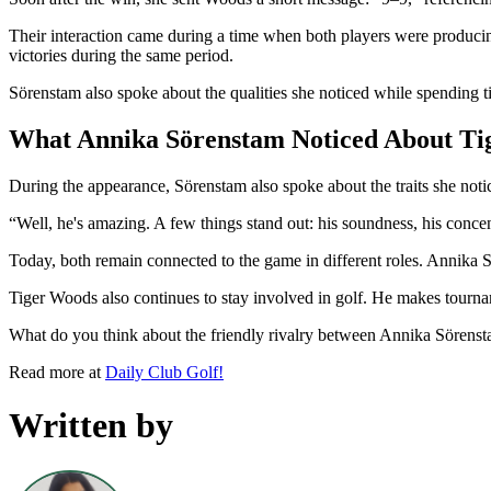
Their interaction came during a time when both players were produc
victories during the same period.
Sörenstam also spoke about the qualities she noticed while spending
What Annika Sörenstam Noticed About Tig
During the appearance, Sörenstam also spoke about the traits she not
“Well, he's amazing. A few things stand out: his soundness, his concent
Today, both remain connected to the game in different roles. Annika
Tiger Woods also continues to stay involved in golf. He makes tourna
What do you think about the friendly rivalry between Annika Sören
Read more at
Daily Club Golf!
Written by