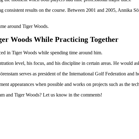
ing consistent results on the course. Between 2001 and 2005, Annika 
 time around Tiger Woods.
er Woods While Practicing Together
iced in Tiger Woods while spending time around him.
ration level, his focus, and his discipline in certain areas. He would a
 Sörenstam serves as president of the International Golf Federation a
ment appearances when possible and works on projects such as the tech
stam and Tiger Woods? Let us know in the comments!