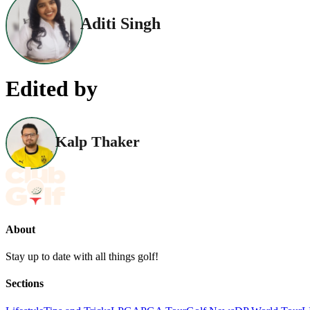
Aditi Singh
Edited by
Kalp Thaker
About
Stay up to date with all things golf!
Sections