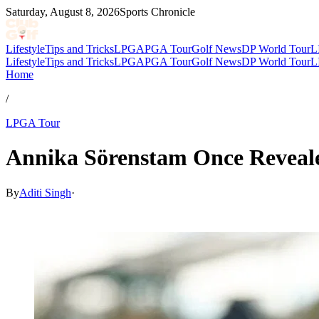
Saturday, August 8, 2026
Sports Chronicle
Lifestyle
Tips and Tricks
LPGA
PGA Tour
Golf News
DP World Tour
L
Lifestyle
Tips and Tricks
LPGA
PGA Tour
Golf News
DP World Tour
L
Home
/
LPGA Tour
Annika Sörenstam Once Reveale
By
Aditi Singh
·
Mar 14, 2026, 1:12 PM CUT