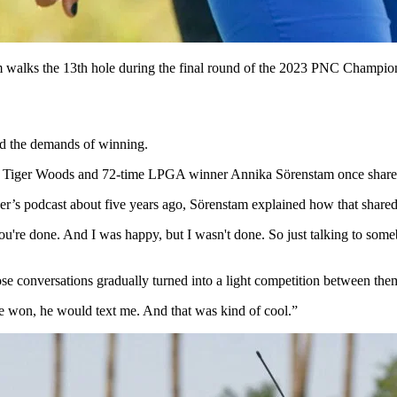
 walks the 13th hole during the final round of the 2023 PNC Champ
and the demands of winning.
iger Woods and 72-time LPGA winner Annika Sörenstam once shared a r
’s podcast about five years ago, Sörenstam explained how that shared
ou're done. And I was happy, but I wasn't done. So just talking to some
 conversations gradually turned into a light competition between the
 won, he would text me. And that was kind of cool.”