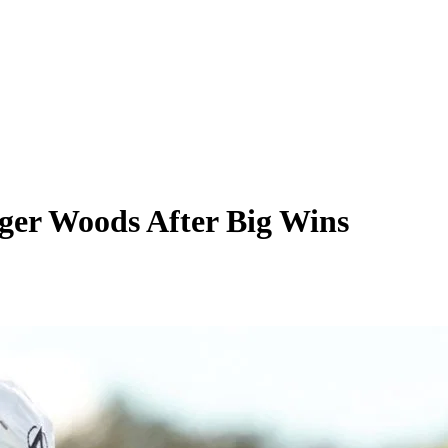
ger Woods After Big Wins