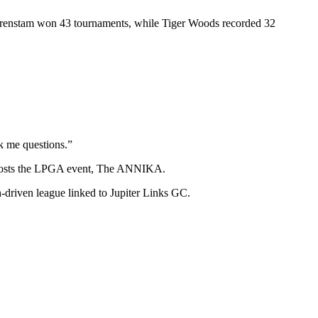
Sörenstam won 43 tournaments, while Tiger Woods recorded 32
sk me questions.”
nd hosts the LPGA event, The ANNIKA.
-driven league linked to Jupiter Links GC.