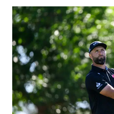
Apr 10, 2026, 11:38 PM CUT