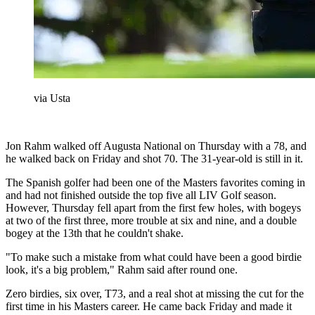
via Usta
Jon Rahm walked off Augusta National on Thursday with a 78, and
he walked back on Friday and shot 70. The 31-year-old is still in it.
The Spanish golfer had been one of the Masters favorites coming in
and had not finished outside the top five all LIV Golf season.
However, Thursday fell apart from the first few holes, with bogeys
at two of the first three, more trouble at six and nine, and a double
bogey at the 13th that he couldn't shake.
"To make such a mistake from what could have been a good birdie
look, it's a big problem," Rahm said after round one.
Zero birdies, six over, T73, and a real shot at missing the cut for the
first time in his Masters career. He came back Friday and made it