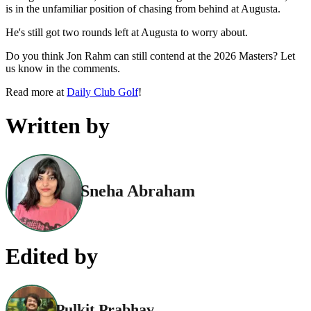
is in the unfamiliar position of chasing from behind at Augusta.
He's still got two rounds left at Augusta to worry about.
Do you think Jon Rahm can still contend at the 2026 Masters? Let
us know in the comments.
Read more at
Daily Club Golf
!
Written by
Sneha Abraham
Edited by
Pulkit Prabhav