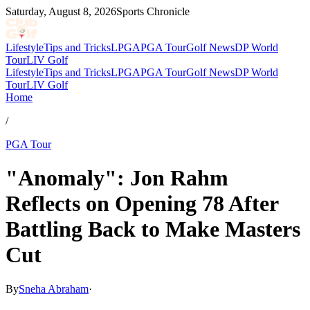
Saturday, August 8, 2026
Sports Chronicle
Lifestyle
Tips and Tricks
LPGA
PGA Tour
Golf News
DP World
Tour
LIV Golf
Lifestyle
Tips and Tricks
LPGA
PGA Tour
Golf News
DP World
Tour
LIV Golf
Home
/
PGA Tour
"Anomaly": Jon Rahm
Reflects on Opening 78 After
Battling Back to Make Masters
Cut
By
Sneha Abraham
·