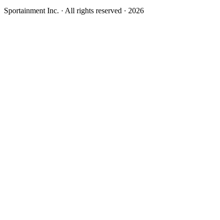
Sportainment Inc.
· All rights reserved ·
2026