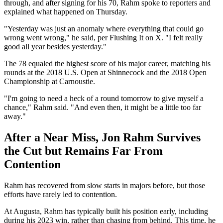
through, and after signing for his 70, Rahm spoke to reporters and
explained what happened on Thursday.
"Yesterday was just an anomaly where everything that could go
wrong went wrong," he said, per Flushing It on X. "I felt really
good all year besides yesterday."
The 78 equaled the highest score of his major career, matching his
rounds at the 2018 U.S. Open at Shinnecock and the 2018 Open
Championship at Carnoustie.
"I'm going to need a heck of a round tomorrow to give myself a
chance," Rahm said. "And even then, it might be a little too far
away."
After a Near Miss, Jon Rahm Survives
the Cut but Remains Far From
Contention
Rahm has recovered from slow starts in majors before, but those
efforts have rarely led to contention.
At Augusta, Rahm has typically built his position early, including
during his 2023 win, rather than chasing from behind. This time, he