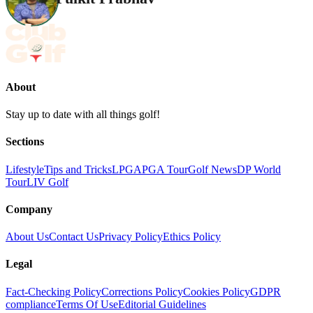
About
Stay up to date with all things golf!
Sections
Lifestyle
Tips and Tricks
LPGA
PGA Tour
Golf News
DP World
Tour
LIV Golf
Company
About Us
Contact Us
Privacy Policy
Ethics Policy
Legal
Fact-Checking Policy
Corrections Policy
Cookies Policy
GDPR
compliance
Terms Of Use
Editorial Guidelines