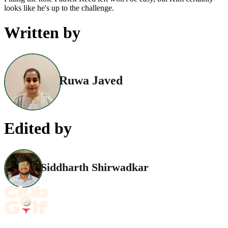
looks like he's up to the challenge.
Written by
Ruwa Javed
Edited by
Siddharth Shirwadkar