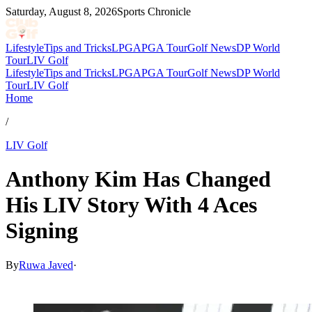
Saturday, August 8, 2026
Sports Chronicle
Lifestyle
Tips and Tricks
LPGA
PGA Tour
Golf News
DP World
Tour
LIV Golf
Lifestyle
Tips and Tricks
LPGA
PGA Tour
Golf News
DP World
Tour
LIV Golf
Home
/
LIV Golf
Anthony Kim Has Changed
His LIV Story With 4 Aces
Signing
By
Ruwa Javed
·
Feb 12, 2026, 10:30 AM CUT