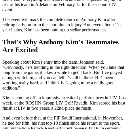
rest of his team in Adelaide on February 12 for the second LIV
event.
The event will mark the complete return of Anthony Kim after
retiring early on from the sport due to injury. And even after a 12-
year hiatus, Kim has been putting up stellar performances.
That's Why Anthony Kim's Teammates
Are Excited
Speaking about Kim's entry into the team, Johnson said,
"Obviously, he’s trending in the right direction. When you take that
long from the game, it takes a while to get it back. But I’ve played
enough with him, and you can tell it’s still in there. He’s been
working really hard, and I think he’s going to be a really good
addition."
Kim is coming off an impressive streak of performances in LIV. Last
week, at the ROSHN Group LIV Golf Riyadh, Kim scored his best
finish at LIV in two years, a 22nd-place tie finish.
And even before that, at the PIF Saudi International, in November,
he tied for fifth, his first top-10 finish since his return to the sport.
Filling the hole Patrick Reed left won't be easy, but Kim certainly