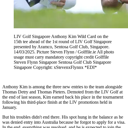
LIV Golf Singapore Anthony Kim Wild Card on the
15th tee ahead of the 1st round of LIV Golf Singapore
presented by Aramco, Sentosa Golf Club, Singapore.
14/03/2025. Picture Steven Flynn / Golffile.ie All photo
usage must carry mandatory copyright credit Golffile
Steven Flynn Singapore Sentosa Golf Club Singapore
Singapore Copyright: xStevenxFlynnx *EDI*
Anthony Kim is among the three new entries to the team alongside
Thomas Detry and Thomas Pieters. Demoted from the LIV Golf at
the end of last season, Kim earned back his place in the tournament
following his third-place finish at the LIV promotions held in
January.
But his troubles didn't end there. His spot hung in the balance as he
was denied entry into Australia because he forgot to apply for a visa.
In the end, everything was resolved, and he is expected to join the