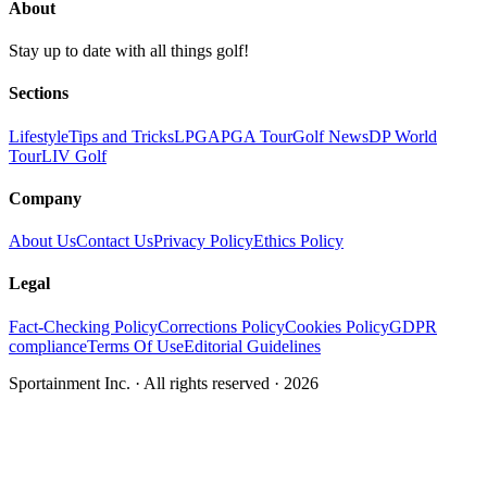
About
Stay up to date with all things golf!
Sections
Lifestyle
Tips and Tricks
LPGA
PGA Tour
Golf News
DP World
Tour
LIV Golf
Company
About Us
Contact Us
Privacy Policy
Ethics Policy
Legal
Fact-Checking Policy
Corrections Policy
Cookies Policy
GDPR
compliance
Terms Of Use
Editorial Guidelines
Sportainment Inc.
· All rights reserved ·
2026