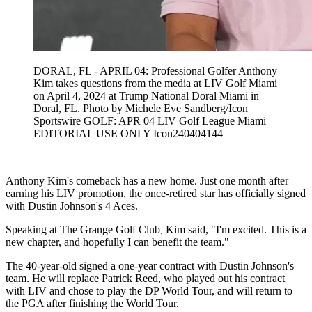
DORAL, FL - APRIL 04: Professional Golfer Anthony
Kim takes questions from the media at LIV Golf Miami
on April 4, 2024 at Trump National Doral Miami in
Doral, FL. Photo by Michele Eve Sandberg/Icon
Sportswire GOLF: APR 04 LIV Golf League Miami
EDITORIAL USE ONLY Icon240404144
Anthony Kim's comeback has a new home. Just one month after
earning his LIV promotion, the once-retired star has officially signed
with Dustin Johnson's 4 Aces.
Speaking at The Grange Golf Club
,
Kim said, "I'm excited. This is a
new chapter, and hopefully I can benefit the team."
The 40-year-old signed a one-year contract with Dustin Johnson's
team. He will replace Patrick Reed, who played out his contract
with LIV and chose to play the DP World Tour, and will return to
the PGA after finishing the World Tour.