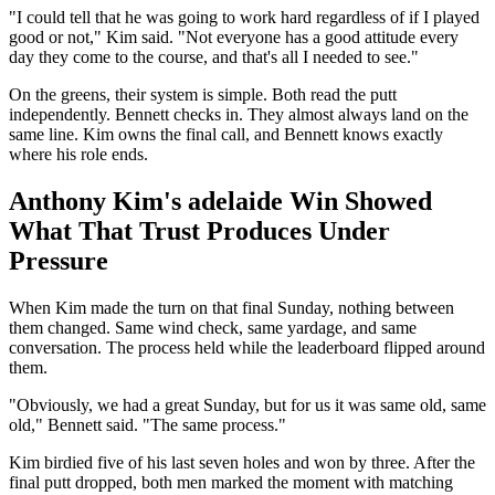
"I could tell that he was going to work hard regardless of if I played
good or not," Kim said. "Not everyone has a good attitude every
day they come to the course, and that's all I needed to see."
On the greens, their system is simple. Both read the putt
independently. Bennett checks in. They almost always land on the
same line. Kim owns the final call, and Bennett knows exactly
where his role ends.
Anthony Kim's adelaide Win Showed
What That Trust Produces Under
Pressure
When Kim made the turn on that final Sunday, nothing between
them changed. Same wind check, same yardage, and same
conversation. The process held while the leaderboard flipped around
them.
"Obviously, we had a great Sunday, but for us it was same old, same
old," Bennett said. "The same process."
Kim birdied five of his last seven holes and won by three. After the
final putt dropped, both men marked the moment with matching