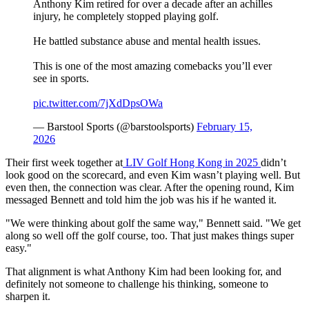
Anthony Kim retired for over a decade after an achilles
injury, he completely stopped playing golf.
He battled substance abuse and mental health issues.
This is one of the most amazing comebacks you’ll ever
see in sports.
pic.twitter.com/7jXdDpsOWa
— Barstool Sports (@barstoolsports)
February 15,
2026
Their first week together at
LIV Golf Hong Kong in 2025
didn’t
look good on the scorecard, and even Kim wasn’t playing well. But
even then, the connection was clear. After the opening round, Kim
messaged Bennett and told him the job was his if he wanted it.
"We were thinking about golf the same way," Bennett said. "We get
along so well off the golf course, too. That just makes things super
easy."
That alignment is what Anthony Kim had been looking for, and
definitely not someone to challenge his thinking, someone to
sharpen it.