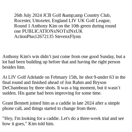
26th July 2024 JCB Golf &amp;amp Country Club,
Rocester, Uttoxeter, England LIV UK Golf League,
Round 1 Anthony Kim on the 10th green during round
one PUBLICATIONxNOTxINxUK
ActionPlus12672135 StevenxFlynn
Anthony Kim's win didn’t just come from one good Sunday, but a
lot had been building up before that and having the right person
besides him.
At LIV Golf Adelaide on February 15th, he shot 9-under 63 in the
final round and finished ahead of Jon Rahm and Bryson
DeChambeau by three shots. It was a big moment, but it wasn’t
sudden. His game had been improving for some time.
Grant Bennett joined him as a caddie in late 2024 after a simple
phone call, and things started to change from there.
"Hey, I'm looking for a caddie. Let's do a three-week trial and see
how it goes," Kim told him.