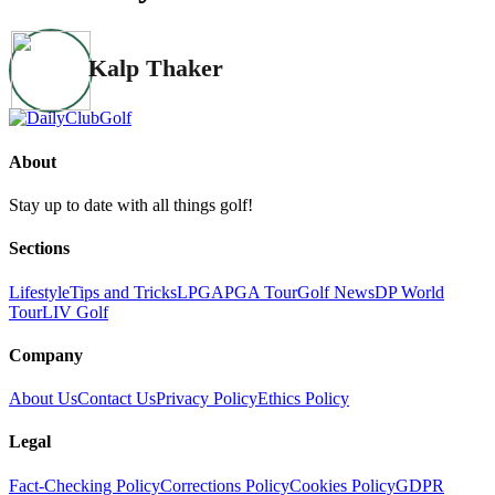
Kalp Thaker
About
Stay up to date with all things golf!
Sections
Lifestyle
Tips and Tricks
LPGA
PGA Tour
Golf News
DP World
Tour
LIV Golf
Company
About Us
Contact Us
Privacy Policy
Ethics Policy
Legal
Fact-Checking Policy
Corrections Policy
Cookies Policy
GDPR