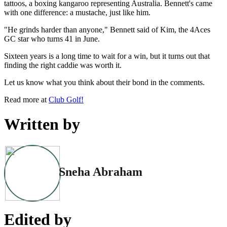
tattoos, a boxing kangaroo representing Australia. Bennett's came
with one difference: a mustache, just like him.
"He grinds harder than anyone," Bennett said of Kim, the 4Aces
GC star who turns 41 in June.
Sixteen years is a long time to wait for a win, but it turns out that
finding the right caddie was worth it.
Let us know what you think about their bond in the comments.
Read more at
Club Golf!
Written by
Sneha Abraham
Edited by