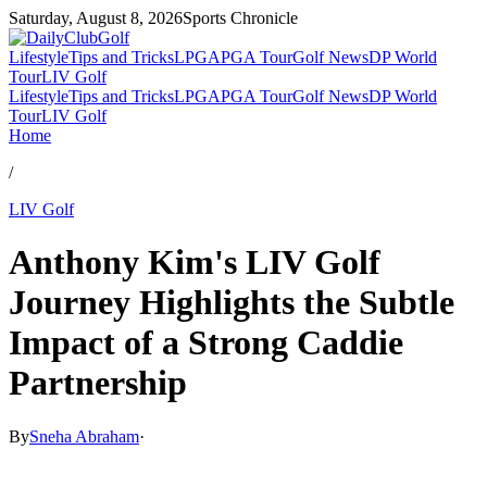
Saturday, August 8, 2026
Sports Chronicle
Lifestyle
Tips and Tricks
LPGA
PGA Tour
Golf News
DP World
Tour
LIV Golf
Lifestyle
Tips and Tricks
LPGA
PGA Tour
Golf News
DP World
Tour
LIV Golf
Home
/
LIV Golf
Anthony Kim's LIV Golf
Journey Highlights the Subtle
Impact of a Strong Caddie
Partnership
By
Sneha Abraham
·
Mar 30, 2026, 5:44 PM CUT