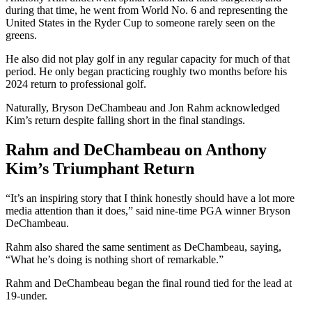
during that time, he went from World No. 6 and representing the
United States in the Ryder Cup to someone rarely seen on the
greens.
He also did not play golf in any regular capacity for much of that
period. He only began practicing roughly two months before his
2024 return to professional golf.
Naturally, Bryson DeChambeau and Jon Rahm acknowledged
Kim’s return despite falling short in the final standings.
Rahm and DeChambeau on Anthony
Kim’s Triumphant Return
“It’s an inspiring story that I think honestly should have a lot more
media attention than it does,” said nine-time PGA winner Bryson
DeChambeau.
Rahm also shared the same sentiment as DeChambeau, saying,
“What he’s doing is nothing short of remarkable.”
Rahm and DeChambeau began the final round tied for the lead at
19-under.