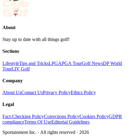
About
Stay up to date with all things golf!
Sections
Lifestyle
Tips and Tricks
LPGA
PGA Tour
Golf News
DP World
Tour
LIV Golf
Company
About Us
Contact Us
Privacy Policy
Ethics Policy
Legal
Fact-Checking Policy
Corrections Policy
Cookies Policy
GDPR
compliance
Terms Of Use
Editorial Guidelines
Sportainment Inc.
· All rights reserved ·
2026