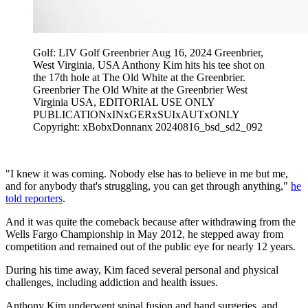
Golf: LIV Golf Greenbrier Aug 16, 2024 Greenbrier,
West Virginia, USA Anthony Kim hits his tee shot on
the 17th hole at The Old White at the Greenbrier.
Greenbrier The Old White at the Greenbrier West
Virginia USA, EDITORIAL USE ONLY
PUBLICATIONxINxGERxSUIxAUTxONLY
Copyright: xBobxDonnanx 20240816_bsd_sd2_092
"I knew it was coming. Nobody else has to believe in me but me,
and for anybody that's struggling, you can get through anything,"
he
told reporters
.
And it was quite the comeback because after withdrawing from the
Wells Fargo Championship in May 2012, he stepped away from
competition and remained out of the public eye for nearly 12 years.
During his time away, Kim faced several personal and physical
challenges, including addiction and health issues.
Anthony Kim underwent spinal fusion and hand surgeries, and