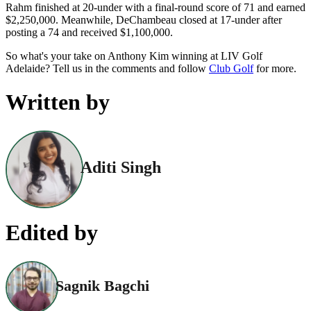
Rahm finished at 20-under with a final-round score of 71 and earned
$2,250,000. Meanwhile, DeChambeau closed at 17-under after
posting a 74 and received $1,100,000.
So what's your take on Anthony Kim winning at LIV Golf
Adelaide? Tell us in the comments and follow
Club Golf
for more.
Written by
Aditi Singh
Edited by
Sagnik Bagchi