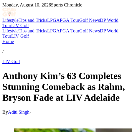
Monday, August 10, 2026
Sports Chronicle
Lifestyle
Tips and Tricks
LPGA
PGA Tour
Golf News
DP World
Tour
LIV Golf
Lifestyle
Tips and Tricks
LPGA
PGA Tour
Golf News
DP World
Tour
LIV Golf
Home
/
LIV Golf
Anthony Kim’s 63 Completes
Stunning Comeback as Rahm,
Bryson Fade at LIV Adelaide
By
Aditi Singh
·
Feb 15, 2026, 12:38 PM CUT