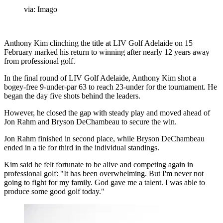
via: Imago
Anthony Kim clinching the title at LIV Golf Adelaide on 15
February marked his return to winning after nearly 12 years away
from professional golf.
In the final round of LIV Golf Adelaide, Anthony Kim shot a
bogey-free 9-under-par 63 to reach 23-under for the tournament. He
began the day five shots behind the leaders.
However, he closed the gap with steady play and moved ahead of
Jon Rahm and Bryson DeChambeau to secure the win.
Jon Rahm finished in second place, while Bryson DeChambeau
ended in a tie for third in the individual standings.
Kim said he felt fortunate to be alive and competing again in
professional golf: "It has been overwhelming. But I'm never not
going to fight for my family. God gave me a talent. I was able to
produce some good golf today."