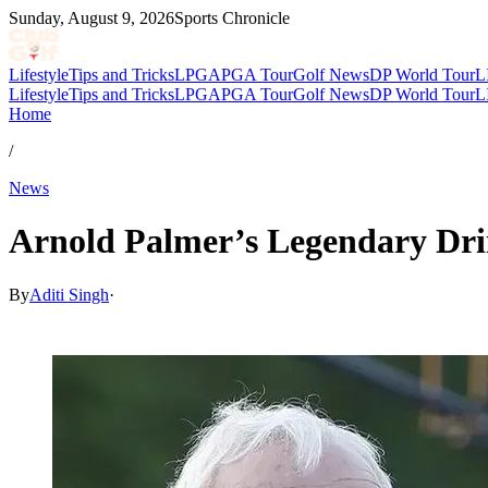
Sunday, August 9, 2026
Sports Chronicle
Lifestyle
Tips and Tricks
LPGA
PGA Tour
Golf News
DP World Tour
L
Lifestyle
Tips and Tricks
LPGA
PGA Tour
Golf News
DP World Tour
L
Home
/
News
Arnold Palmer’s Legendary Drin
By
Aditi Singh
·
Nov 29, 2025, 5:40 AM CUT