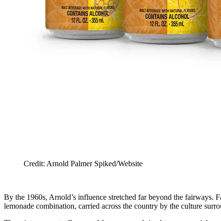
Credit: Arnold Palmer Spiked/Website
By the 1960s, Arnold’s influence stretched far beyond the fairways. F
lemonade combination, carried across the country by the culture surro