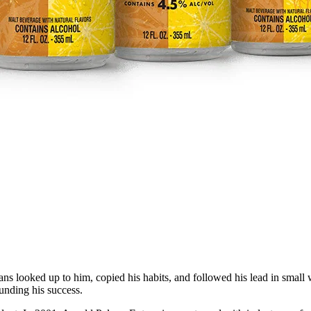
ans looked up to him, copied his habits, and followed his lead in small
unding his success.