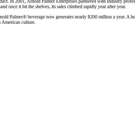
duct. In 2001, Arnold Palmer Enterprises partnered with industry prof
 once it hit the shelves, its sales climbed rapidly year after year.
e Arnold Palmer® beverage now generates nearly $200 million a year. A
n American culture.