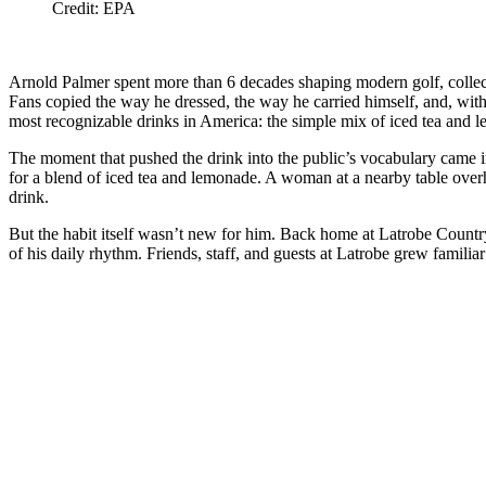
Credit: EPA
Arnold Palmer spent more than 6 decades shaping modern golf, collect
Fans copied the way he dressed, the way he carried himself, and, with
most recognizable drinks in America: the simple mix of iced tea and 
The moment that pushed the drink into the public’s vocabulary came i
for a blend of iced tea and lemonade. A woman at a nearby table overh
drink.
But the habit itself wasn’t new for him. Back home at Latrobe Countr
of his daily rhythm. Friends, staff, and guests at Latrobe grew familia