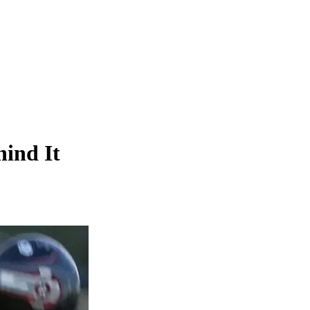
ind It