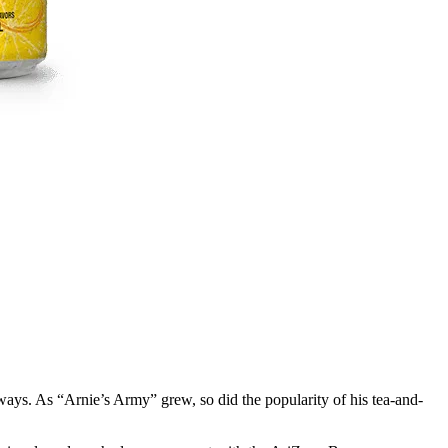
 ways. As “Arnie’s Army” grew, so did the popularity of his tea-and-