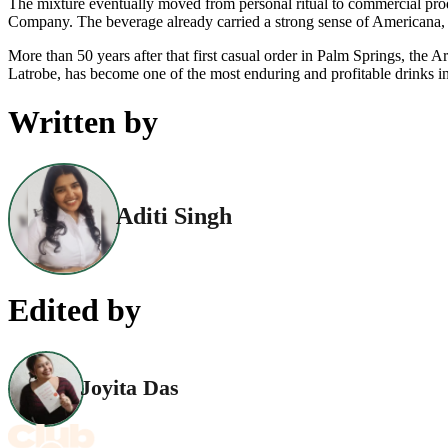
The mixture eventually moved from personal ritual to commercial pro
Company. The beverage already carried a strong sense of Americana, and
More than 50 years after that first casual order in Palm Springs, th
Latrobe, has become one of the most enduring and profitable drinks i
Written by
Aditi Singh
Edited by
Joyita Das