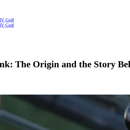
IV Golf
IV Golf
k: The Origin and the Story Beh