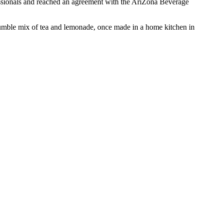
essionals and reached an agreement with the AriZona Beverage
 humble mix of tea and lemonade, once made in a home kitchen in