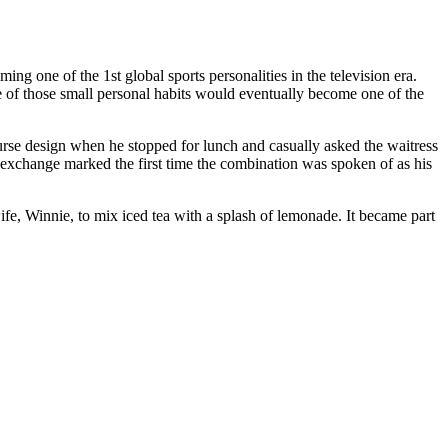
 one of the 1st global sports personalities in the television era.
ne of those small personal habits would eventually become one of the
urse design when he stopped for lunch and casually asked the waitress
 exchange marked the first time the combination was spoken of as his
e, Winnie, to mix iced tea with a splash of lemonade. It became part