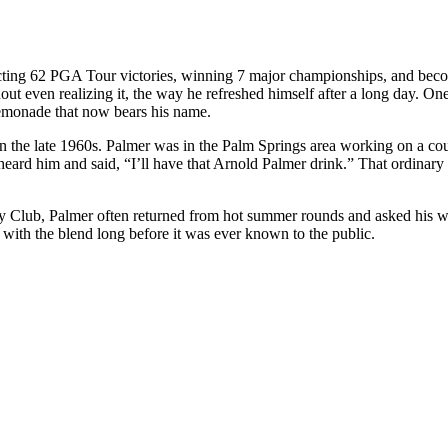
ing 62 PGA Tour victories, winning 7 major championships, and becoming
out even realizing it, the way he refreshed himself after a long day. O
lemonade that now bears his name.
n the late 1960s. Palmer was in the Palm Springs area working on a co
eard him and said, “I’ll have that Arnold Palmer drink.” That ordinary
y Club, Palmer often returned from hot summer rounds and asked his wif
r with the blend long before it was ever known to the public.