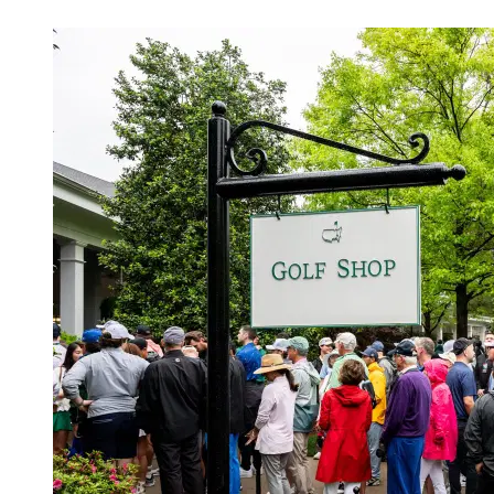
Apr 11, 2026, 11:30 PM CUT