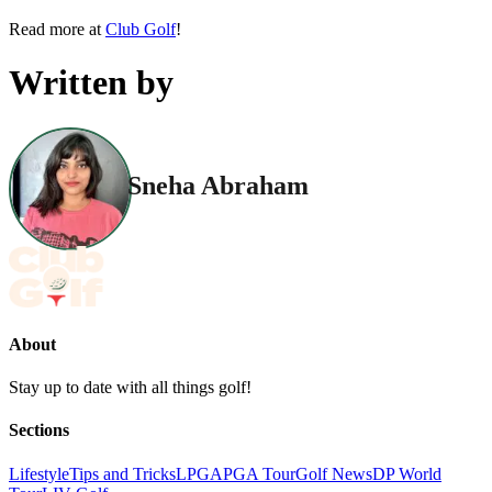
Read more at
Club Golf
!
Written by
Sneha Abraham
About
Stay up to date with all things golf!
Sections
Lifestyle
Tips and Tricks
LPGA
PGA Tour
Golf News
DP World