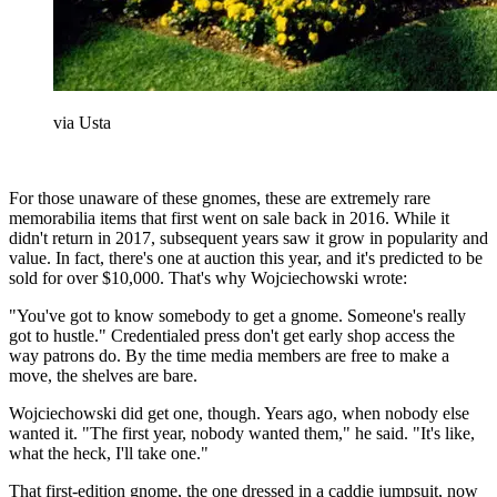
via Usta
For those unaware of these gnomes, these are extremely rare
memorabilia items that first went on sale back in 2016. While it
didn't return in 2017, subsequent years saw it grow in popularity and
value. In fact, there's one at auction this year, and it's predicted to be
sold for over $10,000. That's why Wojciechowski wrote:
"You've got to know somebody to get a gnome. Someone's really
got to hustle." Credentialed press don't get early shop access the
way patrons do. By the time media members are free to make a
move, the shelves are bare.
Wojciechowski did get one, though. Years ago, when nobody else
wanted it. "The first year, nobody wanted them," he said. "It's like,
what the heck, I'll take one."
That first-edition gnome, the one dressed in a caddie jumpsuit, now