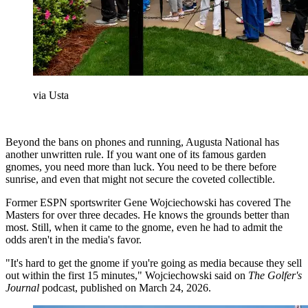
via Usta
Beyond the bans on phones and running, Augusta National has
another unwritten rule. If you want one of its famous garden
gnomes, you need more than luck. You need to be there before
sunrise, and even that might not secure the coveted collectible.
Former ESPN sportswriter Gene Wojciechowski has covered The
Masters for over three decades. He knows the grounds better than
most. Still, when it came to the gnome, even he had to admit the
odds aren't in the media's favor.
"It's hard to get the gnome if you're going as media because they sell
out within the first 15 minutes," Wojciechowski said on
The Golfer's
Journal
podcast, published on March 24, 2026.