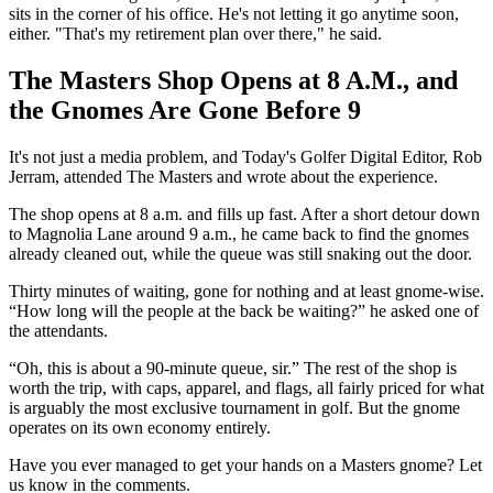
sits in the corner of his office. He's not letting it go anytime soon,
either. "That's my retirement plan over there," he said.
The Masters Shop Opens at 8 A.M., and
the Gnomes Are Gone Before 9
It's not just a media problem, and Today's Golfer Digital Editor, Rob
Jerram, attended The Masters and wrote about the experience.
The shop opens at 8 a.m. and fills up fast. After a short detour down
to Magnolia Lane around 9 a.m., he came back to find the gnomes
already cleaned out, while the queue was still snaking out the door.
Thirty minutes of waiting, gone for nothing and at least gnome-wise.
“How long will the people at the back be waiting?” he asked one of
the attendants.
“Oh, this is about a 90-minute queue, sir.” The rest of the shop is
worth the trip, with caps, apparel, and flags, all fairly priced for what
is arguably the most exclusive tournament in golf. But the gnome
operates on its own economy entirely.
Have you ever managed to get your hands on a Masters gnome? Let
us know in the comments.