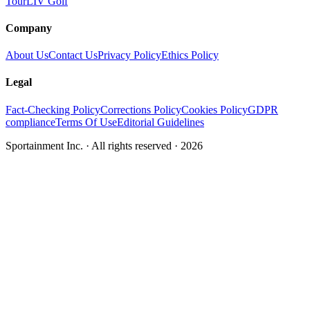
Tour
LIV Golf
Company
About Us
Contact Us
Privacy Policy
Ethics Policy
Legal
Fact-Checking Policy
Corrections Policy
Cookies Policy
GDPR
compliance
Terms Of Use
Editorial Guidelines
Sportainment Inc.
· All rights reserved ·
2026