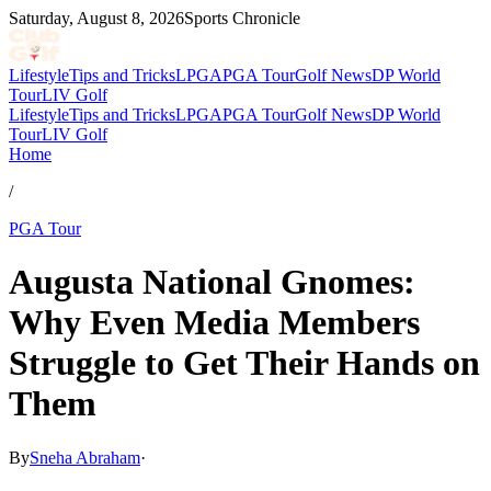
Saturday, August 8, 2026
Sports Chronicle
Lifestyle
Tips and Tricks
LPGA
PGA Tour
Golf News
DP World
Tour
LIV Golf
Lifestyle
Tips and Tricks
LPGA
PGA Tour
Golf News
DP World
Tour
LIV Golf
Home
/
PGA Tour
Augusta National Gnomes:
Why Even Media Members
Struggle to Get Their Hands on
Them
By
Sneha Abraham
·