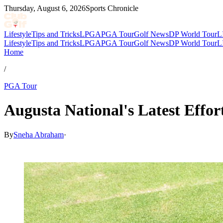
Thursday, August 6, 2026
Sports Chronicle
Lifestyle
Tips and Tricks
LPGA
PGA Tour
Golf News
DP World Tour
L
Lifestyle
Tips and Tricks
LPGA
PGA Tour
Golf News
DP World Tour
L
Home
/
PGA Tour
Augusta National's Latest Effo
By
Sneha Abraham
·
Mar 28, 2026, 4:44 PM CUT