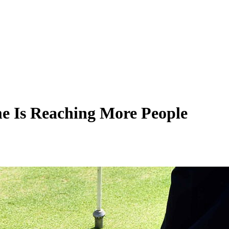
me Is Reaching More People