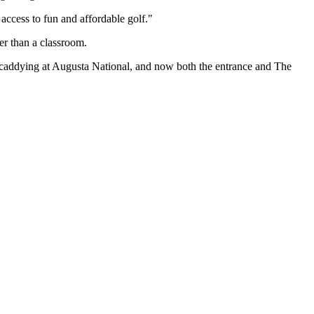
ccess to fun and affordable golf."
er than a classroom.
 caddying at Augusta National, and now both the entrance and The