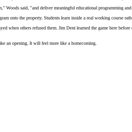
on," Woods said, "and deliver meaningful educational programming and a
am onto the property. Students learn inside a real working course rath
ayed when others refused them. Jim Dent learned the game here before
like an opening. It will feel more like a homecoming.