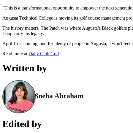
"This is a transformational opportunity to empower the next generati
Augusta Technical College is moving its golf course management progr
The history matters. The Patch was where Augusta’s Black golfers pl
Loop carry his legacy.
April 15 is coming, and for plenty of people in Augusta, it won't feel 
Read more at
Daily Club Golf
!
Written by
Sneha Abraham
Edited by