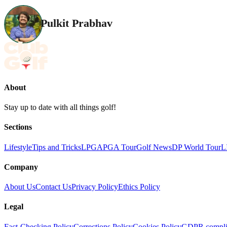
Pulkit Prabhav
About
Stay up to date with all things golf!
Sections
Lifestyle
Tips and Tricks
LPGA
PGA Tour
Golf News
DP World Tour
L
Company
About Us
Contact Us
Privacy Policy
Ethics Policy
Legal
Fact-Checking Policy
Corrections Policy
Cookies Policy
GDPR compli