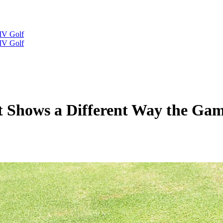
IV Golf
IV Golf
rt Shows a Different Way the Ga