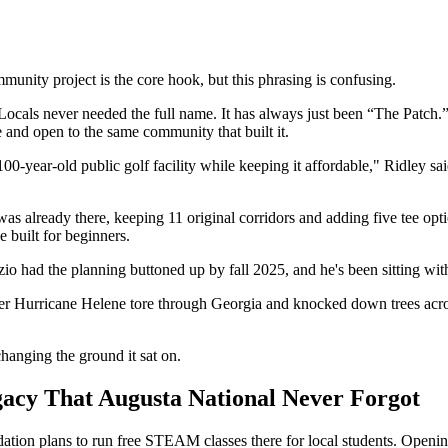
unity project is the core hook, but this phrasing is confusing.
ocals never needed the full name. It has always just been “The Patch.” 
e and open to the same community that built it.
100-year-old public golf facility while keeping it affordable," Ridley s
s already there, keeping 11 original corridors and adding five tee op
 built for beginners.
o had the planning buttoned up by fall 2025, and he's been sitting with
r Hurricane Helene tore through Georgia and knocked down trees acros
changing the ground it sat on.
gacy That Augusta National Never Forgot
ion plans to run free STEAM classes there for local students. Opening