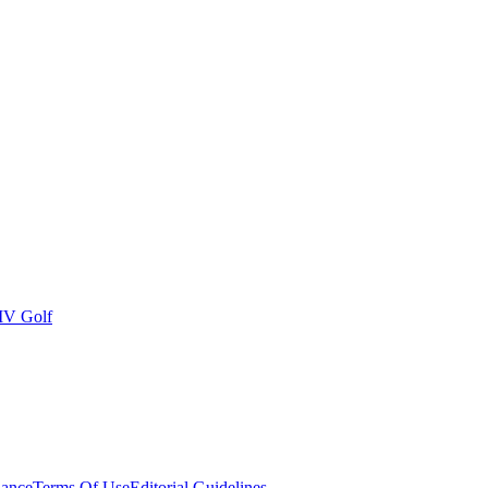
IV Golf
ance
Terms Of Use
Editorial Guidelines