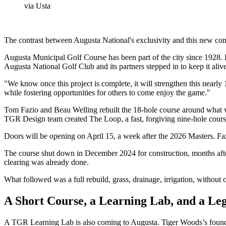
via Usta
The contrast between Augusta National's exclusivity and this new comm
Augusta Municipal Golf Course has been part of the city since 1928. L
Augusta National Golf Club and its partners stepped in to keep it aliv
"We know once this project is complete, it will strengthen this nearly 
while fostering opportunities for others to come enjoy the game."
Tom Fazio and Beau Welling rebuilt the 18-hole course around what wa
TGR Design team created The Loop, a fast, forgiving nine-hole course
Doors will be opening on April 15, a week after the 2026 Masters. Fazi
The course shut down in December 2024 for construction, months afte
clearing was already done.
What followed was a full rebuild, grass, drainage, irrigation, without 
A Short Course, a Learning Lab, and a Le
A TGR Learning Lab is also coming to Augusta. Tiger Woods’s foundat