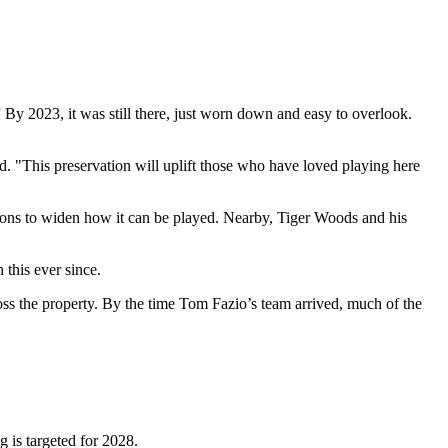
By 2023, it was still there, just worn down and easy to overlook.
aid. "This preservation will uplift those who have loved playing here
tions to widen how it can be played. Nearby, Tiger Woods and his
 this ever since.
s the property. By the time Tom Fazio’s team arrived, much of the
 is targeted for 2028.