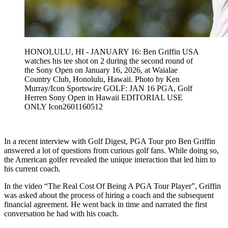
HONOLULU, HI - JANUARY 16: Ben Griffin USA
watches his tee shot on 2 during the second round of
the Sony Open on January 16, 2026, at Waialae
Country Club, Honolulu, Hawaii. Photo by Ken
Murray/Icon Sportswire GOLF: JAN 16 PGA, Golf
Herren Sony Open in Hawaii EDITORIAL USE
ONLY Icon2601160512
In a recent interview with Golf Digest, PGA Tour pro Ben Griffin
answered a lot of questions from curious golf fans. While doing so,
the American golfer revealed the unique interaction that led him to
his current coach.
In the video “The Real Cost Of Being A PGA Tour Player”, Griffin
was asked about the process of hiring a coach and the subsequent
financial agreement. He went back in time and narrated the first
conversation he had with his coach.