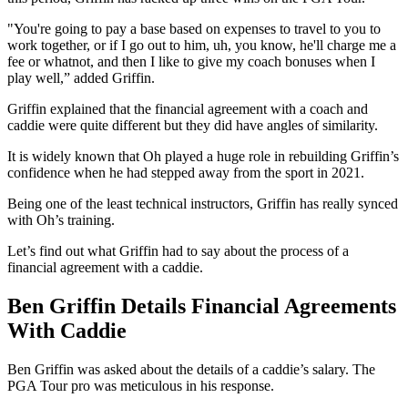
"You're going to pay a base based on expenses to travel to you to
work together, or if I go out to him, uh, you know, he'll charge me a
fee or whatnot, and then I like to give my coach bonuses when I
play well,” added Griffin.
Griffin explained that the financial agreement with a coach and
caddie were quite different but they did have angles of similarity.
It is widely known that Oh played a huge role in rebuilding Griffin’s
confidence when he had stepped away from the sport in 2021.
Being one of the least technical instructors, Griffin has really synced
with Oh’s training.
Let’s find out what Griffin had to say about the process of a
financial agreement with a caddie.
Ben Griffin Details Financial Agreements
With Caddie
Ben Griffin was asked about the details of a caddie’s salary. The
PGA Tour pro was meticulous in his response.