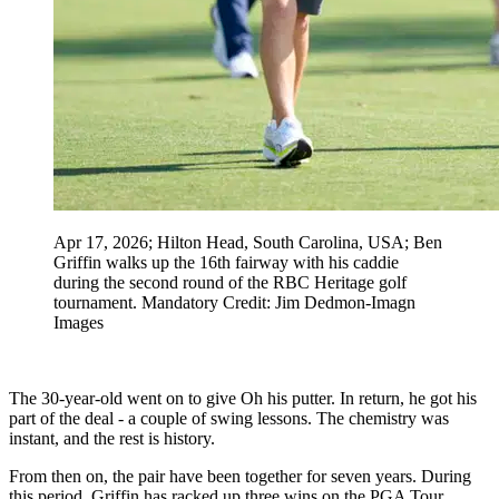
Apr 17, 2026; Hilton Head, South Carolina, USA; Ben
Griffin walks up the 16th fairway with his caddie
during the second round of the RBC Heritage golf
tournament. Mandatory Credit: Jim Dedmon-Imagn
Images
The 30-year-old went on to give Oh his putter. In return, he got his
part of the deal - a couple of swing lessons. The chemistry was
instant, and the rest is history.
From then on, the pair have been together for seven years. During
this period, Griffin has racked up three wins on the PGA Tour.