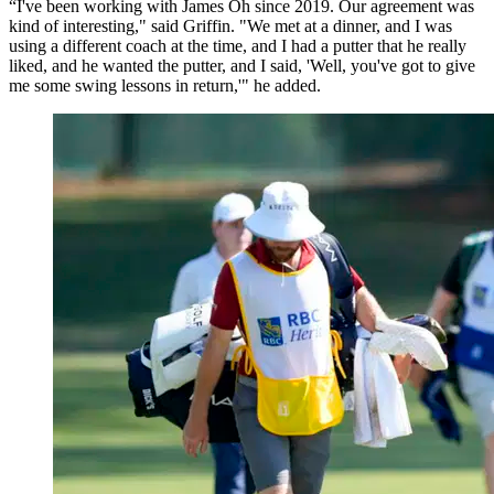
“I've been working with James Oh since 2019. Our agreement was
kind of interesting," said Griffin. "We met at a dinner, and I was
using a different coach at the time, and I had a putter that he really
liked, and he wanted the putter, and I said, 'Well, you've got to give
me some swing lessons in return,'" he added.