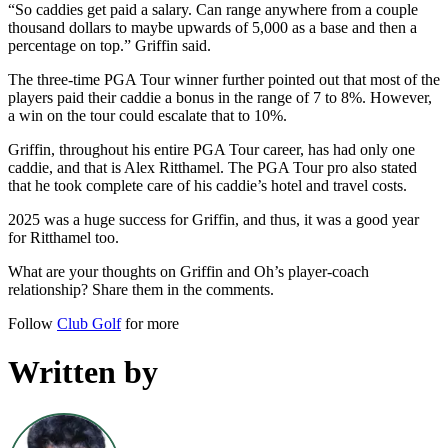
“So caddies get paid a salary. Can range anywhere from a couple
thousand dollars to maybe upwards of 5,000 as a base and then a
percentage on top.” Griffin said.
The three-time PGA Tour winner further pointed out that most of the
players paid their caddie a bonus in the range of 7 to 8%. However,
a win on the tour could escalate that to 10%.
Griffin, throughout his entire PGA Tour career, has had only one
caddie, and that is Alex Ritthamel. The PGA Tour pro also stated
that he took complete care of his caddie’s hotel and travel costs.
2025 was a huge success for Griffin, and thus, it was a good year
for Ritthamel too.
What are your thoughts on Griffin and Oh’s player-coach
relationship? Share them in the comments.
Follow
Club Golf
for more
Written by