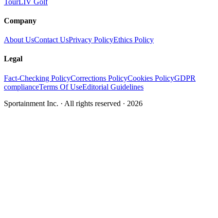
Tour
LIV Golf
Company
About Us
Contact Us
Privacy Policy
Ethics Policy
Legal
Fact-Checking Policy
Corrections Policy
Cookies Policy
GDPR
compliance
Terms Of Use
Editorial Guidelines
Sportainment Inc.
· All rights reserved ·
2026