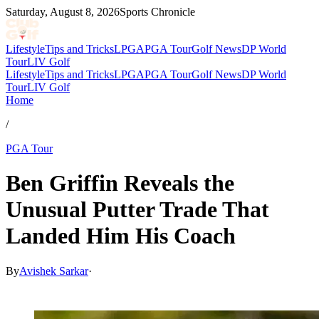
Saturday, August 8, 2026
Sports Chronicle
Lifestyle
Tips and Tricks
LPGA
PGA Tour
Golf News
DP World
Tour
LIV Golf
Lifestyle
Tips and Tricks
LPGA
PGA Tour
Golf News
DP World
Tour
LIV Golf
Home
/
PGA Tour
Ben Griffin Reveals the
Unusual Putter Trade That
Landed Him His Coach
By
Avishek Sarkar
·
May 24, 2026, 4:30 PM CUT