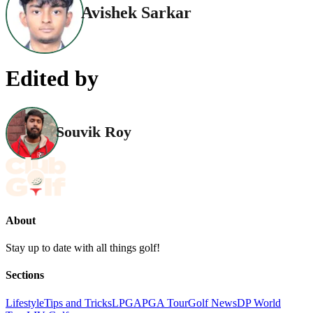
Avishek Sarkar
Edited by
Souvik Roy
About
Stay up to date with all things golf!
Sections
Lifestyle
Tips and Tricks
LPGA
PGA Tour
Golf News
DP World