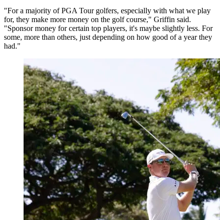
"For a majority of PGA Tour golfers, especially with what we play
for, they make more money on the golf course," Griffin said.
"Sponsor money for certain top players, it's maybe slightly less. For
some, more than others, just depending on how good of a year they
had."