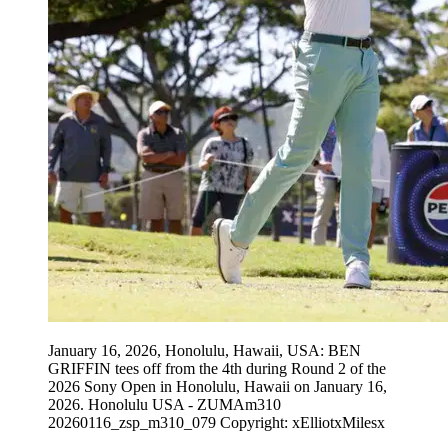
January 16, 2026, Honolulu, Hawaii, USA: BEN
GRIFFIN tees off from the 4th during Round 2 of the
2026 Sony Open in Honolulu, Hawaii on January 16,
2026. Honolulu USA - ZUMAm310
20260116_zsp_m310_079 Copyright: xElliotxMilesx