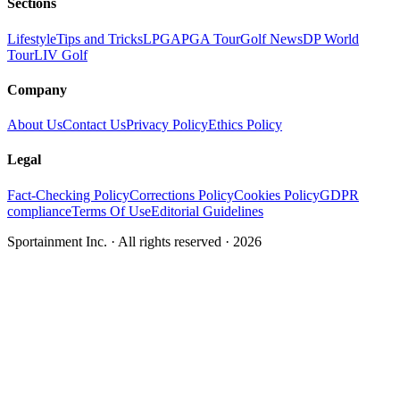
Sections
Lifestyle
Tips and Tricks
LPGA
PGA Tour
Golf News
DP World
Tour
LIV Golf
Company
About Us
Contact Us
Privacy Policy
Ethics Policy
Legal
Fact-Checking Policy
Corrections Policy
Cookies Policy
GDPR
compliance
Terms Of Use
Editorial Guidelines
Sportainment Inc.
· All rights reserved ·
2026