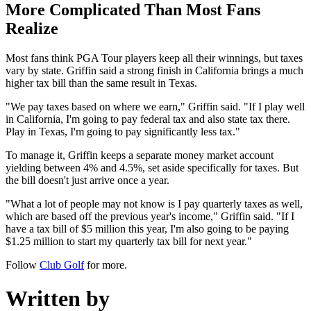
More Complicated Than Most Fans
Realize
Most fans think PGA Tour players keep all their winnings, but taxes
vary by state. Griffin said a strong finish in California brings a much
higher tax bill than the same result in Texas.
"We pay taxes based on where we earn," Griffin said. "If I play well
in California, I'm going to pay federal tax and also state tax there.
Play in Texas, I'm going to pay significantly less tax."
To manage it, Griffin keeps a separate money market account
yielding between 4% and 4.5%, set aside specifically for taxes. But
the bill doesn't just arrive once a year.
"What a lot of people may not know is I pay quarterly taxes as well,
which are based off the previous year's income," Griffin said. "If I
have a tax bill of $5 million this year, I'm also going to be paying
$1.25 million to start my quarterly tax bill for next year."
Follow
Club Golf
for more.
Written by