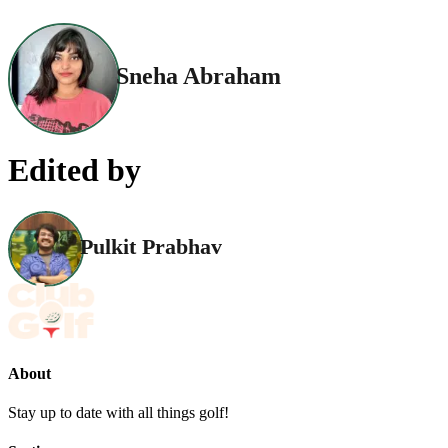
Sneha Abraham
Edited by
Pulkit Prabhav
About
Stay up to date with all things golf!