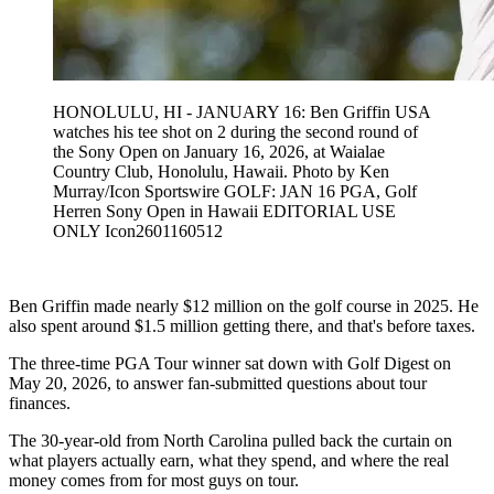
HONOLULU, HI - JANUARY 16: Ben Griffin USA
watches his tee shot on 2 during the second round of
the Sony Open on January 16, 2026, at Waialae
Country Club, Honolulu, Hawaii. Photo by Ken
Murray/Icon Sportswire GOLF: JAN 16 PGA, Golf
Herren Sony Open in Hawaii EDITORIAL USE
ONLY Icon2601160512
Ben Griffin made nearly $12 million on the golf course in 2025. He
also spent around $1.5 million getting there, and that's before taxes.
The three-time PGA Tour winner sat down with Golf Digest on
May 20, 2026, to answer fan-submitted questions about tour
finances.
The 30-year-old from North Carolina pulled back the curtain on
what players actually earn, what they spend, and where the real
money comes from for most guys on tour.