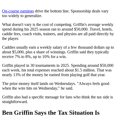
On-course earnings
drive the bottom line. Sponsorship deals vary
too widely to generalize.
What doesn't vary is the cost of competing. Griffin's average weekly
spend during his 2025 season ran to around $50,000. Travel, hotels,
caddie fees, coach visits, trainers, and physios are all paid directly by
the player.
Caddies usually earn a weekly salary of a few thousand dollars up to
about $5,000, plus a share of winnings. Griffin said they typically
receive 7% to 8%, up to 10% for a win.
Griffin played in 30 tournaments in 2025. Spending around $50,000
each week, his total expenses reached about $1.5 million. That was
nearly 13% of the money he earned from playing golf that year.
The prize money itself lands on Wednesdays. "Always feels good
when the wire hits on Wednesday," he said.
Griffin also had a specific message for fans who think the tax side is
straightforward.
Ben Griffin Says the Tax Situation Is