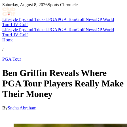
Saturday, August 8, 2026
Sports Chronicle
Lifestyle
Tips and Tricks
LPGA
PGA Tour
Golf News
DP World
Tour
LIV Golf
Lifestyle
Tips and Tricks
LPGA
PGA Tour
Golf News
DP World
Tour
LIV Golf
Home
/
PGA Tour
Ben Griffin Reveals Where
PGA Tour Players Really Make
Their Money
By
Sneha Abraham
·
May 24, 2026, 2:15 PM CUT