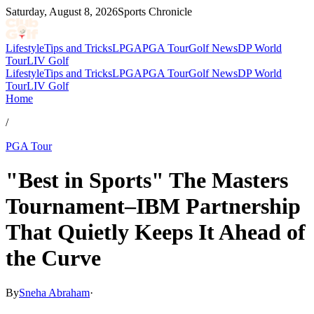
Saturday, August 8, 2026
Sports Chronicle
Lifestyle
Tips and Tricks
LPGA
PGA Tour
Golf News
DP World
Tour
LIV Golf
Lifestyle
Tips and Tricks
LPGA
PGA Tour
Golf News
DP World
Tour
LIV Golf
Home
/
PGA Tour
"Best in Sports" The Masters
Tournament–IBM Partnership
That Quietly Keeps It Ahead of
the Curve
By
Sneha Abraham
·