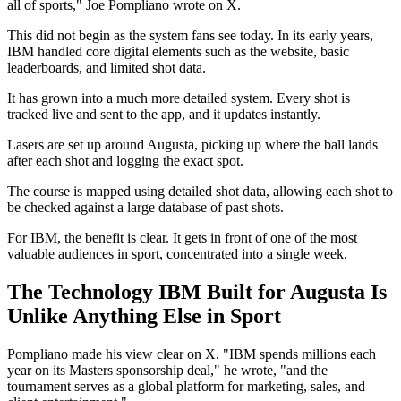
all of sports," Joe Pompliano wrote on X.
This did not begin as the system fans see today. In its early years,
IBM handled core digital elements such as the website, basic
leaderboards, and limited shot data.
It has grown into a much more detailed system. Every shot is
tracked live and sent to the app, and it updates instantly.
Lasers are set up around Augusta, picking up where the ball lands
after each shot and logging the exact spot.
The course is mapped using detailed shot data, allowing each shot to
be checked against a large database of past shots.
For IBM, the benefit is clear. It gets in front of one of the most
valuable audiences in sport, concentrated into a single week.
The Technology IBM Built for Augusta Is
Unlike Anything Else in Sport
Pompliano made his view clear on X. "IBM spends millions each
year on its Masters sponsorship deal," he wrote, "and the
tournament serves as a global platform for marketing, sales, and