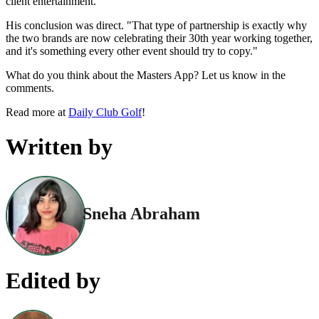
client entertainment."
His conclusion was direct. "That type of partnership is exactly why
the two brands are now celebrating their 30th year working together,
and it's something every other event should try to copy."
What do you think about the Masters App? Let us know in the
comments.
Read more at
Daily Club Golf
!
Written by
Sneha Abraham
Edited by