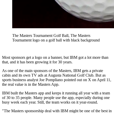
The Masters Tournament Golf Ball, The Masters
Tournament logo on a golf ball with black background
Most sponsors get a logo on a banner, but IBM got a lot more than
that, and it has been growing it for 30 years.
As one of the main sponsors of the Masters, IBM gets a private
cabin and its own TV ads at Augusta National Golf Club. But as
sports business analyst Joe Pompliano pointed out on X on April 11,
the real value is in the Masters App.
IBM built the Masters app and keeps it running all year with a team
of 30 to 35 people. Many people use the app, especially during one
busy week each year. Still, the team works on it year-round.
"The Masters sponsorship deal with IBM might be one of the best in