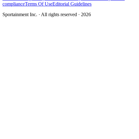
compliance
Terms Of Use
Editorial Guidelines
Sportainment Inc.
· All rights reserved ·
2026