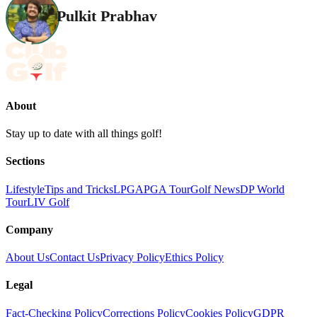
Pulkit Prabhav
About
Stay up to date with all things golf!
Sections
Lifestyle
Tips and Tricks
LPGA
PGA Tour
Golf News
DP World
Tour
LIV Golf
Company
About Us
Contact Us
Privacy Policy
Ethics Policy
Legal
Fact-Checking Policy
Corrections Policy
Cookies Policy
GDPR