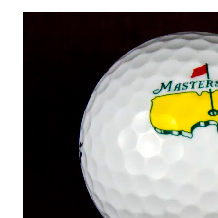
Apr 11, 2026, 9:17 PM CUT