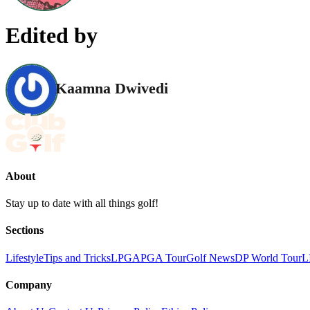
Edited by
Kaamna Dwivedi
About
Stay up to date with all things golf!
Sections
Lifestyle
Tips and Tricks
LPGA
PGA Tour
Golf News
DP World Tour
L
Company