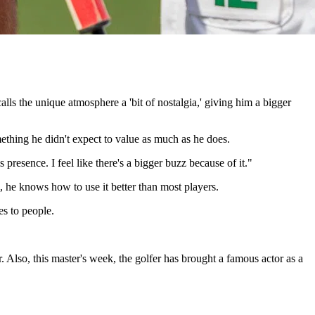
s the unique atmosphere a 'bit of nostalgia,' giving him a bigger
ething he didn't expect to value as much as he does.
presence. I feel like there's a bigger buzz because of it."
he knows how to use it better than most players.
es to people.
r. Also, this master's week, the golfer has brought a famous actor as a