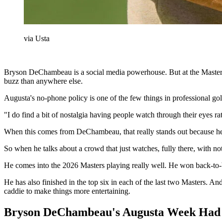
via Usta
Bryson DeChambeau is a social media powerhouse. But at the Masters, 
buzz than anywhere else.
Augusta's no-phone policy is one of the few things in professional g
"I do find a bit of nostalgia having people watch through their eyes ra
When this comes from DeChambeau, that really stands out because he’
So when he talks about a crowd that just watches, fully there, with n
He comes into the 2026 Masters playing really well. He won back-to
He has also finished in the top six in each of the last two Masters. And
caddie to make things more entertaining.
Bryson DeChambeau's Augusta Week Had a