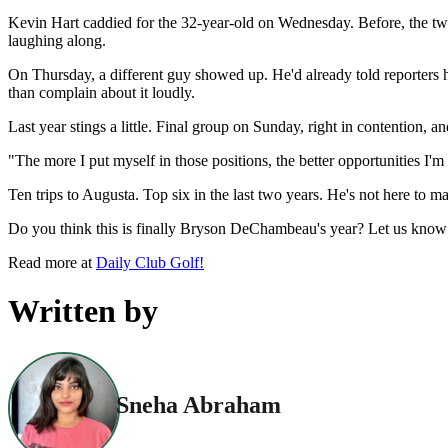
Kevin Hart caddied for the 32-year-old on Wednesday. Before, the t
laughing along.
On Thursday, a different guy showed up. He'd already told reporters h
than complain about it loudly.
Last year stings a little. Final group on Sunday, right in contention,
"The more I put myself in those positions, the better opportunities I'm 
Ten trips to Augusta. Top six in the last two years. He's not here to
Do you think this is finally Bryson DeChambeau's year? Let us know
Read more at
Daily Club Golf!
Written by
Sneha Abraham