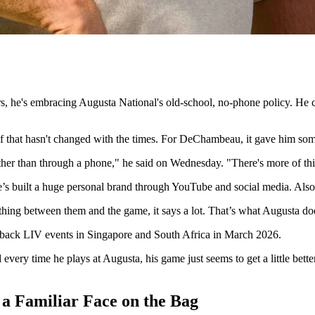
he's embracing Augusta National's old-school, no-phone policy. He call
olf that hasn't changed with the times. For DeChambeau, it gave him som
ther than through a phone," he said on Wednesday. "There's more of this 
s built a huge personal brand through YouTube and social media. Also, 
othing between them and the game, it says a lot. That’s what Augusta do
-back LIV events in Singapore and South Africa in March 2026.
 every time he plays at Augusta, his game just seems to get a little bette
 Familiar Face on the Bag