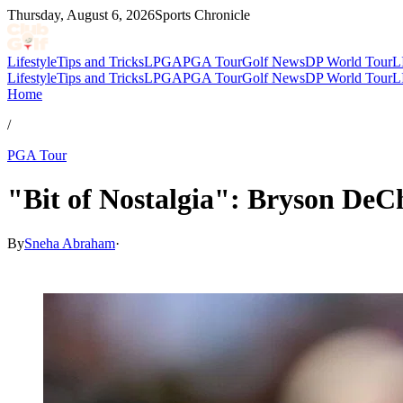
Thursday, August 6, 2026
Sports Chronicle
Lifestyle
Tips and Tricks
LPGA
PGA Tour
Golf News
DP World Tour
L
Lifestyle
Tips and Tricks
LPGA
PGA Tour
Golf News
DP World Tour
L
Home
/
PGA Tour
"Bit of Nostalgia": Bryson De
By
Sneha Abraham
·
Apr 9, 2026, 6:20 PM CUT