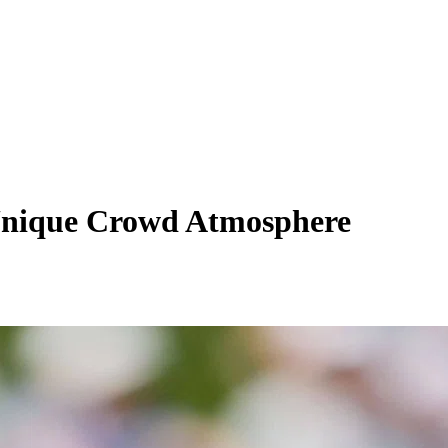
 Unique Crowd Atmosphere