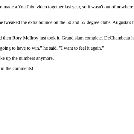
wo made a YouTube video together last year, so it wasn't out of nowh
e tweaked the extra bounce on the 50 and 55-degree clubs. Augusta's turf
 and then Rory McIlroy just took it. Grand slam complete. DeChambeau had 
going to have to win," he said. "I want to feel it again."
 make up the numbers anymore.
 in the comments!