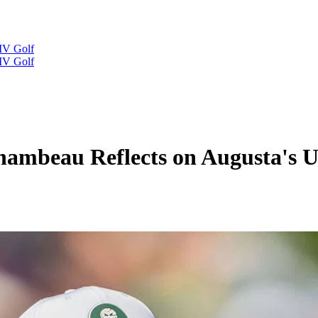
IV Golf
IV Golf
Chambeau Reflects on Augusta's