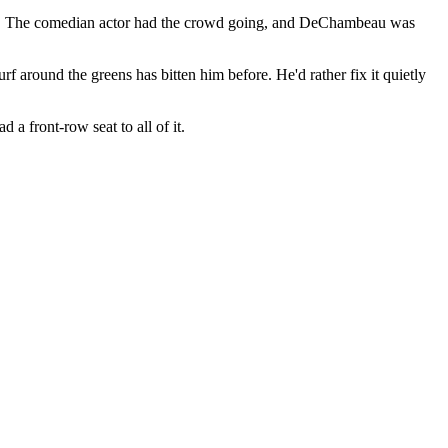
ere. The comedian actor had the crowd going, and DeChambeau was
 around the greens has bitten him before. He'd rather fix it quietly
a front-row seat to all of it.