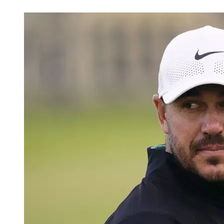
May 27, 2026, 8:49 PM CUT