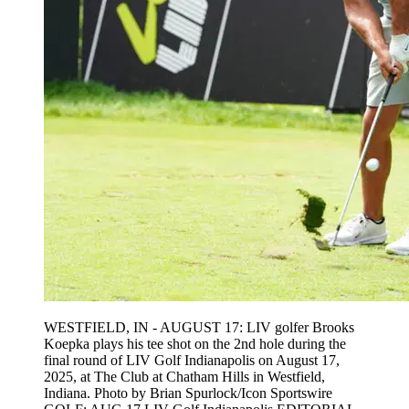
WESTFIELD, IN - AUGUST 17: LIV golfer Brooks
Koepka plays his tee shot on the 2nd hole during the
final round of LIV Golf Indianapolis on August 17,
2025, at The Club at Chatham Hills in Westfield,
Indiana. Photo by Brian Spurlock/Icon Sportswire