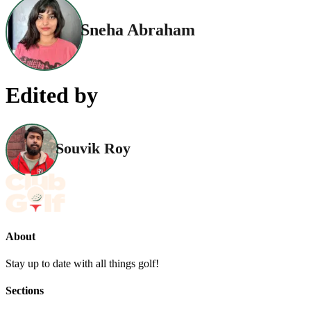
Sneha Abraham
Edited by
Souvik Roy
About
Stay up to date with all things golf!
Sections