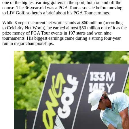
one of the highest-earning golfers in the sport, both on and off the
course. The 36-year-old was a PGA Tour associate before moving
to LIV Golf, so here's a brief about his PGA Tour earnings.
While Koepka's current net worth stands at $60 million (according
to Celebrity Net Worth), he earned almost $50 million out of it as the
prize money of PGA Tour events in 197 starts and won nine
tournaments. His biggest earnings came during a strong four-year
run in major championships.