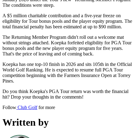
The conditions were steep.
A $5 million charitable contribution and a five-year freeze on
eligibility for Tour bonus pools and the player equity program. The
total financial penalty has been estimated at up to $90 million.
The Returning Member Program didn't roll out a welcome mat
without strings attached. Koepka forfeited eligibility for PGA Tour
bonus pools and the new player equity program for five years.
That's the price of leaving and of coming back.
Koepka has one top-10 finish in 2026 and sits 105th in the Official
World Golf Ranking. He is expected to resume full PGA Tour
competition beginning with the Farmers Insurance Open at Torrey
Pines.
Do you think Koepka's PGA Tour return was worth the financial
hit? Drop your thoughts in the comments!
Follow
Club Golf
for more
Written by