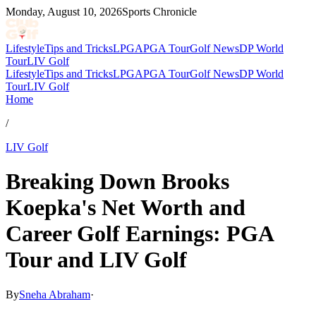
Monday, August 10, 2026
Sports Chronicle
Lifestyle
Tips and Tricks
LPGA
PGA Tour
Golf News
DP World
Tour
LIV Golf
Lifestyle
Tips and Tricks
LPGA
PGA Tour
Golf News
DP World
Tour
LIV Golf
Home
/
LIV Golf
Breaking Down Brooks
Koepka's Net Worth and
Career Golf Earnings: PGA
Tour and LIV Golf
By
Sneha Abraham
·