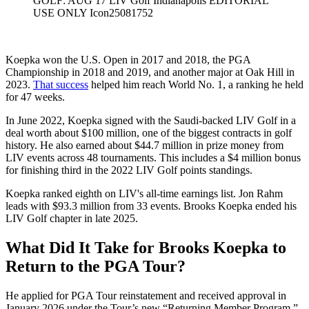
GOLF: AUG 17 LIV Golf Indianapolis EDITORIAL
USE ONLY Icon25081752
Koepka won the U.S. Open in 2017 and 2018, the PGA
Championship in 2018 and 2019, and another major at Oak Hill in
2023.
That success
helped him reach World No. 1, a ranking he held
for 47 weeks.
In June 2022, Koepka signed with the Saudi-backed LIV Golf in a
deal worth about $100 million, one of the biggest contracts in golf
history. He also earned about $44.7 million in prize money from
LIV events across 48 tournaments. This includes a $4 million bonus
for finishing third in the 2022 LIV Golf points standings.
Koepka ranked eighth on LIV's all-time earnings list. Jon Rahm
leads with $93.3 million from 33 events. Brooks Koepka ended his
LIV Golf chapter in late 2025.
What Did It Take for Brooks Koepka to
Return to the PGA Tour?
He applied for PGA Tour reinstatement and received approval in
January 2026 under the Tour’s new “Returning Member Program.”