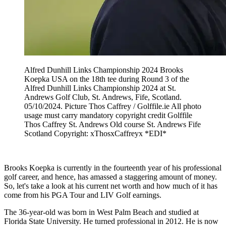
Alfred Dunhill Links Championship 2024 Brooks
Koepka USA on the 18th tee during Round 3 of the
Alfred Dunhill Links Championship 2024 at St.
Andrews Golf Club, St. Andrews, Fife, Scotland.
05/10/2024. Picture Thos Caffrey / Golffile.ie All photo
usage must carry mandatory copyright credit Golffile
Thos Caffrey St. Andrews Old course St. Andrews Fife
Scotland Copyright: xThosxCaffreyx *EDI*
Brooks Koepka is currently in the fourteenth year of his professional
golf career, and hence, has amassed a staggering amount of money.
So, let's take a look at his current net worth and how much of it has
come from his PGA Tour and LIV Golf earnings.
The 36-year-old was born in West Palm Beach and studied at
Florida State University. He turned professional in 2012. He is now