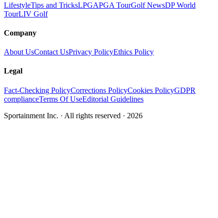
Lifestyle
Tips and Tricks
LPGA
PGA Tour
Golf News
DP World
Tour
LIV Golf
Company
About Us
Contact Us
Privacy Policy
Ethics Policy
Legal
Fact-Checking Policy
Corrections Policy
Cookies Policy
GDPR
compliance
Terms Of Use
Editorial Guidelines
Sportainment Inc.
· All rights reserved ·
2026