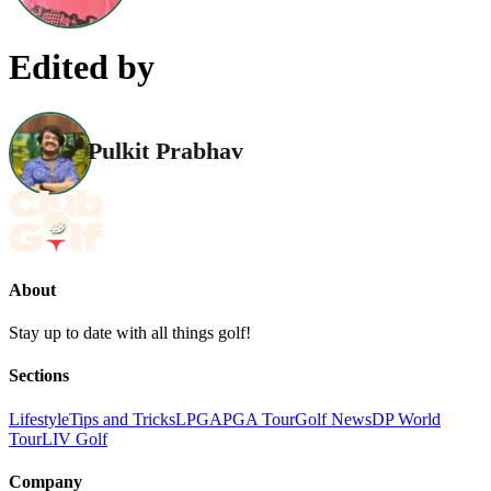
Edited by
Pulkit Prabhav
About
Stay up to date with all things golf!
Sections
Lifestyle
Tips and Tricks
LPGA
PGA Tour
Golf News
DP World
Tour
LIV Golf
Company