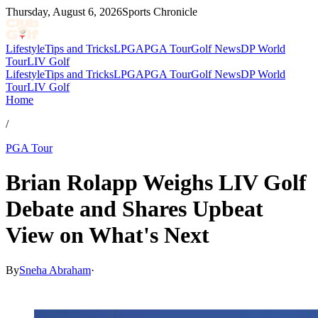
Thursday, August 6, 2026
Sports Chronicle
Lifestyle
Tips and Tricks
LPGA
PGA Tour
Golf News
DP World
Tour
LIV Golf
Lifestyle
Tips and Tricks
LPGA
PGA Tour
Golf News
DP World
Tour
LIV Golf
Home
/
PGA Tour
Brian Rolapp Weighs LIV Golf
Debate and Shares Upbeat
View on What's Next
By
Sneha Abraham
·
Apr 20, 2026, 7:50 PM CUT