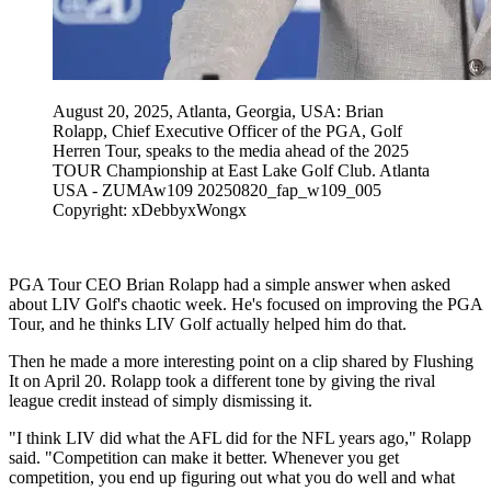
August 20, 2025, Atlanta, Georgia, USA: Brian
Rolapp, Chief Executive Officer of the PGA, Golf
Herren Tour, speaks to the media ahead of the 2025
TOUR Championship at East Lake Golf Club. Atlanta
USA - ZUMAw109 20250820_fap_w109_005
Copyright: xDebbyxWongx
PGA Tour CEO Brian Rolapp had a simple answer when asked
about LIV Golf's chaotic week. He's focused on improving the PGA
Tour, and he thinks LIV Golf actually helped him do that.
Then he made a more interesting point on a clip shared by Flushing
It on April 20. Rolapp took a different tone by giving the rival
league credit instead of simply dismissing it.
"I think LIV did what the AFL did for the NFL years ago," Rolapp
said. "Competition can make it better. Whenever you get
competition, you end up figuring out what you do well and what