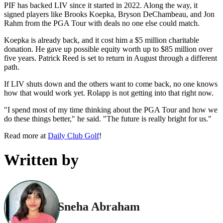
PIF has backed LIV since it started in 2022. Along the way, it
signed players like Brooks Koepka, Bryson DeChambeau, and Jon
Rahm from the PGA Tour with deals no one else could match.
Koepka is already back, and it cost him a $5 million charitable
donation. He gave up possible equity worth up to $85 million over
five years. Patrick Reed is set to return in August through a different
path.
If LIV shuts down and the others want to come back, no one knows
how that would work yet. Rolapp is not getting into that right now.
"I spend most of my time thinking about the PGA Tour and how we
do these things better," he said. "The future is really bright for us."
Read more at
Daily Club Golf
!
Written by
Sneha Abraham