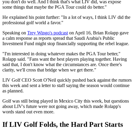
you don't do well. And I think that's what LIV did, was expose
some things that maybe the PGA Tour could do better."
He explained his point further: "In a lot of ways, I think LIV did the
professional golf world a favor."
Speaking on
Trey Wingo's podcast
on April 16, Brian Rolapp gave
a calm response as reports spread that Saudi Arabia's Public
Investment Fund might stop financially supporting the rebel league.
"I'm interested in doing whatever makes the PGA Tour better,"
Rolapp said. "Fans want the best players playing together. Having
said that, I don't know what the circumstances are. Once there's
clarity, we'll cross that bridge when we get there."
LIV Golf CEO Scott O'Neil quickly pushed back against the rumors
this week and sent a letter to staff saying the season would continue
as planned.
Golf was still being played in Mexico City this week, but questions
about LIV's future were not going away, which made Rolapp's
words stand out even more.
If LIV Golf Folds, the Hard Part Starts