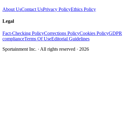
About Us
Contact Us
Privacy Policy
Ethics Policy
Legal
Fact-Checking Policy
Corrections Policy
Cookies Policy
GDPR
compliance
Terms Of Use
Editorial Guidelines
Sportainment Inc.
· All rights reserved ·
2026