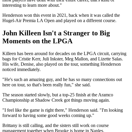
interesting to learn more about."
Henderson won this event in 2021, back when it was called the
Hugel-Air Premia LA Open and played on a different course.
John Killeen Isn't a Stranger to Big
Moments on the LPGA
Killeen has been around for decades on the LPGA circuit, carrying
bags for Cristie Kerr, Juli Inkster, Meg Mallon, and Lizette Salas.
His wife, Denise, also played on the tour, something Henderson
noticed immediately.
"He's such an amazing guy, and he has so many connections out
here on tour, so that's been really fun," she said.
The season started slowly, but a top-25 finish at the Aramco
Championship at Shadow Creek got things moving again.
"I feel like the game is right there," Henderson said. "I'm looking
forward to having some good weeks coming up."
Brittany is still calling, and the sisters still work on course
management together when Brooke is home in Naples.