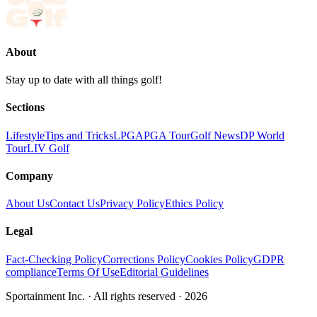
About
Stay up to date with all things golf!
Sections
Lifestyle
Tips and Tricks
LPGA
PGA Tour
Golf News
DP World
Tour
LIV Golf
Company
About Us
Contact Us
Privacy Policy
Ethics Policy
Legal
Fact-Checking Policy
Corrections Policy
Cookies Policy
GDPR
compliance
Terms Of Use
Editorial Guidelines
Sportainment Inc.
· All rights reserved ·
2026