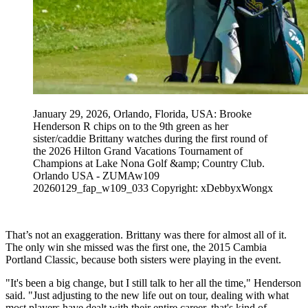
January 29, 2026, Orlando, Florida, USA: Brooke
Henderson R chips on to the 9th green as her
sister/caddie Brittany watches during the first round of
the 2026 Hilton Grand Vacations Tournament of
Champions at Lake Nona Golf &amp; Country Club.
Orlando USA - ZUMAw109
20260129_fap_w109_033 Copyright: xDebbyxWongx
That’s not an exaggeration. Brittany was there for almost all of it.
The only win she missed was the first one, the 2015 Cambia
Portland Classic, because both sisters were playing in the event.
"It's been a big change, but I still talk to her all the time," Henderson
said. "Just adjusting to the new life out on tour, dealing with what
most players have dealt with their entire career, that's kind of