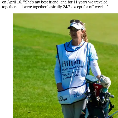
on April 16. "She's my best friend, and for 11 years we traveled
together and were together basically 24/7 except for off weeks."