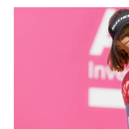
Apr 17, 2026, 8:35 PM CUT