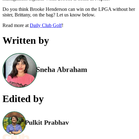
Do you think Brooke Henderson can win on the LPGA without her
sister, Brittany, on the bag? Let us know below.
Read more at
Daily Club Golf
!
Written by
Sneha Abraham
Edited by
Pulkit Prabhav