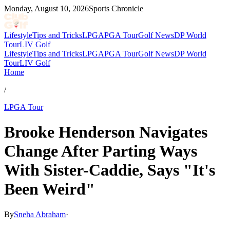
Monday, August 10, 2026
Sports Chronicle
Lifestyle
Tips and Tricks
LPGA
PGA Tour
Golf News
DP World
Tour
LIV Golf
Lifestyle
Tips and Tricks
LPGA
PGA Tour
Golf News
DP World
Tour
LIV Golf
Home
/
LPGA Tour
Brooke Henderson Navigates
Change After Parting Ways
With Sister-Caddie, Says "It's
Been Weird"
By
Sneha Abraham
·