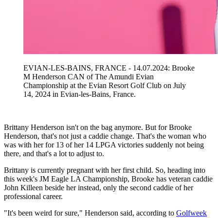
EVIAN-LES-BAINS, FRANCE - 14.07.2024: Brooke
M Henderson CAN of The Amundi Evian
Championship at the Evian Resort Golf Club on July
14, 2024 in Evian-les-Bains, France.
Brittany Henderson isn't on the bag anymore. But for Brooke
Henderson, that's not just a caddie change. That's the woman who
was with her for 13 of her 14 LPGA victories suddenly not being
there, and that's a lot to adjust to.
Brittany is currently pregnant with her first child. So, heading into
this week's JM Eagle LA Championship, Brooke has veteran caddie
John Killeen beside her instead, only the second caddie of her
professional career.
"It's been weird for sure," Henderson said, according to
Golfweek