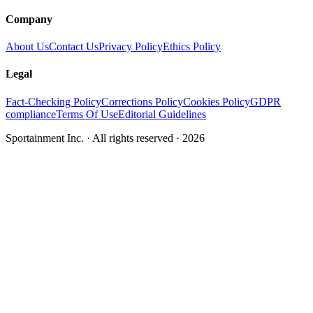
Company
About Us
Contact Us
Privacy Policy
Ethics Policy
Legal
Fact-Checking Policy
Corrections Policy
Cookies Policy
GDPR
compliance
Terms Of Use
Editorial Guidelines
Sportainment Inc.
· All rights reserved ·
2026