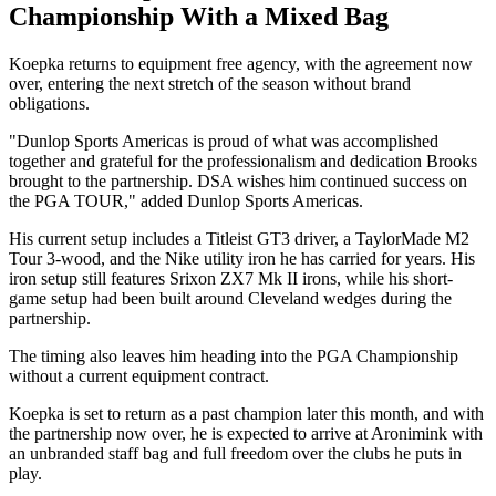
Championship With a Mixed Bag
Koepka returns to equipment free agency, with the agreement now
over, entering the next stretch of the season without brand
obligations.
"Dunlop Sports Americas is proud of what was accomplished
together and grateful for the professionalism and dedication Brooks
brought to the partnership. DSA wishes him continued success on
the PGA TOUR," added Dunlop Sports Americas.
His current setup includes a Titleist GT3 driver, a TaylorMade M2
Tour 3-wood, and the Nike utility iron he has carried for years. His
iron setup still features Srixon ZX7 Mk II irons, while his short-
game setup had been built around Cleveland wedges during the
partnership.
The timing also leaves him heading into the PGA Championship
without a current equipment contract.
Koepka is set to return as a past champion later this month, and with
the partnership now over, he is expected to arrive at Aronimink with
an unbranded staff bag and full freedom over the clubs he puts in
play.