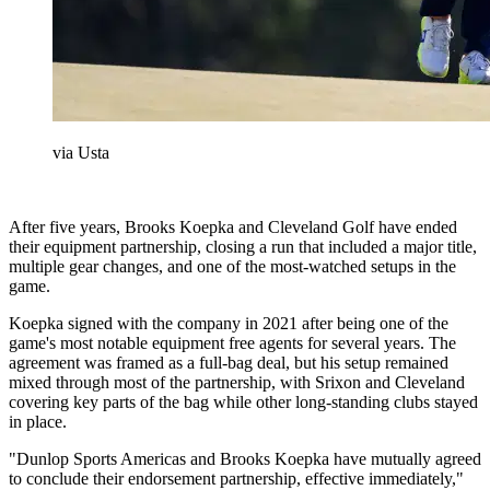
via Usta
After five years, Brooks Koepka and Cleveland Golf have ended
their equipment partnership, closing a run that included a major title,
multiple gear changes, and one of the most-watched setups in the
game.
Koepka signed with the company in 2021 after being one of the
game's most notable equipment free agents for several years. The
agreement was framed as a full-bag deal, but his setup remained
mixed through most of the partnership, with Srixon and Cleveland
covering key parts of the bag while other long-standing clubs stayed
in place.
"Dunlop Sports Americas and Brooks Koepka have mutually agreed
to conclude their endorsement partnership, effective immediately,"