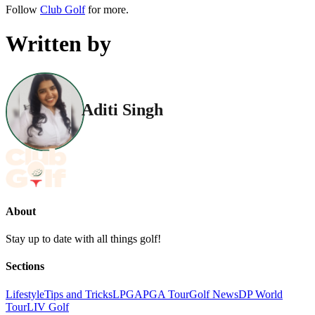
Follow
Club Golf
for more.
Written by
Aditi Singh
About
Stay up to date with all things golf!
Sections
Lifestyle
Tips and Tricks
LPGA
PGA Tour
Golf News
DP World
Tour
LIV Golf