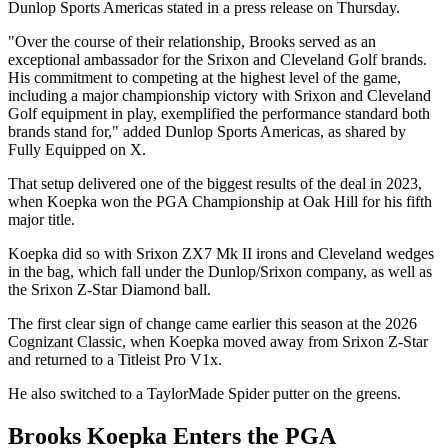
Dunlop Sports Americas stated in a press release on Thursday.
"Over the course of their relationship, Brooks served as an
exceptional ambassador for the Srixon and Cleveland Golf brands.
His commitment to competing at the highest level of the game,
including a major championship victory with Srixon and Cleveland
Golf equipment in play, exemplified the performance standard both
brands stand for," added Dunlop Sports Americas, as shared by
Fully Equipped on X.
That setup delivered one of the biggest results of the deal in 2023,
when Koepka won the PGA Championship at Oak Hill for his fifth
major title.
Koepka did so with Srixon ZX7 Mk II irons and Cleveland wedges
in the bag, which fall under the Dunlop/Srixon company, as well as
the Srixon Z-Star Diamond ball.
The first clear sign of change came earlier this season at the 2026
Cognizant Classic, when Koepka moved away from Srixon Z-Star
and returned to a Titleist Pro V1x.
He also switched to a TaylorMade Spider putter on the greens.
Brooks Koepka Enters the PGA