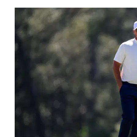
May 1, 2026, 3:45 PM CUT