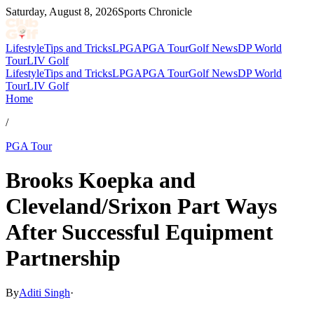
Saturday, August 8, 2026
Sports Chronicle
Lifestyle
Tips and Tricks
LPGA
PGA Tour
Golf News
DP World
Tour
LIV Golf
Lifestyle
Tips and Tricks
LPGA
PGA Tour
Golf News
DP World
Tour
LIV Golf
Home
/
PGA Tour
Brooks Koepka and
Cleveland/Srixon Part Ways
After Successful Equipment
Partnership
By
Aditi Singh
·