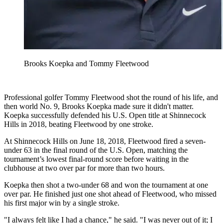
Brooks Koepka and Tommy Fleetwood
Professional golfer Tommy Fleetwood shot the round of his life, and
then world No. 9, Brooks Koepka made sure it didn't matter.
Koepka successfully defended his U.S. Open title at Shinnecock
Hills in 2018, beating Fleetwood by one stroke.
At Shinnecock Hills on June 18, 2018, Fleetwood fired a seven-
under 63 in the final round of the U.S. Open, matching the
tournament’s lowest final-round score before waiting in the
clubhouse at two over par for more than two hours.
Koepka then shot a two-under 68 and won the tournament at one
over par. He finished just one shot ahead of Fleetwood, who missed
his first major win by a single stroke.
"I always felt like I had a chance," he said. "I was never out of it; I