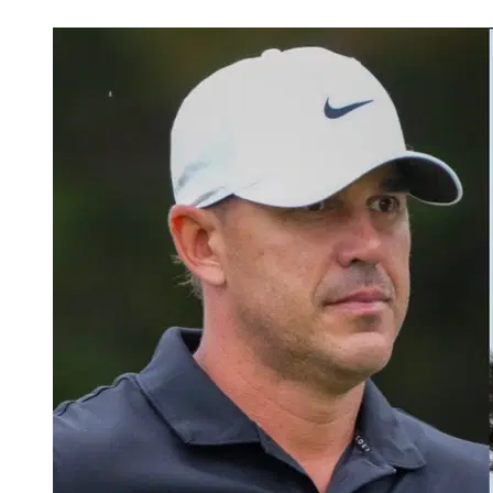
May 27, 2026, 9:30 PM CUT