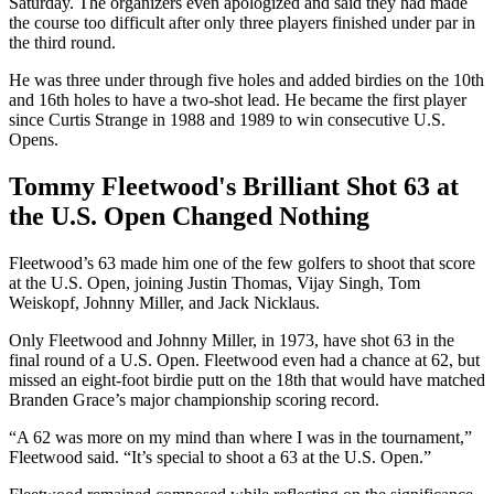
Saturday. The organizers even apologized and said they had made
the course too difficult after only three players finished under par in
the third round.
He was three under through five holes and added birdies on the 10th
and 16th holes to have a two-shot lead. He became the first player
since Curtis Strange in 1988 and 1989 to win consecutive U.S.
Opens.
Tommy Fleetwood's Brilliant Shot 63 at
the U.S. Open Changed Nothing
Fleetwood’s 63 made him one of the few golfers to shoot that score
at the U.S. Open, joining Justin Thomas, Vijay Singh, Tom
Weiskopf, Johnny Miller, and Jack Nicklaus.
Only Fleetwood and Johnny Miller, in 1973, have shot 63 in the
final round of a U.S. Open. Fleetwood even had a chance at 62, but
missed an eight-foot birdie putt on the 18th that would have matched
Branden Grace’s major championship scoring record.
“A 62 was more on my mind than where I was in the tournament,”
Fleetwood said. “It’s special to shoot a 63 at the U.S. Open.”