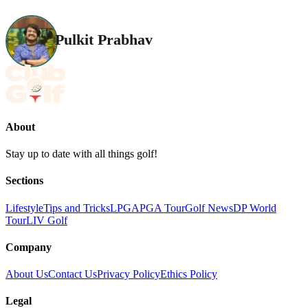
Pulkit Prabhav
About
Stay up to date with all things golf!
Sections
Lifestyle
Tips and Tricks
LPGA
PGA Tour
Golf News
DP World
Tour
LIV Golf
Company
About Us
Contact Us
Privacy Policy
Ethics Policy
Legal