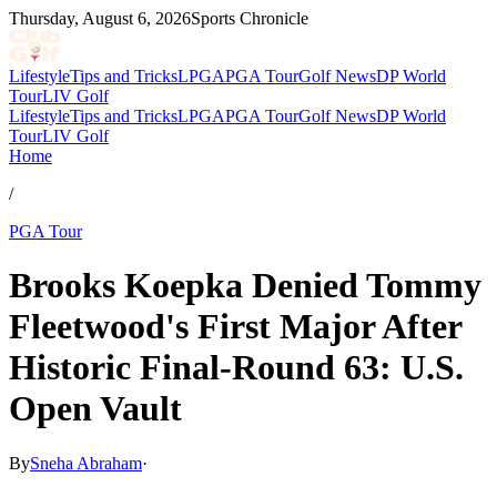
Thursday, August 6, 2026
Sports Chronicle
Lifestyle
Tips and Tricks
LPGA
PGA Tour
Golf News
DP World
Tour
LIV Golf
Lifestyle
Tips and Tricks
LPGA
PGA Tour
Golf News
DP World
Tour
LIV Golf
Home
/
PGA Tour
Brooks Koepka Denied Tommy
Fleetwood's First Major After
Historic Final-Round 63: U.S.
Open Vault
By
Sneha Abraham
·