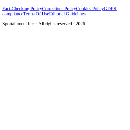
Fact-Checking Policy
Corrections Policy
Cookies Policy
GDPR
compliance
Terms Of Use
Editorial Guidelines
Sportainment Inc.
· All rights reserved ·
2026