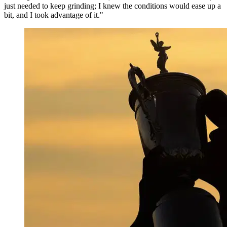
just needed to keep grinding; I knew the conditions would ease up a
bit, and I took advantage of it."