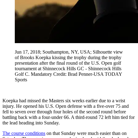
Jun 17, 2018; Southampton, NY, USA; Silhouette view
of Brooks Koepka kissing the trophy during the trophy
presentation after the final round of the U.S. Open golf
tournament at Shinnecock Hills GC - Shinnecock Hills
Golf C. Mandatory Credit: Brad Penner-USA TODAY
Sports
Koepka had missed the Masters six weeks earlier due to a wrist
injury. He opened his U.S. Open defense with a five-over 75 and
fell to seven over through four holes of the second round before
battling back with a four-under 66. A third-round 72 left him tied for
the lead heading into Sunday.
The course conditions
on that Sunday were much easier than on