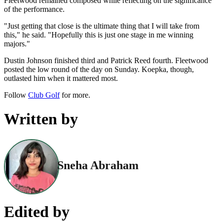
Fleetwood remained composed while reflecting on the significance
of the performance.
"Just getting that close is the ultimate thing that I will take from
this," he said. "Hopefully this is just one stage in me winning
majors."
Dustin Johnson finished third and Patrick Reed fourth. Fleetwood
posted the low round of the day on Sunday. Koepka, though,
outlasted him when it mattered most.
Follow
Club Golf
for more.
Written by
Sneha Abraham
Edited by