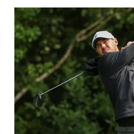
Mar 11, 2026, 6:08 AM CUT