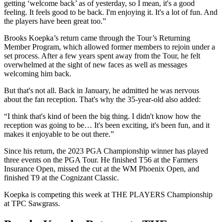
getting ‘welcome back’ as of yesterday, so I mean, it's a good
feeling. It feels good to be back. I'm enjoying it. It's a lot of fun. And
the players have been great too.”
Brooks Koepka’s return came through the Tour’s Returning
Member Program, which allowed former members to rejoin under a
set process. After a few years spent away from the Tour, he felt
overwhelmed at the sight of new faces as well as messages
welcoming him back.
But that's not all. Back in January, he admitted he was nervous
about the fan reception. That's why the 35-year-old also added:
“I think that's kind of been the big thing. I didn't know how the
reception was going to be… It's been exciting, it's been fun, and it
makes it enjoyable to be out there.”
Since his return, the 2023 PGA Championship winner has played
three events on the PGA Tour. He finished T56 at the Farmers
Insurance Open, missed the cut at the WM Phoenix Open, and
finished T9 at the Cognizant Classic.
Koepka is competing this week at THE PLAYERS Championship
at TPC Sawgrass.