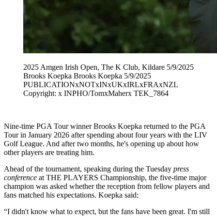
2025 Amgen Irish Open, The K Club, Kildare 5/9/2025
Brooks Koepka Brooks Koepka 5/9/2025
PUBLICATIONxNOTxINxUKxIRLxFRAxNZL
Copyright: x INPHO/TomxMaherx TEK_7864
Nine-time PGA Tour winner Brooks Koepka returned to the PGA
Tour in January 2026 after spending about four years with the LIV
Golf League. And after two months, he's opening up about how
other players are treating him.
Ahead of the tournament, speaking during the Tuesday
press
conference
at THE PLAYERS Championship, the five-time major
champion was asked whether the reception from fellow players and
fans matched his expectations. Koepka said:
“I didn't know what to expect, but the fans have been great. I'm still