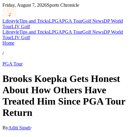
Friday, August 7, 2026
Sports Chronicle
Lifestyle
Tips and Tricks
LPGA
PGA Tour
Golf News
DP World
Tour
LIV Golf
Lifestyle
Tips and Tricks
LPGA
PGA Tour
Golf News
DP World
Tour
LIV Golf
Home
/
PGA Tour
Brooks Koepka Gets Honest
About How Others Have
Treated Him Since PGA Tour
Return
By
Aditi Singh
·