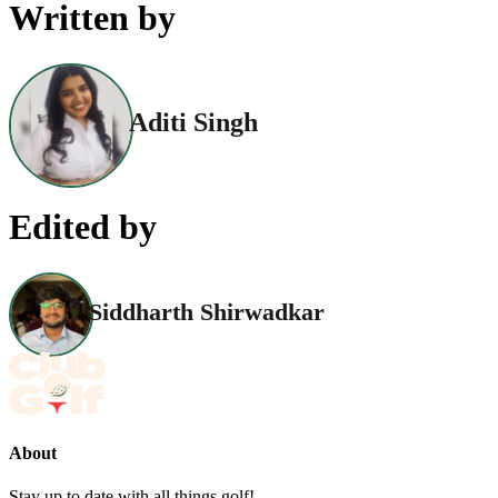
Written by
Aditi Singh
Edited by
Siddharth Shirwadkar
About
Stay up to date with all things golf!