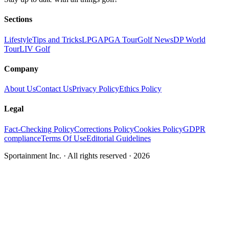
Sections
Lifestyle
Tips and Tricks
LPGA
PGA Tour
Golf News
DP World
Tour
LIV Golf
Company
About Us
Contact Us
Privacy Policy
Ethics Policy
Legal
Fact-Checking Policy
Corrections Policy
Cookies Policy
GDPR
compliance
Terms Of Use
Editorial Guidelines
Sportainment Inc.
· All rights reserved ·
2026