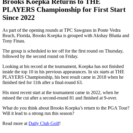
Brooks Koepka Returns to THE
PLAYERS Championship for First Start
Since 2022
As part of the opening rounds at TPC Sawgrass in Ponte Vedra
Beach, Florida, Brooks Koepka is grouped with Akshay Bhatia and
Tony Finau.
The group is scheduled to tee off for the first round on Thursday,
followed by the second round on Friday.
Looking at his record at the tournament, Koepka has not finished
inside the top 10 in his previous appearances. In six starts at THE
PLAYERS Championship, his best result came in 2018 when he
finished tied for 11th after a final-round 63.
His most recent start at the tournament came in 2022, when he
missed the cut after a second-round 81 and finished at 9-over.
What do you think about Brooks Koepka’s return to the PGA Tour?
Will it lead to a strong run this season?
Read more at
Daily Club Golf
!