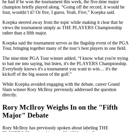
he had if he won the tournament this week, the five-time major
champion briefly played along. “Going off the record, it would be
four, wouldn’t it? Or five, I guess. Yeah. Five,” Koepka said.
Koepka steered away from the topic while making it clear that he
views the tournament simply as THE PLAYERS Championship
rather than a fifth major.
Koepka said the tournament serves as the flagship event of the PGA
Tour, bringing together many of the tour’s best players in one field.
The nine-time PGA Tour winner added, “I know what you're trying
to bait me into saying, but listen, it's the PLAYERS Championship.
Everybody knows it's a tournament you want to win… it's the
kickoff of the big season of the golf.”
While Koepka avoided engaging with the debate, career Grand
Slam winner Rory McIlroy previously addressed the question
directly.
Rory McIlroy Weighs In on the "Fifth
Major" Debate
Rory McIlroy has previously spoken about labeling THE