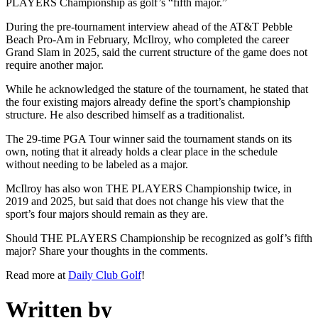
PLAYERS Championship as golf’s “fifth major.”
During the pre-tournament interview ahead of the AT&T Pebble
Beach Pro-Am in February, McIlroy, who completed the career
Grand Slam in 2025, said the current structure of the game does not
require another major.
While he acknowledged the stature of the tournament, he stated that
the four existing majors already define the sport’s championship
structure. He also described himself as a traditionalist.
The 29-time PGA Tour winner said the tournament stands on its
own, noting that it already holds a clear place in the schedule
without needing to be labeled as a major.
McIlroy has also won THE PLAYERS Championship twice, in
2019 and 2025, but said that does not change his view that the
sport’s four majors should remain as they are.
Should THE PLAYERS Championship be recognized as golf’s fifth
major? Share your thoughts in the comments.
Read more at
Daily Club Golf
!
Written by