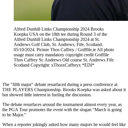
Alfred Dunhill Links Championship 2024 Brooks
Koepka USA on the 18th tee during Round 3 of the
Alfred Dunhill Links Championship 2024 at St.
Andrews Golf Club, St. Andrews, Fife, Scotland.
05/10/2024. Picture Thos Caffrey / Golffile.ie All photo
usage must carry mandatory copyright credit Golffile
Thos Caffrey St. Andrews Old course St. Andrews Fife
Scotland Copyright: xThosxCaffreyx *EDI*
The "fifth major" debate resurfaced during a press conference at
THE PLAYERS Championship. Brooks Koepka was asked about it
but showed little interest in fueling the discussion.
The debate resurfaces around the tournament almost every year, as
the PGA Tour promotes the event with the slogan “March is going
to be Major.”
When a reporter jokingly asked how many majors he would feel like