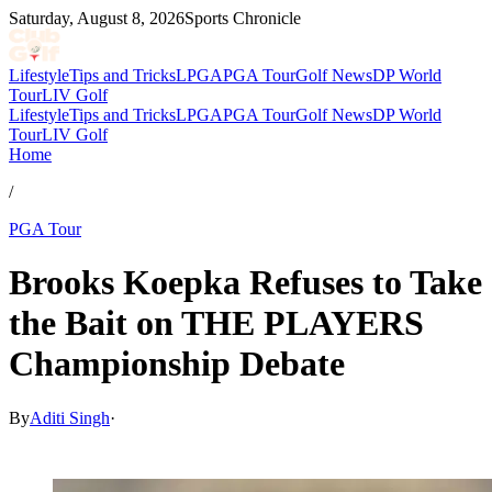
Saturday, August 8, 2026
Sports Chronicle
Lifestyle
Tips and Tricks
LPGA
PGA Tour
Golf News
DP World
Tour
LIV Golf
Lifestyle
Tips and Tricks
LPGA
PGA Tour
Golf News
DP World
Tour
LIV Golf
Home
/
PGA Tour
Brooks Koepka Refuses to Take
the Bait on THE PLAYERS
Championship Debate
By
Aditi Singh
·
Mar 11, 2026, 2:53 PM CUT