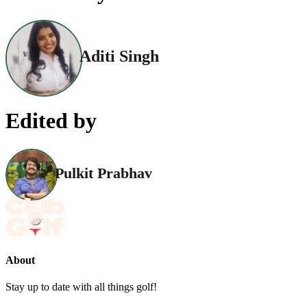
Aditi Singh
Edited by
Pulkit Prabhav
About
Stay up to date with all things golf!