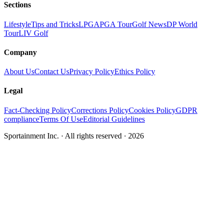
Sections
Lifestyle
Tips and Tricks
LPGA
PGA Tour
Golf News
DP World
Tour
LIV Golf
Company
About Us
Contact Us
Privacy Policy
Ethics Policy
Legal
Fact-Checking Policy
Corrections Policy
Cookies Policy
GDPR
compliance
Terms Of Use
Editorial Guidelines
Sportainment Inc.
· All rights reserved ·
2026