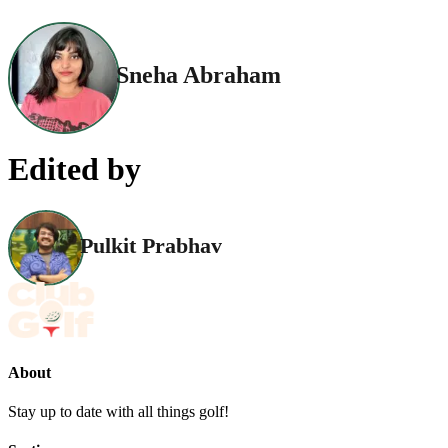
Sneha Abraham
Edited by
Pulkit Prabhav
About
Stay up to date with all things golf!