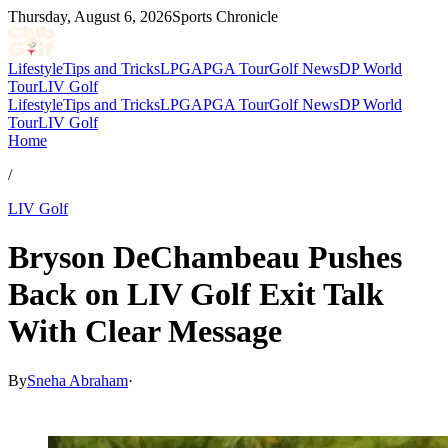
Thursday, August 6, 2026
Sports Chronicle
Lifestyle
Tips and Tricks
LPGA
PGA Tour
Golf News
DP World
Tour
LIV Golf
Lifestyle
Tips and Tricks
LPGA
PGA Tour
Golf News
DP World
Tour
LIV Golf
Home
/
LIV Golf
Bryson DeChambeau Pushes
Back on LIV Golf Exit Talk
With Clear Message
By
Sneha Abraham
·
May 1, 2026, 9:15 PM CUT