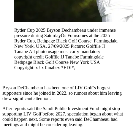
Ryder Cup 2025 Bryson Dechambeau under immense
pressure during SaturdayÕs Foursomes at the 2025
Ryder Cup, Bethpage Black Golf Course, Farmingdale,
New York, USA. 27/09/2025 Picture: Golffile JJ
Tanabe All photo usage must carry mandatory
copyright credit Golffile JJ Tanabe Farmingdale
Bethpage Black Golf Course New York USA
Copyright: xJJxTanabex *EDI*,
Bryson DeChambeau has been one of LIV Golf’s biggest
supporters since he joined in 2022, so rumors about him leaving
drew significant attention.
After reports said the Saudi Public Investment Fund might stop
supporting LIV Golf before 2027, speculation began about what
could happen next. Some reports even said DeChambeau had
meetings and might be considering leaving.