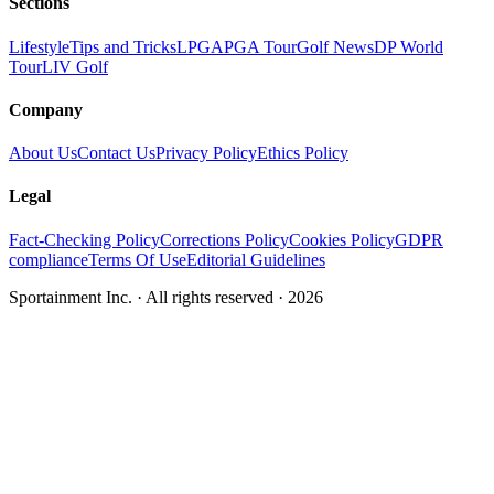
Sections
Lifestyle
Tips and Tricks
LPGA
PGA Tour
Golf News
DP World
Tour
LIV Golf
Company
About Us
Contact Us
Privacy Policy
Ethics Policy
Legal
Fact-Checking Policy
Corrections Policy
Cookies Policy
GDPR
compliance
Terms Of Use
Editorial Guidelines
Sportainment Inc.
· All rights reserved ·
2026