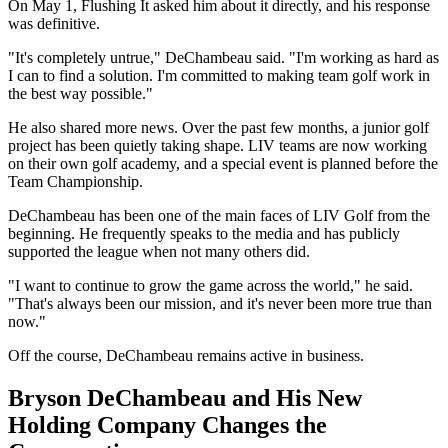
On May 1, Flushing It asked him about it directly, and his response
was definitive.
"It's completely untrue," DeChambeau said. "I'm working as hard as
I can to find a solution. I'm committed to making team golf work in
the best way possible."
He also shared more news. Over the past few months, a junior golf
project has been quietly taking shape. LIV teams are now working
on their own golf academy, and a special event is planned before the
Team Championship.
DeChambeau has been one of the main faces of LIV Golf from the
beginning. He frequently speaks to the media and has publicly
supported the league when not many others did.
"I want to continue to grow the game across the world," he said.
"That's always been our mission, and it's never been more true than
now."
Off the course, DeChambeau remains active in business.
Bryson DeChambeau and His New
Holding Company Changes the