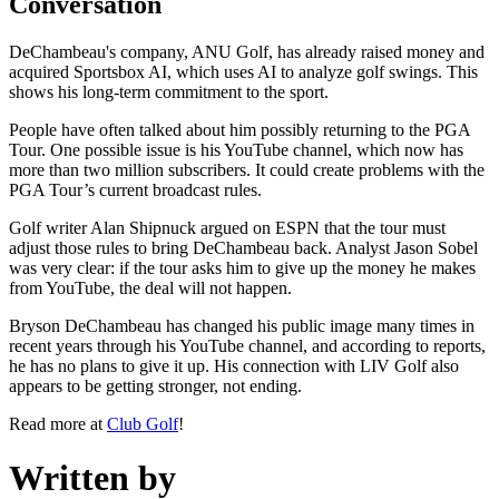
Conversation
DeChambeau's company, ANU Golf, has already raised money and
acquired Sportsbox AI, which uses AI to analyze golf swings. This
shows his long-term commitment to the sport.
People have often talked about him possibly returning to the PGA
Tour. One possible issue is his YouTube channel, which now has
more than two million subscribers. It could create problems with the
PGA Tour’s current broadcast rules.
Golf writer Alan Shipnuck argued on ESPN that the tour must
adjust those rules to bring DeChambeau back. Analyst Jason Sobel
was very clear: if the tour asks him to give up the money he makes
from YouTube, the deal will not happen.
Bryson DeChambeau has changed his public image many times in
recent years through his YouTube channel, and according to reports,
he has no plans to give it up. His connection with LIV Golf also
appears to be getting stronger, not ending.
Read more at
Club Golf
!
Written by