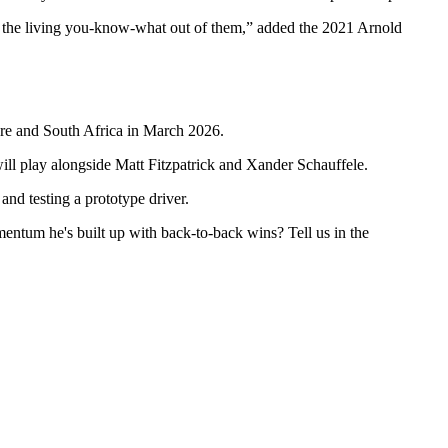
eat the living you-know-what out of them,” added the 2021 Arnold
re and South Africa in March 2026.
will play alongside Matt Fitzpatrick and Xander Schauffele.
nd testing a prototype driver.
entum he's built up with back-to-back wins? Tell us in the