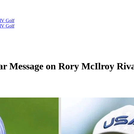
IV Golf
IV Golf
r Message on Rory McIlroy Riva