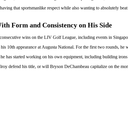
 of having that sportsmanlike respect while also wanting to absolutely b
th Form and Consistency on His Side
nsecutive wins on the LIV Golf League, including events in Singapo
his 10th appearance at Augusta National. For the first two rounds, he 
 has started working on his own equipment, including building irons a
lroy defend his title, or will Bryson DeChambeau capitalize on the mom