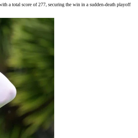
h a total score of 277, securing the win in a sudden-death playoff