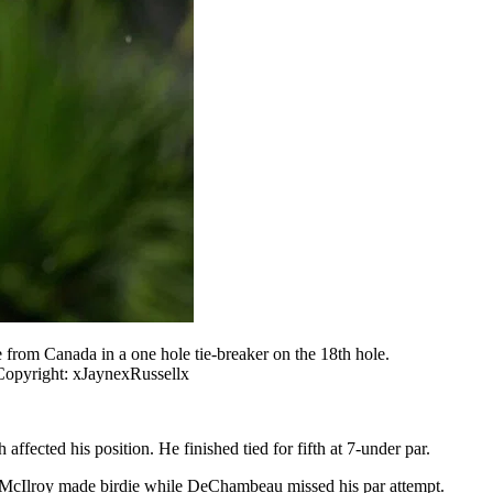
rom Canada in a one hole tie-breaker on the 18th hole.
Copyright: xJaynexRussellx
ected his position. He finished tied for fifth at 7-under par.
ich McIlroy made birdie while DeChambeau missed his par attempt.