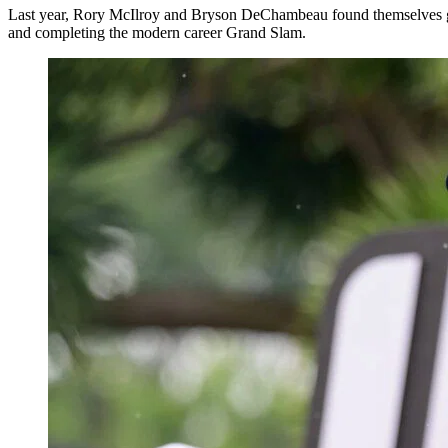
Last year, Rory McIlroy and Bryson DeChambeau found themselves grou
and completing the modern career Grand Slam.