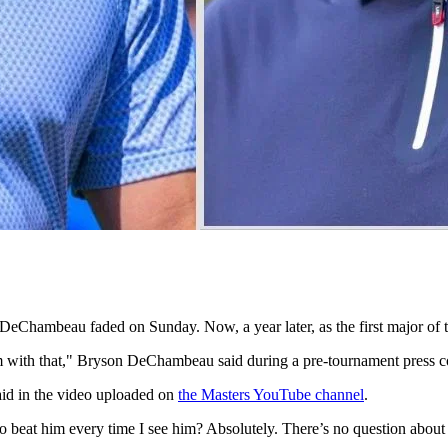
DeChambeau faded on Sunday. Now, a year later, as the first major of 
oblem with that," Bryson DeChambeau said during a pre-tournament press
said in the video uploaded on
the Masters YouTube channel
.
 beat him every time I see him? Absolutely. There’s no question about 