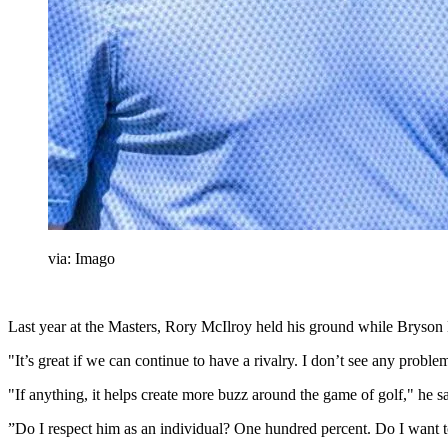
via: Imago
Last year at the Masters, Rory McIlroy held his ground while Bryson 
"It’s great if we can continue to have a rivalry. I don’t see any pr
"If anything, it helps create more buzz around the game of golf," he 
”Do I respect him as an individual? One hundred percent. Do I want to