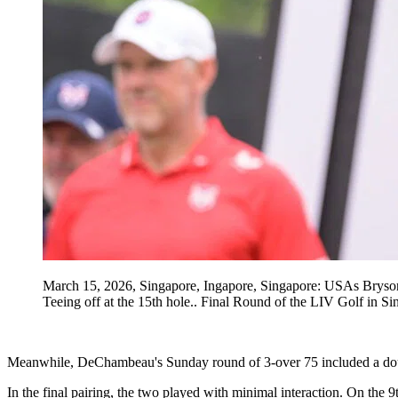
March 15, 2026, Singapore, Ingapore, Singapore: USAs Bryson
Teeing off at the 15th hole.. Final Round of the LIV Golf 
Meanwhile, DeChambeau's Sunday round of 3-over 75 included a double b
In the final pairing, the two played with minimal interaction. On the