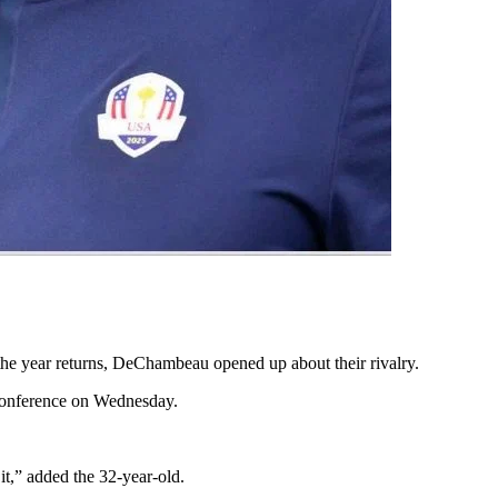
the year returns, DeChambeau opened up about their rivalry.
 conference on Wednesday.
it,” added the 32-year-old.