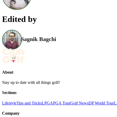
Edited by
Sagnik Bagchi
About
Stay up to date with all things golf!
Sections
Lifestyle
Tips and Tricks
LPGA
PGA Tour
Golf News
DP World Tour
L
Company