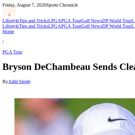
Friday, August 7, 2026
Sports Chronicle
Lifestyle
Tips and Tricks
LPGA
PGA Tour
Golf News
DP World Tour
L
Lifestyle
Tips and Tricks
LPGA
PGA Tour
Golf News
DP World Tour
L
Home
/
PGA Tour
Bryson DeChambeau Sends Clea
By
Aditi Singh
·
Apr 8, 2026, 3:32 AM CUT