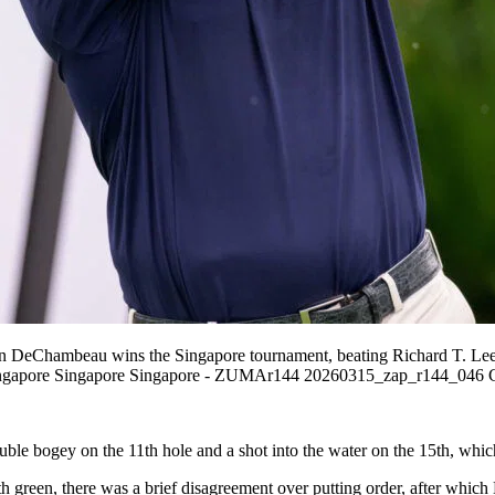
 DeChambeau wins the Singapore tournament, beating Richard T. Lee f
in Singapore Singapore Singapore - ZUMAr144 20260315_zap_r144_046 
ogey on the 11th hole and a shot into the water on the 15th, which aff
 9th green, there was a brief disagreement over putting order, after wh