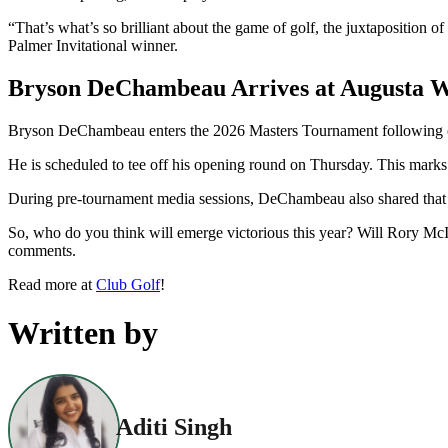
“That’s what’s so brilliant about the game of golf, the juxtaposition
Palmer Invitational winner.
Bryson DeChambeau Arrives at Augusta Wi
Bryson DeChambeau enters the 2026 Masters Tournament following co
He is scheduled to tee off his opening round on Thursday. This marks 
During pre-tournament media sessions, DeChambeau also shared that he
So, who do you think will emerge victorious this year? Will Rory McI
comments.
Read more at
Club Golf
!
Written by
Aditi Singh