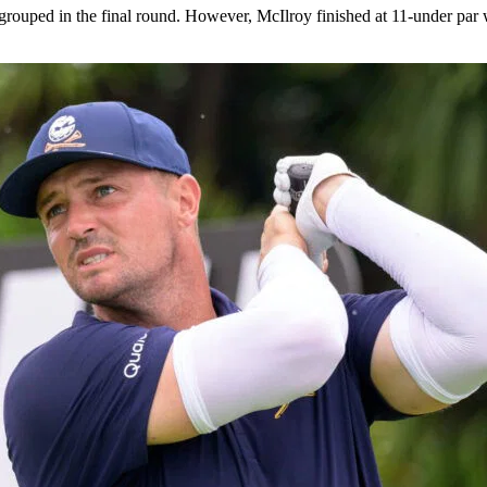
ped in the final round. However, McIlroy finished at 11-under par wit