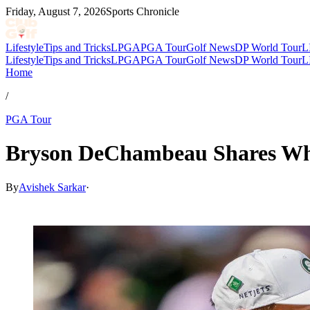
Friday, August 7, 2026
Sports Chronicle
Lifestyle
Tips and Tricks
LPGA
PGA Tour
Golf News
DP World Tour
L
Lifestyle
Tips and Tricks
LPGA
PGA Tour
Golf News
DP World Tour
L
Home
/
PGA Tour
Bryson DeChambeau Shares Wh
By
Avishek Sarkar
·
Apr 9, 2026, 10:42 PM CUT