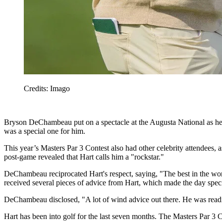
Credits: Imago
Bryson DeChambeau put on a spectacle at the Augusta National as he
was a special one for him.
This year’s Masters Par 3 Contest also had other celebrity attendees
post-game revealed that Hart calls him a "rockstar."
DeChambeau reciprocated Hart's respect, saying, "The best in the wor
received several pieces of advice from Hart, which made the day speci
DeChambeau disclosed, "A lot of wind advice out there. He was reading t
Hart has been into golf for the last seven months. The Masters Par 3 