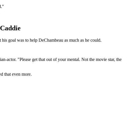
d."
 Caddie
hat his goal was to help DeChambeau as much as he could.
an-actor. "Please get that out of your mental. Not the movie star, the
ved that even more.