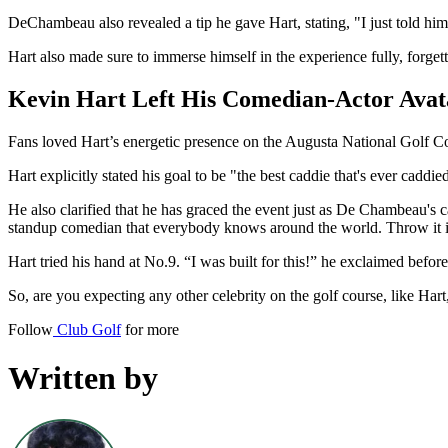
DeChambeau also revealed a tip he gave Hart, stating, "I just told him 
Hart also made sure to immerse himself in the experience fully, forget
Kevin Hart Left His Comedian-Actor Ava
Fans loved Hart’s energetic presence on the Augusta National Golf Co
Hart explicitly stated his goal to be "the best caddie that's ever caddie
He also clarified that he has graced the event just as De Chambeau's c
standup comedian that everybody knows around the world. Throw it i
Hart tried his hand at No.9. “I was built for this!” he exclaimed befor
So, are you expecting any other celebrity on the golf course, like Har
Follow
Club Golf
for more
Written by