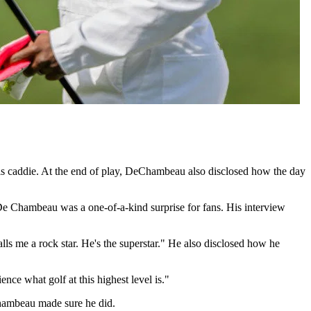
s caddie. At the end of play, DeChambeau also disclosed how the day
 De Chambeau was a one-of-a-kind surprise for fans. His interview
ls me a rock star. He's the superstar." He also disclosed how he
nce what golf at this highest level is."
eChambeau made sure he did.