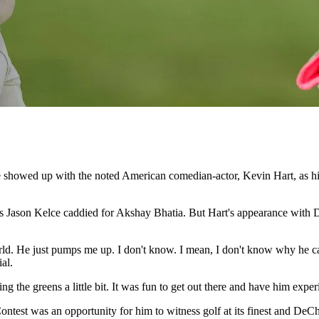
 showed up with the noted American comedian-actor, Kevin Hart, as hi
, as Jason Kelce caddied for Akshay Bhatia. But Hart's appearance with
ld. He just pumps me up. I don't know. I mean, I don't know why he cal
al.
he greens a little bit. It was fun to get out there and have him experie
Contest was an opportunity for him to witness golf at its finest and D