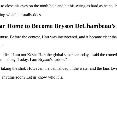
to close his eyes on the ninth hole and hit his swing as hard as he coul
ting what he usually does.
tar Home to Become Bryson DeChambeau’s
urse. Before the contest, Hart was interviewed, and it became clear t
d."
addie. "I am not Kevin Hart the global superstar today," said the comedi
n the bag. Today, I am Bryson's caddie."
e taking the shot. However, the ball landed in the water and the fans lo
t, anytime soon? Let us know who it is.