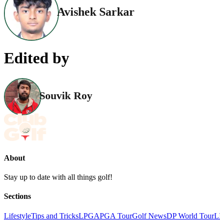
Avishek Sarkar
Edited by
Souvik Roy
About
Stay up to date with all things golf!
Sections
Lifestyle
Tips and Tricks
LPGA
PGA Tour
Golf News
DP World Tour
L