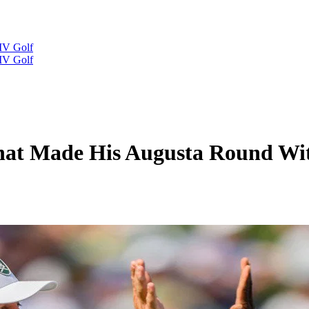
IV Golf
IV Golf
at Made His Augusta Round Wit