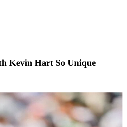
h Kevin Hart So Unique