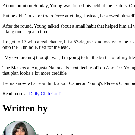
At one point on Sunday, Young was four shots behind the leaders. On a
But he didn’t rush or try to force anything. Instead, he slowed himsel
After the round, Young talked about a small habit that helped him all 
taking one step at a time.
He got to 17 with a real chance, hit a 57-degree sand wedge to the is
onto the 18th hole, tied for the lead.
"My overarching thought was, I'm going to hit the best shot of my life r
The Masters at Augusta National is next, teeing off on April 10. Youn
that plan looks a lot more credible.
Let us know what you think about Cameron Young's Players Champio
Read more at
Daily Club Golf!
Written by