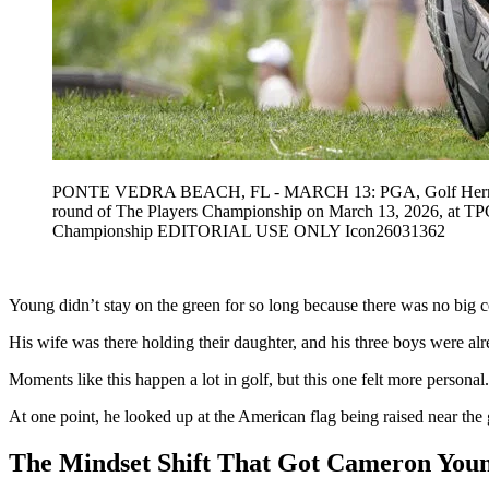
PONTE VEDRA BEACH, FL - MARCH 13: PGA, Golf Herren golfer
round of The Players Championship on March 13, 2026, at 
Championship EDITORIAL USE ONLY Icon26031362
Young didn’t stay on the green for so long because there was no big ce
His wife was there holding their daughter, and his three boys were a
Moments like this happen a lot in golf, but this one felt more personal
At one point, he looked up at the American flag being raised near the g
The Mindset Shift That Got Cameron Youn