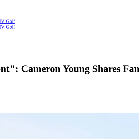
IV Golf
IV Golf
rent": Cameron Young Shares Fam