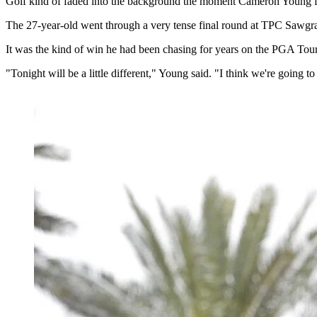
Golf kind of faded into the background the moment Cameron Young fi
The 27-year-old went through a very tense final round at TPC Sawgra
It was the kind of win he had been chasing for years on the PGA Tour
"Tonight will be a little different," Young said. "I think we're going