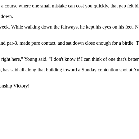
 course where one small mistake can cost you quickly, that gap felt big
f down.
week. While walking down the fairways, he kept his eyes on his feet. Not
land par-3, made pure contact, and sat down close enough for a birdie.
ight here," Young said. "I don't know if I can think of one that's better
g has said all along that building toward a Sunday contention spot at A
nship Victory!