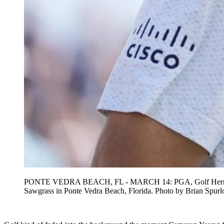
PONTE VEDRA BEACH, FL - MARCH 14: PGA, Golf Herren golf
Sawgrass in Ponte Vedra Beach, Florida. Photo by Bria