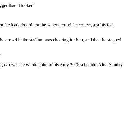
ger than it looked.
 the leaderboard nor the water around the course, just his feet,
 The crowd in the stadium was cheering for him, and then he stepped
."
ugusta was the whole point of his early 2026 schedule. After Sunday,