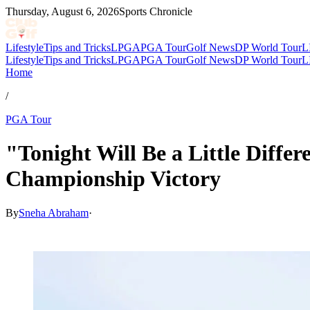
Thursday, August 6, 2026
Sports Chronicle
Lifestyle
Tips and Tricks
LPGA
PGA Tour
Golf News
DP World Tour
L
Lifestyle
Tips and Tricks
LPGA
PGA Tour
Golf News
DP World Tour
L
Home
/
PGA Tour
"Tonight Will Be a Little Diffe
Championship Victory
By
Sneha Abraham
·
Mar 16, 2026, 7:28 PM CUT