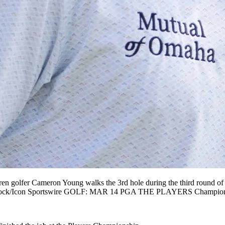
er Cameron Young walks the 3rd hole during the third round of T
n Spurlock/Icon Sportswire GOLF: MAR 14 PGA THE PLAYERS Cham