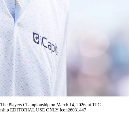
he Players Championship on March 14, 2026, at TPC
pionship EDITORIAL USE ONLY Icon26031447