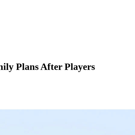
ily Plans After Players