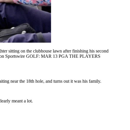
itting on the clubhouse lawn after finishing his second
lock/Icon Sportswire GOLF: MAR 13 PGA THE PLAYERS
ing near the 18th hole, and turns out it was his family.
learly meant a lot.