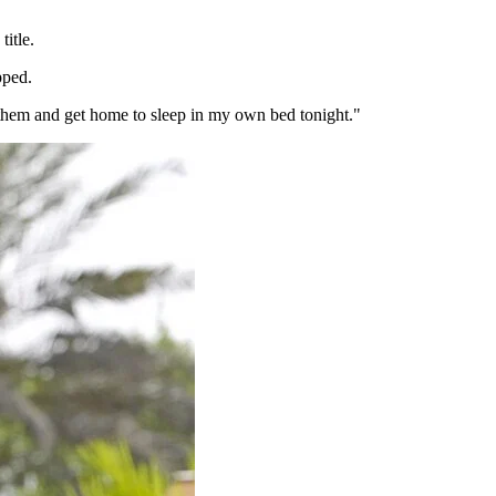
itle.
pped.
th them and get home to sleep in my own bed tonight."