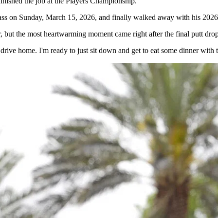
nished the job at the Players Championship.
ss on Sunday, March 15, 2026, and finally walked away with his 2026 t
, but the most heartwarming moment came right after the final putt dro
 to drive home. I'm ready to just sit down and get to eat some dinner wi