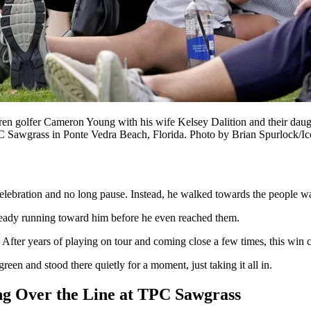
 Cameron Young with his wife Kelsey Dalition and their daughter s
TPC Sawgrass in Ponte Vedra Beach, Florida. Photo by Brian Spur
lebration and no long pause. Instead, he walked towards the people wait
lready running toward him before he even reached them.
. After years of playing on tour and coming close a few times, this win c
reen and stood there quietly for a moment, just taking it all in.
g Over the Line at TPC Sawgrass