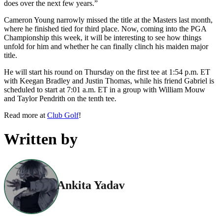
does over the next few years.”
Cameron Young narrowly missed the title at the Masters last month,
where he finished tied for third place. Now, coming into the PGA
Championship this week, it will be interesting to see how things
unfold for him and whether he can finally clinch his maiden major
title.
He will start his round on Thursday on the first tee at 1:54 p.m. ET
with Keegan Bradley and Justin Thomas, while his friend Gabriel is
scheduled to start at 7:01 a.m. ET in a group with William Mouw
and Taylor Pendrith on the tenth tee.
Read more at
Club Golf
!
Written by
Ankita Yadav