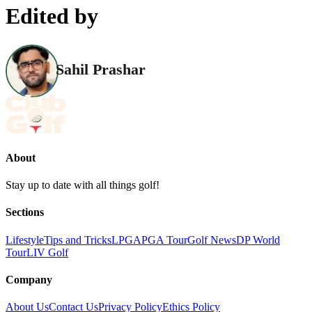
Edited by
Sahil Prashar
About
Stay up to date with all things golf!
Sections
Lifestyle
Tips and Tricks
LPGA
PGA Tour
Golf News
DP World
Tour
LIV Golf
Company
About Us
Contact Us
Privacy Policy
Ethics Policy