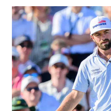
May 14, 2026, 7:47 AM CUT