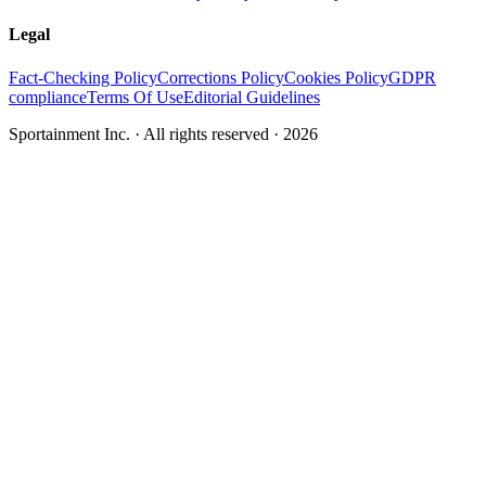
Legal
Fact-Checking Policy
Corrections Policy
Cookies Policy
GDPR
compliance
Terms Of Use
Editorial Guidelines
Sportainment Inc.
· All rights reserved ·
2026