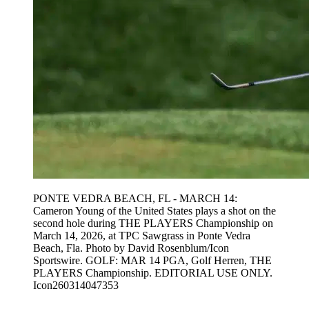
PONTE VEDRA BEACH, FL - MARCH 14:
Cameron Young of the United States plays a shot on the
second hole during THE PLAYERS Championship on
March 14, 2026, at TPC Sawgrass in Ponte Vedra
Beach, Fla. Photo by David Rosenblum/Icon
Sportswire. GOLF: MAR 14 PGA, Golf Herren, THE
PLAYERS Championship. EDITORIAL USE ONLY.
Icon260314047353