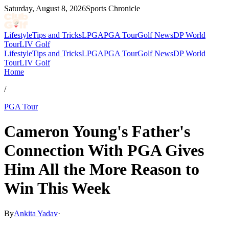
Saturday, August 8, 2026
Sports Chronicle
Lifestyle
Tips and Tricks
LPGA
PGA Tour
Golf News
DP World
Tour
LIV Golf
Lifestyle
Tips and Tricks
LPGA
PGA Tour
Golf News
DP World
Tour
LIV Golf
Home
/
PGA Tour
Cameron Young's Father's
Connection With PGA Gives
Him All the More Reason to
Win This Week
By
Ankita Yadav
·