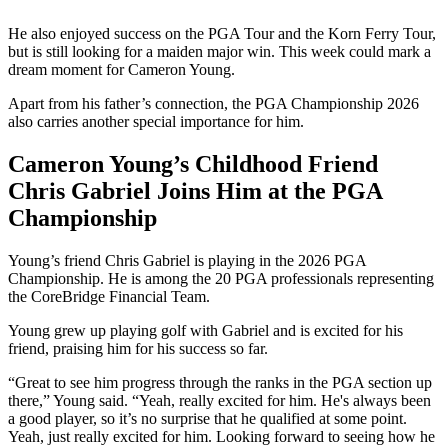
He also enjoyed success on the PGA Tour and the Korn Ferry Tour,
but is still looking for a maiden major win. This week could mark a
dream moment for Cameron Young.
Apart from his father’s connection, the PGA Championship 2026
also carries another special importance for him.
Cameron Young’s Childhood Friend
Chris Gabriel Joins Him at the PGA
Championship
Young’s friend Chris Gabriel is playing in the 2026 PGA
Championship. He is among the 20 PGA professionals representing
the CoreBridge Financial Team.
Young grew up playing golf with Gabriel and is excited for his
friend, praising him for his success so far.
“Great to see him progress through the ranks in the PGA section up
there,” Young said. “Yeah, really excited for him. He's always been
a good player, so it’s no surprise that he qualified at some point.
Yeah, just really excited for him. Looking forward to seeing how he