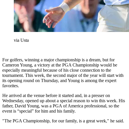
via Usta
For golfers, winning a major championship is a dream, but for
Cameron Young, a victory at the PGA Championship would be
especially meaningful because of his close connection to the
tournament. This week, the second major of the year will start with
its opening round on Thursday, and Young is among the expert
favorites.
He arrived at the venue before it started and, in a presser on
Wednesday, opened up about a special reason to win this week. His
father, David Young, was a PGA of America professional, so the
event is “special” for him and his family.
"The PGA Championship, for our family, is a great week," he said.