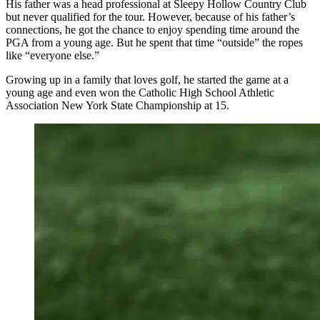
His father was a head professional at Sleepy Hollow Country Club
but never qualified for the tour. However, because of his father’s
connections, he got the chance to enjoy spending time around the
PGA from a young age. But he spent that time “outside” the ropes
like “everyone else.”
Growing up in a family that loves golf, he started the game at a
young age and even won the Catholic High School Athletic
Association New York State Championship at 15.