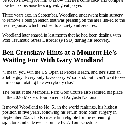
be so, so moving for him to know that he's come back and compete
like he has because he's a great, great player.”
Three years ago, in September, Woodland underwent brain surgery
to remove a benign lesion that was pressing on the area linked to the
fear response, which had led to anxiety and seizures.
Woodland later shared in last month that he had been dealing with
Post-Traumatic Stress Disorder (PTSD) during his recovery.
Ben Crenshaw Hints at a Moment He’s
Waiting For With Gary Woodland
“I mean, you win the US Open at Pebble Beach, and he's such an
affable guy. Everybody loves Gary Woodland, but I can't wait to see
him congratulating like everybody else.”
The result at the Memorial Park Golf Course also secured his place
in the 2026 Masters Tournament at Augusta National.
It moved Woodland to No. 51 in the world rankings, his highest
position in five years, following his return from brain surgery in
September 2023. It also made him eligible for the remaining
signature and elite events on the PGA Tour schedule.