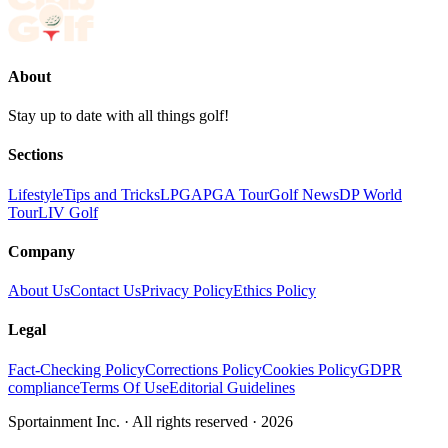
About
Stay up to date with all things golf!
Sections
Lifestyle
Tips and Tricks
LPGA
PGA Tour
Golf News
DP World
Tour
LIV Golf
Company
About Us
Contact Us
Privacy Policy
Ethics Policy
Legal
Fact-Checking Policy
Corrections Policy
Cookies Policy
GDPR
compliance
Terms Of Use
Editorial Guidelines
Sportainment Inc.
· All rights reserved ·
2026