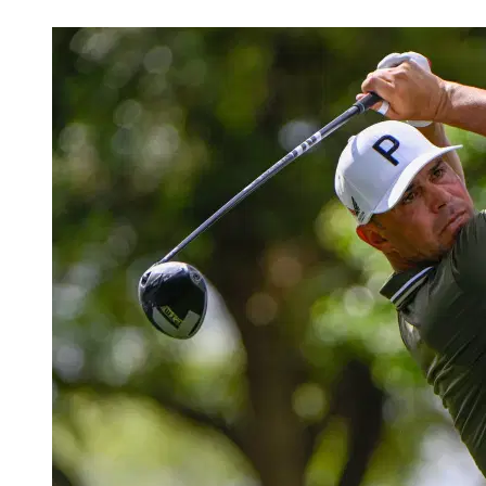
Apr 3, 2026, 2:30 PM CUT