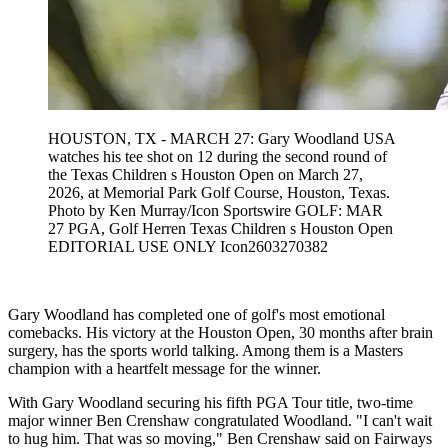
HOUSTON, TX - MARCH 27: Gary Woodland USA
watches his tee shot on 12 during the second round of
the Texas Children s Houston Open on March 27,
2026, at Memorial Park Golf Course, Houston, Texas.
Photo by Ken Murray/Icon Sportswire GOLF: MAR
27 PGA, Golf Herren Texas Children s Houston Open
EDITORIAL USE ONLY Icon2603270382
Gary Woodland has completed one of golf's most emotional
comebacks. His victory at the Houston Open, 30 months after brain
surgery, has the sports world talking. Among them is a Masters
champion with a heartfelt message for the winner.
With Gary Woodland securing his fifth PGA Tour title, two-time
major winner Ben Crenshaw congratulated Woodland. "I can't wait
to hug him. That was so moving," Ben Crenshaw said on Fairways