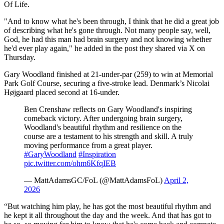
Of Life.
"And to know what he's been through, I think that he did a great job
of describing what he's gone through. Not many people say, well,
God, he had this man had brain surgery and not knowing whether
he'd ever play again," he added in the post they shared via X on
Thursday.
Gary Woodland finished at 21-under-par (259) to win at Memorial
Park Golf Course, securing a five-stroke lead. Denmark’s Nicolai
Højgaard placed second at 16-under.
Ben Crenshaw reflects on Gary Woodland's inspiring
comeback victory. After undergoing brain surgery,
Woodland's beautiful rhythm and resilience on the
course are a testament to his strength and skill. A truly
moving performance from a great player.
#GaryWoodland
#Inspiration
pic.twitter.com/ohm6KfqIEB
— MattAdamsGC/FoL (@MattAdamsFoL)
April 2,
2026
“But watching him play, he has got the most beautiful rhythm and
he kept it all throughout the day and the week. And that has got to