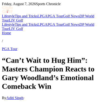
Friday, August 7, 2026
Sports Chronicle
Lifestyle
Tips and Tricks
LPGA
PGA Tour
Golf News
DP World
Tour
LIV Golf
Lifestyle
Tips and Tricks
LPGA
PGA Tour
Golf News
DP World
Tour
LIV Golf
Home
/
PGA Tour
“Can’t Wait to Hug Him”:
Masters Champion Reacts to
Gary Woodland’s Emotional
Comeback Win
By
Aditi Singh
·