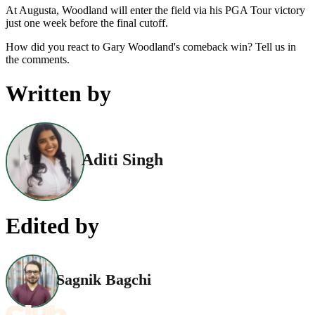
At Augusta, Woodland will enter the field via his PGA Tour victory
just one week before the final cutoff.
How did you react to Gary Woodland's comeback win? Tell us in
the comments.
Written by
Aditi Singh
Edited by
Sagnik Bagchi