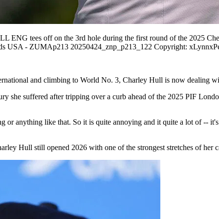
G tees off on the 3rd hole during the first round of the 2025 Che
lands USA - ZUMAp213 20250424_znp_p213_122 Copyright: xLynnxP
ernational and climbing to World No. 3, Charley Hull is now dealing wi
njury she suffered after tripping over a curb ahead of the 2025 PIF Lond
ng or anything like that. So it is quite annoying and it quite a lot of --
harley Hull still opened 2026 with one of the strongest stretches of her 