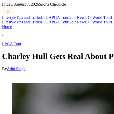
Friday, August 7, 2026
Sports Chronicle
Lifestyle
Tips and Tricks
LPGA
PGA Tour
Golf News
DP World Tour
L
Lifestyle
Tips and Tricks
LPGA
PGA Tour
Golf News
DP World Tour
L
Home
/
LPGA Tour
Charley Hull Gets Real About P
By
Aditi Singh
·
May 13, 2026, 5:45 AM CUT