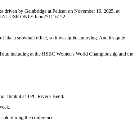
driven by Gainbridge at Pelican on November 16, 2025, at
TORIAL USE ONLY Icon251116152
of like a snowball effect, so it was quite annoying. And it's quite
GA Tour, including at the HSBC Women's World Championship and the
eno Thitikul at TPC River's Bend.
 week.
ar-old during the conference.