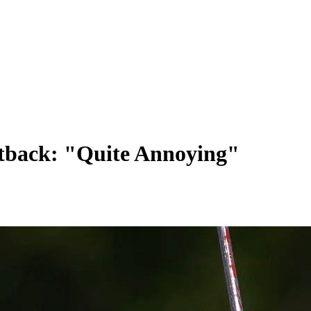
Setback: "Quite Annoying"