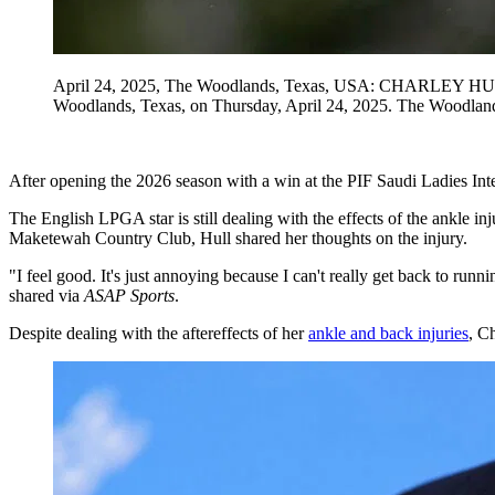
April 24, 2025, The Woodlands, Texas, USA: CHARLEY HULL EN
Woodlands, Texas, on Thursday, April 24, 2025. The Wood
After opening the 2026 season with a win at the PIF Saudi Ladies Int
The English LPGA star is still dealing with the effects of the ankle i
Maketewah Country Club, Hull shared her thoughts on the injury.
"I feel good. It's just annoying because I can't really get back to runni
shared via
ASAP Sports
.
Despite dealing with the aftereffects of her
ankle and back injuries
, C