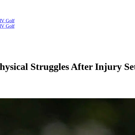
IV Golf
IV Golf
hysical Struggles After Injury 