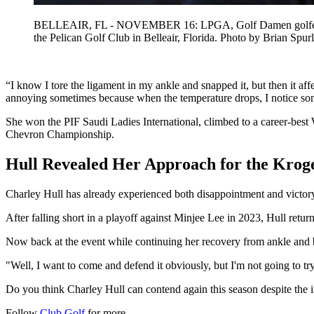
BELLEAIR, FL - NOVEMBER 16: LPGA, Golf Damen golfer Charl
the Pelican Golf Club in Belleair, Florida. Photo by Br
“I know I tore the ligament in my ankle and snapped it, but then it affe
annoying sometimes because when the temperature drops, I notice some
She won the PIF Saudi Ladies International, climbed to a career-be
Chevron Championship.
Hull Revealed Her Approach for the Kro
Charley Hull has already experienced both disappointment and victor
After falling short in a playoff against Minjee Lee in 2023, Hull ret
Now back at the event while continuing her recovery from ankle and b
"Well, I want to come and defend it obviously, but I'm not going to tr
Do you think Charley Hull can contend again this season despite the 
Follow
Club Golf
for more.