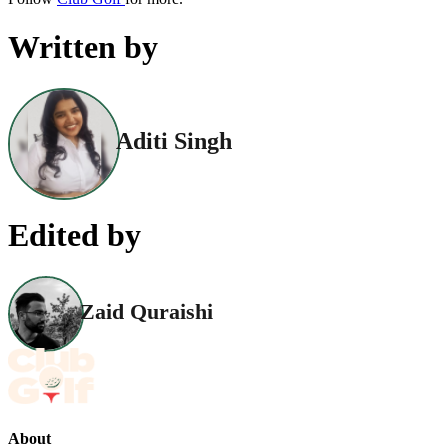
Written by
Aditi Singh
Edited by
Zaid Quraishi
About