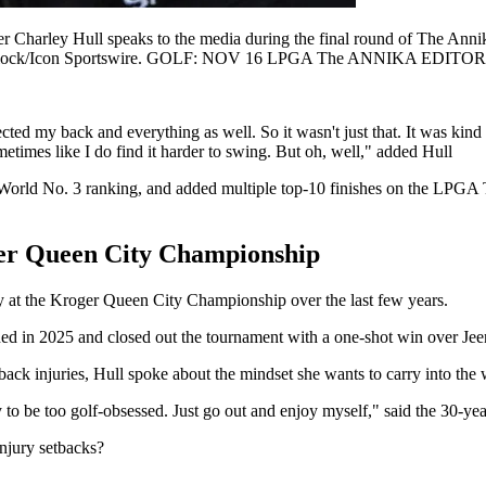
ey Hull speaks to the media during the final round of The Annika 
ian Spurlock/Icon Sportswire. GOLF: NOV 16 LPGA The ANNIKA EDI
cted my back and everything as well. So it wasn't just that. It was kind 
times like I do find it harder to swing. But oh, well," added Hull
st World No. 3 ranking, and added multiple top-10 finishes on the LP
ger Queen City Championship
y at the Kroger Queen City Championship over the last few years.
urned in 2025 and closed out the tournament with a one-shot win over Je
ack injuries, Hull spoke about the mindset she wants to carry into the
y to be too golf-obsessed. Just go out and enjoy myself," said the 30-ye
injury setbacks?