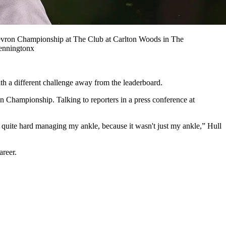
vron Championship at The Club at Carlton Woods in The
enningtonx
th a different challenge away from the leaderboard.
on Championship. Talking to reporters in a press conference at
 it's quite hard managing my ankle, because it wasn't just my ankle,” Hull
career.