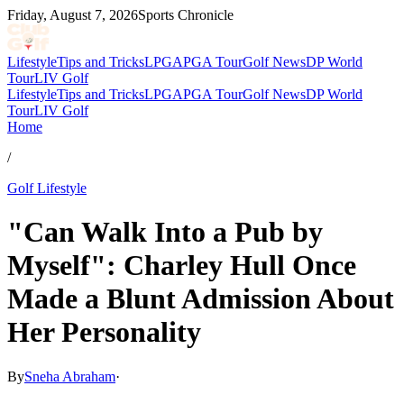
Friday, August 7, 2026
Sports Chronicle
Lifestyle
Tips and Tricks
LPGA
PGA Tour
Golf News
DP World
Tour
LIV Golf
Lifestyle
Tips and Tricks
LPGA
PGA Tour
Golf News
DP World
Tour
LIV Golf
Home
/
Golf Lifestyle
"Can Walk Into a Pub by
Myself": Charley Hull Once
Made a Blunt Admission About
Her Personality
By
Sneha Abraham
·