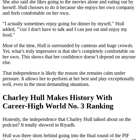
She also said she likes going to the movies alone and eating out by
herself. Hull chooses to do it because she enjoys her own company
and feels comfortable on her own.
"I actually sometimes enjoy going for dinner by myself," Hull
added, "'cuz I don't have to talk and I can just eat and enjoy my
food."
Most of the time, Hull is surrounded by cameras and huge crowds.
Yet, what’s truly impressive is that she’s completely comfortable on
her own. This shows that her confidence doesn’t depend on anyone
else.
That independence is likely the reason she remains calm under
pressure. It allows her to perform at her best and play exceptionally
well, even in the most demanding situations.
Charley Hull Makes History With
Career-High World No. 3 Ranking
Honestly, the independence that Charley Hull talked about on the
podcast? It totally showed in Riyadh.
Hull was three shots behind going into the final round of the PIF