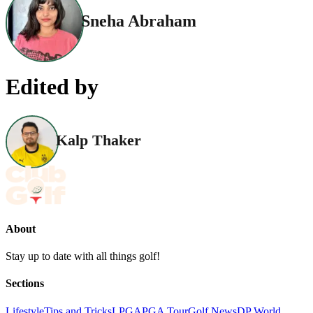
Sneha Abraham
Edited by
Kalp Thaker
About
Stay up to date with all things golf!
Sections
Lifestyle
Tips and Tricks
LPGA
PGA Tour
Golf News
DP World