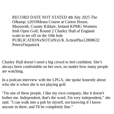
Feb 21, 2026, 7:40 PM CUT
RECORD DATE NOT STATED 4th July 2025 The
O&amp; x2019Meara Course at Carton House,
Maynooth, County Kildare, Ireland KPMG Womens
Irish Open Golf, Round 2 Charley Hull of England
waits to tee off on the 10th hole
PUBLICATIONxNOTxINxUK ActionPlus12808632
PeterxFitzpatrick
Charley Hull doesn’t need a big crowd to feel confident. She’s
always been comfortable on her own, no matter how many people
are watching.
In a podcast interview with the LPGA, she spoke honestly about
who she is when she is not playing golf.
"I'm one of these people, I like my own company, like it doesn't
bother me. Independent, that's the word. I'm very independent," she
said. "I can walk into a pub by myself, not knowing if I know
anyone in there, and I'll be completely fine."