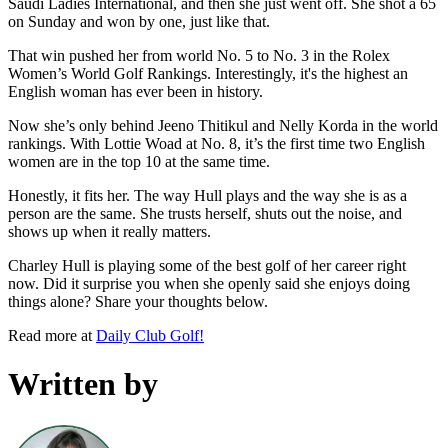
Saudi Ladies International, and then she just went off. She shot a 65
on Sunday and won by one, just like that.
That win pushed her from world No. 5 to No. 3 in the Rolex
Women’s World Golf Rankings. Interestingly, it's the highest an
English woman has ever been in history.
Now she’s only behind Jeeno Thitikul and Nelly Korda in the world
rankings. With Lottie Woad at No. 8, it’s the first time two English
women are in the top 10 at the same time.
Honestly, it fits her. The way Hull plays and the way she is as a
person are the same. She trusts herself, shuts out the noise, and
shows up when it really matters.
Charley Hull is playing some of the best golf of her career right
now. Did it surprise you when she openly said she enjoys doing
things alone? Share your thoughts below.
Read more at
Daily Club Golf!
Written by