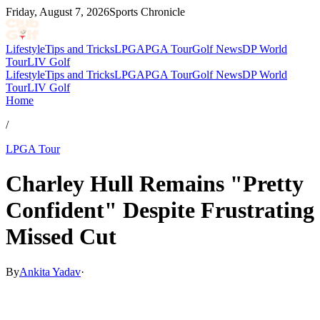
Friday, August 7, 2026
Sports Chronicle
Lifestyle
Tips and Tricks
LPGA
PGA Tour
Golf News
DP World
Tour
LIV Golf
Lifestyle
Tips and Tricks
LPGA
PGA Tour
Golf News
DP World
Tour
LIV Golf
Home
/
LPGA Tour
Charley Hull Remains "Pretty
Confident" Despite Frustrating
Missed Cut
By
Ankita Yadav
·
May 13, 2026, 10:30 AM CUT