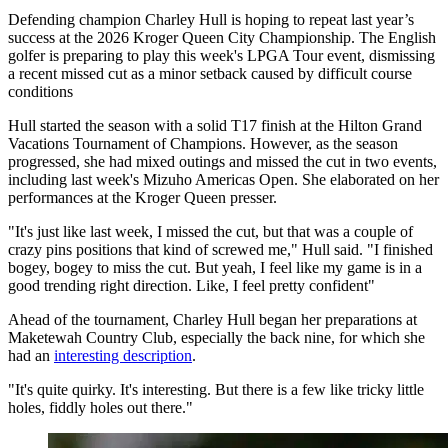
Defending champion Charley Hull is hoping to repeat last year’s
success at the 2026 Kroger Queen City Championship. The English
golfer is preparing to play this week's LPGA Tour event, dismissing
a recent missed cut as a minor setback caused by difficult course
conditions
Hull started the season with a solid T17 finish at the Hilton Grand
Vacations Tournament of Champions. However, as the season
progressed, she had mixed outings and missed the cut in two events,
including last week's Mizuho Americas Open. She elaborated on her
performances at the Kroger Queen presser.
"It's just like last week, I missed the cut, but that was a couple of
crazy pins positions that kind of screwed me," Hull said. "I finished
bogey, bogey to miss the cut. But yeah, I feel like my game is in a
good trending right direction. Like, I feel pretty confident"
Ahead of the tournament, Charley Hull began her preparations at
Maketewah Country Club, especially the back nine, for which she
had an
interesting description
.
"It's quite quirky. It's interesting. But there is a few like tricky little
holes, fiddly holes out there."