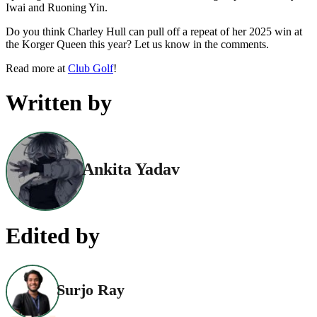
Iwai and Ruoning Yin.
Do you think Charley Hull can pull off a repeat of her 2025 win at
the Korger Queen this year? Let us know in the comments.
Read more at
Club Golf
!
Written by
Ankita Yadav
Edited by
Surjo Ray