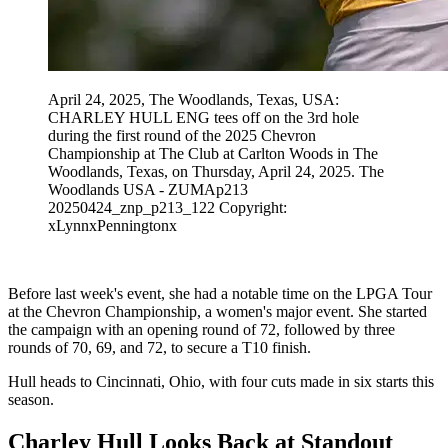
April 24, 2025, The Woodlands, Texas, USA:
CHARLEY HULL ENG tees off on the 3rd hole
during the first round of the 2025 Chevron
Championship at The Club at Carlton Woods in The
Woodlands, Texas, on Thursday, April 24, 2025. The
Woodlands USA - ZUMAp213
20250424_znp_p213_122 Copyright:
xLynnxPenningtonx
Before last week's event, she had a notable time on the LPGA Tour
at the Chevron Championship, a women's major event. She started
the campaign with an opening round of 72, followed by three
rounds of 70, 69, and 72, to secure a T10 finish.
Hull heads to Cincinnati, Ohio, with four cuts made in six starts this
season.
Charley Hull Looks Back at Standout