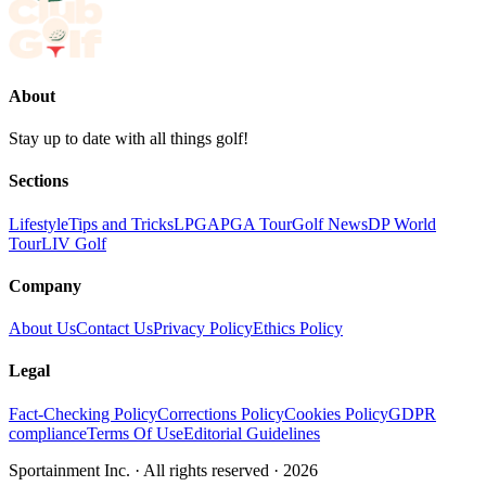
About
Stay up to date with all things golf!
Sections
Lifestyle
Tips and Tricks
LPGA
PGA Tour
Golf News
DP World
Tour
LIV Golf
Company
About Us
Contact Us
Privacy Policy
Ethics Policy
Legal
Fact-Checking Policy
Corrections Policy
Cookies Policy
GDPR
compliance
Terms Of Use
Editorial Guidelines
Sportainment Inc.
· All rights reserved ·
2026