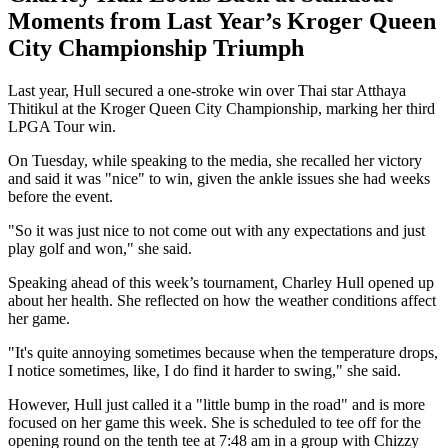
Moments from Last Year’s Kroger Queen
City Championship Triumph
Last year, Hull secured a one-stroke win over Thai star Atthaya
Thitikul at the Kroger Queen City Championship, marking her third
LPGA Tour win.
On Tuesday, while speaking to the media, she recalled her victory
and said it was "nice" to win, given the ankle issues she had weeks
before the event.
"So it was just nice to not come out with any expectations and just
play golf and won," she said.
Speaking ahead of this week’s tournament, Charley Hull opened up
about her health. She reflected on how the weather conditions affect
her game.
"It's quite annoying sometimes because when the temperature drops,
I notice sometimes, like, I do find it harder to swing," she said.
However, Hull just called it a "little bump in the road" and is more
focused on her game this week. She is scheduled to tee off for the
opening round on the tenth tee at 7:48 am in a group with Chizzy