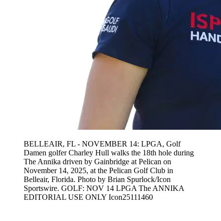
BELLEAIR, FL - NOVEMBER 14: LPGA, Golf
Damen golfer Charley Hull walks the 18th hole during
The Annika driven by Gainbridge at Pelican on
November 14, 2025, at the Pelican Golf Club in
Belleair, Florida. Photo by Brian Spurlock/Icon
Sportswire. GOLF: NOV 14 LPGA The ANNIKA
EDITORIAL USE ONLY Icon25111460