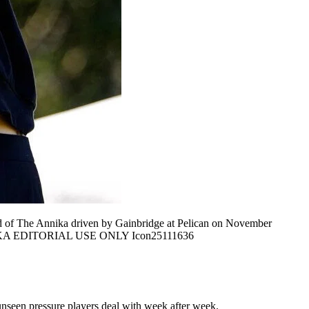
 of The Annika driven by Gainbridge at Pelican on November
e ANNIKA EDITORIAL USE ONLY Icon25111636
he unseen pressure players deal with week after week.