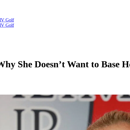
IV Golf
IV Golf
Why She Doesn’t Want to Base He