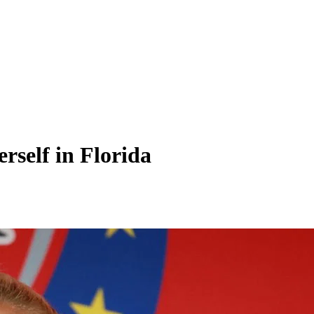
rself in Florida