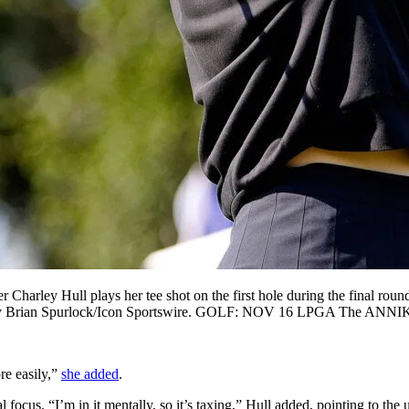
y Hull plays her tee shot on the first hole during the final round
. Photo by Brian Spurlock/Icon Sportswire. GOLF: NOV 16 LPGA Th
re easily,”
she added
.
al focus. “I’m in it mentally, so it’s taxing,” Hull added, pointing to t