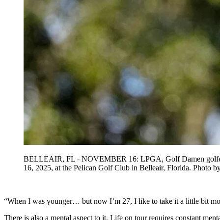
BELLEAIR, FL - NOVEMBER 16: LPGA, Golf Damen golfer Charle
16, 2025, at the Pelican Golf Club in Belleair, Florida
“When I was younger… but now I’m 27, I like to take it a little bit mo
There is also a mental aspect to it. Life on tour requires constant ment