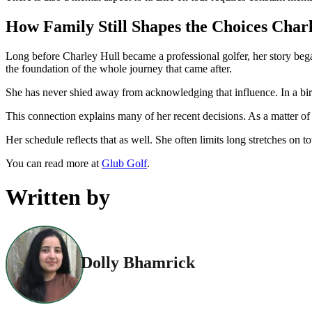
How Family Still Shapes the Choices Char
Long before Charley Hull became a professional golfer, her story bega
the foundation of the whole journey that came after.
She has never shied away from acknowledging that influence. In a birt
This connection explains many of her recent decisions. As a matter of 
Her schedule reflects that as well. She often limits long stretches on
You can read more at
Glub Golf
.
Written by
Dolly Bhamrick