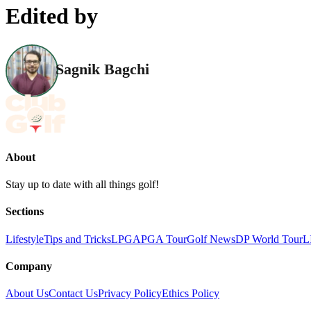
Edited by
Sagnik Bagchi
About
Stay up to date with all things golf!
Sections
Lifestyle
Tips and Tricks
LPGA
PGA Tour
Golf News
DP World Tour
L
Company
About Us
Contact Us
Privacy Policy
Ethics Policy