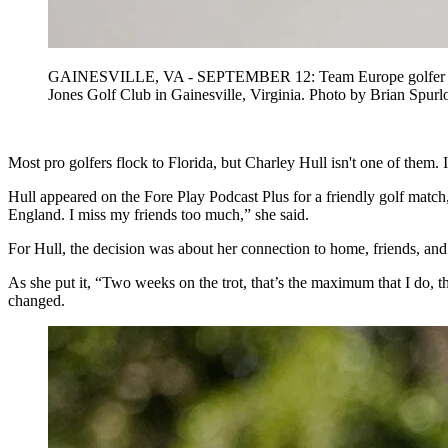
GAINESVILLE, VA - SEPTEMBER 12: Team Europe golfer Charley
Jones Golf Club in Gainesville, Virginia. Photo by Brian
Most pro golfers flock to Florida, but Charley Hull isn't one of them.
Hull appeared on the Fore Play Podcast Plus for a friendly golf matc
England. I miss my friends too much,” she said.
For Hull, the decision was about her connection to home, friends, and
As she put it, “Two weeks on the trot, that’s the maximum that I do, th
changed.