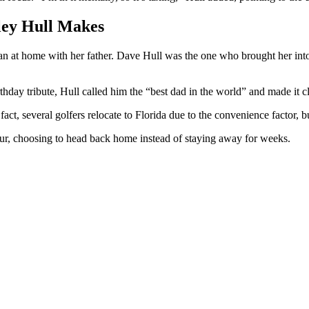
ley Hull Makes
n at home with her father. Dave Hull was the one who brought her into t
hday tribute, Hull called him the “best dad in the world” and made it c
fact, several golfers relocate to Florida due to the convenience factor,
 tour, choosing to head back home instead of staying away for weeks.