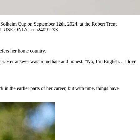
olheim Cup on September 12th, 2024, at the Robert Trent
ORIAL USE ONLY Icon24091293
refers her home country.
orida. Her answer was immediate and honest. “No, I’m English… I love
 in the earlier parts of her career, but with time, things have