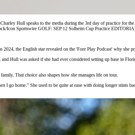
 Hull speaks to the media during the 3rd day of practice for the S
 Spurlock/Icon Sportswire GOLF: SEP 12 Solheim Cup Practice EDIT
 In 2024, the English star revealed on the 'Fore Play Podcast' why she p
h, and Hull was asked if she had ever considered setting up base in Fl
 family. That choice also shapes how she manages life on tour.
en I go home.” She used to be quite at ease with doing longer stints back