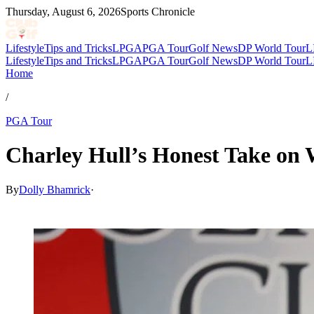
Thursday, August 6, 2026
Sports Chronicle
Lifestyle
Tips and Tricks
LPGA
PGA Tour
Golf News
DP World Tour
L
Lifestyle
Tips and Tricks
LPGA
PGA Tour
Golf News
DP World Tour
L
Home
/
PGA Tour
Charley Hull’s Honest Take on 
By
Dolly Bhamrick
·
Mar 28, 2026, 5:30 PM CUT