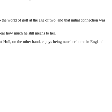
he world of golf at the age of two, and that initial connection was
lear how much he still means to her.
 but Hull, on the other hand, enjoys being near her home in England.