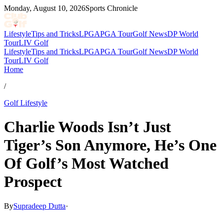
Monday, August 10, 2026
Sports Chronicle
Lifestyle
Tips and Tricks
LPGA
PGA Tour
Golf News
DP World
Tour
LIV Golf
Lifestyle
Tips and Tricks
LPGA
PGA Tour
Golf News
DP World
Tour
LIV Golf
Home
/
Golf Lifestyle
Charlie Woods Isn’t Just
Tiger’s Son Anymore, He’s One
Of Golf’s Most Watched
Prospect
By
Supradeep Dutta
·