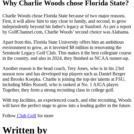
Why Charlie Woods chose Florida State?
Charlie Woods chose Florida State because of two major reasons.
First, it will allow him to stay close to family, and second, to grow
independently beyond his father's legacy at Stanford. As per a report
by GolfChannel.com, Charlie Woods’ second choice was Alabama.
Apart from this, Florida State University offers him an ambitious
environment to grow, as it invested $8 million in renovating the
Seminole Legacy Golf Club. This makes it the best collegiate course
in the country, and also in 2024, they finished as NCAA runner-up.
Another reason is the head coach, Trey Jones, who is in his 23rd
season now and has developed top players such as Daniel Berger
and Brooks Koepka. Charlie is joining the top-tier talents at FSU,
including Miles Russell, who is ranked at No. 1 AJGA player.
Together, they form a strong recruiting class in college golf.
With top facilities, an experienced coach, and elite recruiting, Woods
will have the perfect stage to grow into a leading golfer in the future.
Follow
Club Golf
for more
Written by