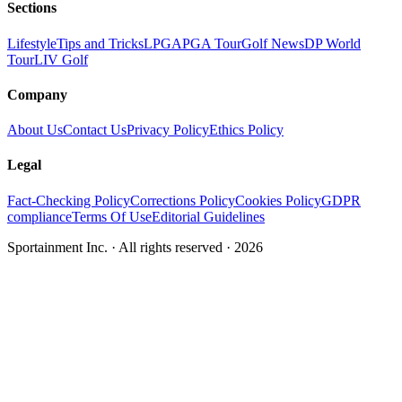
Sections
Lifestyle
Tips and Tricks
LPGA
PGA Tour
Golf News
DP World
Tour
LIV Golf
Company
About Us
Contact Us
Privacy Policy
Ethics Policy
Legal
Fact-Checking Policy
Corrections Policy
Cookies Policy
GDPR
compliance
Terms Of Use
Editorial Guidelines
Sportainment Inc.
· All rights reserved ·
2026