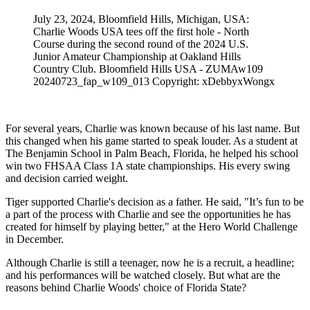
July 23, 2024, Bloomfield Hills, Michigan, USA:
Charlie Woods USA tees off the first hole - North
Course during the second round of the 2024 U.S.
Junior Amateur Championship at Oakland Hills
Country Club. Bloomfield Hills USA - ZUMAw109
20240723_fap_w109_013 Copyright: xDebbyxWongx
For several years, Charlie was known because of his last name. But
this changed when his game started to speak louder. As a student at
The Benjamin School in Palm Beach, Florida, he helped his school
win two FHSAA Class 1A state championships. His every swing
and decision carried weight.
Tiger supported Charlie's decision as a father. He said, "It’s fun to be
a part of the process with Charlie and see the opportunities he has
created for himself by playing better," at the Hero World Challenge
in December.
Although Charlie is still a teenager, now he is a recruit, a headline;
and his performances will be watched closely. But what are the
reasons behind Charlie Woods' choice of Florida State?