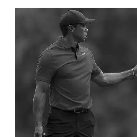
Feb 11, 2026, 6:32 PM CUT