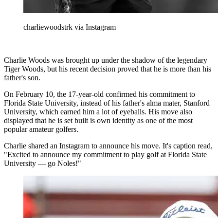
charliewoodstrk via Instagram
Charlie Woods was brought up under the shadow of the legendary
Tiger Woods, but his recent decision proved that he is more than his
father's son.
On February 10, the 17-year-old confirmed his commitment to
Florida State University, instead of his father's alma mater, Stanford
University, which earned him a lot of eyeballs. His move also
displayed that he is set built is own identity as one of the most
popular amateur golfers.
Charlie shared an Instagram to announce his move. It's caption read,
"Excited to announce my commitment to play golf at Florida State
University — go Noles!"