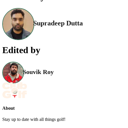
Supradeep Dutta
Edited by
Souvik Roy
About
Stay up to date with all things golf!