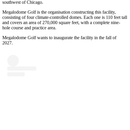
southwest of Chicago.
Megalodome Golf is the organisation constructing this facility,
consisting of four climate-controlled domes. Each one is 110 feet tall
and covers an area of 270,000 square feet, with a complete nine-
hole course and practice area.
Megalodome Golf wants to inaugurate the facility in the fall of
2027.