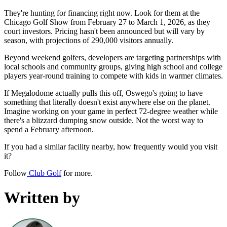
They're hunting for financing right now. Look for them at the
Chicago Golf Show from February 27 to March 1, 2026, as they
court investors. Pricing hasn't been announced but will vary by
season, with projections of 290,000 visitors annually.
Beyond weekend golfers, developers are targeting partnerships with
local schools and community groups, giving high school and college
players year-round training to compete with kids in warmer climates.
If Megalodome actually pulls this off, Oswego's going to have
something that literally doesn't exist anywhere else on the planet.
Imagine working on your game in perfect 72-degree weather while
there's a blizzard dumping snow outside. Not the worst way to
spend a February afternoon.
If you had a similar facility nearby, how frequently would you visit
it?
Follow
Club Golf
for more.
Written by