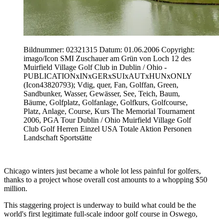
Bildnummer: 02321315 Datum: 01.06.2006 Copyright:
imago/Icon SMI Zuschauer am Grün von Loch 12 des
Muirfield Village Golf Club in Dublin / Ohio -
PUBLICATIONxINxGERxSUIxAUTxHUNxONLY
(Icon43820793); Vdig, quer, Fan, Golffan, Green,
Sandbunker, Wasser, Gewässer, See, Teich, Baum,
Bäume, Golfplatz, Golfanlage, Golfkurs, Golfcourse,
Platz, Anlage, Course, Kurs The Memorial Tournament
2006, PGA Tour Dublin / Ohio Muirfield Village Golf
Club Golf Herren Einzel USA Totale Aktion Personen
Landschaft Sportstätte
Chicago winters just became a whole lot less painful for golfers,
thanks to a project whose overall cost amounts to a whopping $50
million.
This staggering project is underway to build what could be the
world's first legitimate full-scale indoor golf course in Oswego,