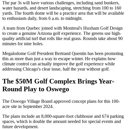
The par 3s will have various challenges, including sand bunkers,
water hazards, and desert landscaping, stretching from 100 to 160
yards. The fourth dome will be a practice area that will be available
to enthusiasts daily, from 6 a.m. to midnight.
A team from Quebec joined with Montreal's Huxham Golf Design
to create a genuine Arizona golf experience. The greens use high-
quality artificial turf that rolls like real grass. Rounds take about 90
minutes for nine holes.
Megalodome Golf President Bertrand Quentin has been promoting
this as more than just a way to escape winter. He explains how
climate control can actually improve the golf experience while
addressing Chicago's clear issue, half the year without golf.
The $50M Golf Complex Brings Year-
Round Play to Oswego
The Oswego Village Board approved concept plans for this 100-
acre site in September 2024.
The plans include an 8,000-square-foot clubhouse and 674 parking
spaces, which is double the amount needed for special events and
future development.