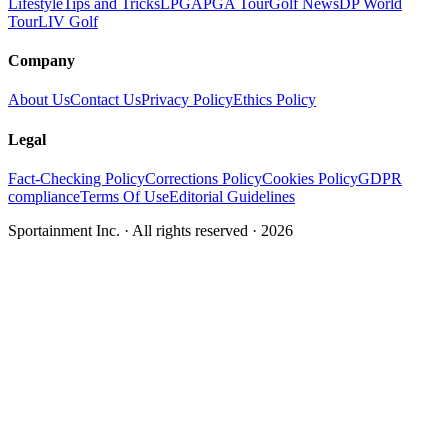
Lifestyle
Tips and Tricks
LPGA
PGA Tour
Golf News
DP World
Tour
LIV Golf
Company
About Us
Contact Us
Privacy Policy
Ethics Policy
Legal
Fact-Checking Policy
Corrections Policy
Cookies Policy
GDPR
compliance
Terms Of Use
Editorial Guidelines
Sportainment Inc.
· All rights reserved ·
2026