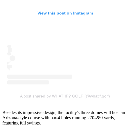
View this post on Instagram
A post shared by WHAT IF? GOLF (@whatif.golf)
Besides its impressive design, the facility's three domes will host an
Arizona-style course with par-4 holes running 270-280 yards,
featuring full swings.