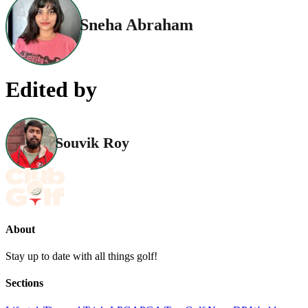
Sneha Abraham
Edited by
Souvik Roy
About
Stay up to date with all things golf!
Sections