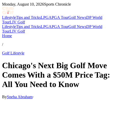
Monday, August 10, 2026
Sports Chronicle
Lifestyle
Tips and Tricks
LPGA
PGA Tour
Golf News
DP World
Tour
LIV Golf
Lifestyle
Tips and Tricks
LPGA
PGA Tour
Golf News
DP World
Tour
LIV Golf
Home
/
Golf Lifestyle
Chicago's Next Big Golf Move
Comes With a $50M Price Tag:
All You Need to Know
By
Sneha Abraham
·
Feb 1, 2026, 1:30 AM CUT