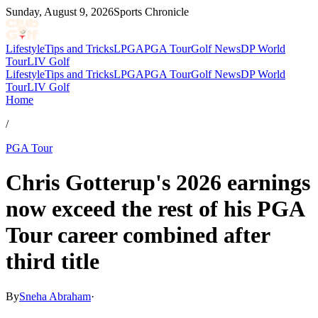
Sunday, August 9, 2026
Sports Chronicle
Lifestyle
Tips and Tricks
LPGA
PGA Tour
Golf News
DP World
Tour
LIV Golf
Lifestyle
Tips and Tricks
LPGA
PGA Tour
Golf News
DP World
Tour
LIV Golf
Home
/
PGA Tour
Chris Gotterup's 2026 earnings
now exceed the rest of his PGA
Tour career combined after
third title
By
Sneha Abraham
·