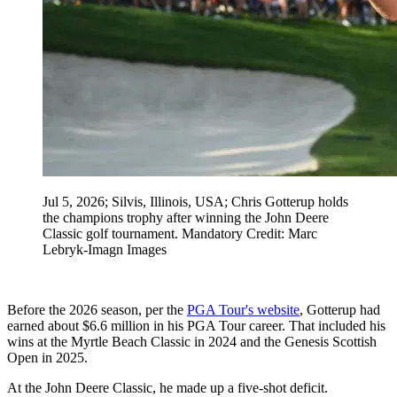
Jul 5, 2026; Silvis, Illinois, USA; Chris Gotterup holds
the champions trophy after winning the John Deere
Classic golf tournament. Mandatory Credit: Marc
Lebryk-Imagn Images
Before the 2026 season, per the
PGA Tour's website
, Gotterup had
earned about $6.6 million in his PGA Tour career. That included his
wins at the Myrtle Beach Classic in 2024 and the Genesis Scottish
Open in 2025.
At the John Deere Classic, he made up a five-shot deficit.