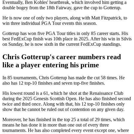
Eventually, Ben Kohles' heartbreak, which involved him getting a
double bogey from the 18th Fairway, gave the cup to Gotterup.
He is now one of only two players, along with Matt Fitzpatrick, to
win three individual PGA Tour events this season.
Gotterup has won five PGA Tour titles in only 85 career starts. His
best FedExCup finish was 10th place in 2025. After his win in Silvis
on Sunday, he is now sixth in the current FedExCup standings.
Chris Gotterup's career numbers read
like a player entering his prime
In 85 tournaments, Chris Gotterup has made the cut 58 times. He
also has 12 top-10 finishes and seven top-five finishes.
His lowest round is a 61, which he shot at the Renaissance Club
during the 2025 Genesis Scottish Open. He has also finished second
twice and third once. Along with that, his 12 top-10 finishes only
show that he cannot be ruled out of contention on any given day.
Moreover, he has finished in the top 25 a total of 29 times, which
means he has done it in more than one out of every three
tournaments. He has also completed every event except one, where