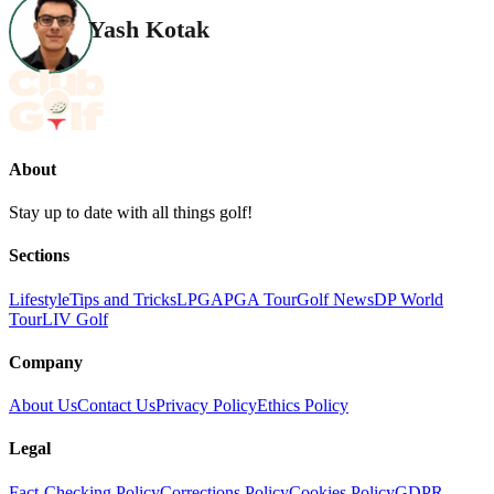
Yash Kotak
About
Stay up to date with all things golf!
Sections
Lifestyle
Tips and Tricks
LPGA
PGA Tour
Golf News
DP World
Tour
LIV Golf
Company
About Us
Contact Us
Privacy Policy
Ethics Policy
Legal
Fact-Checking Policy
Corrections Policy
Cookies Policy
GDPR