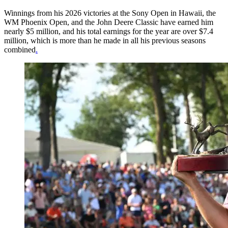
Winnings from his 2026 victories at the Sony Open in Hawaii, the
WM Phoenix Open, and the John Deere Classic have earned him
nearly $5 million, and his total earnings for the year are over $7.4
million, which is more than he made in all his previous seasons
combined
.