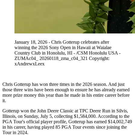
January 18, 2026 - Chris Gotterup celebrates after
winning the 2026 Sony Open in Hawaii at Waialae
Country Club in Honolulu, HI - /CSM Honolulu USA -
ZUMAc04_ 20260118_zma_c04_321 Copyright:
xAndrewxLeex
Chris Gotterup has won three times in the 2026 season. And just
those three wins have been enough to ensure he has already earned
more prize money this year than he made in his entire career before
it.
Gotterup won the John Deere Classic at TPC Deere Run in Silvis,
Illinois, on Sunday, July 5, collecting $1,584,000. According to the
PGA Tour's official player profile, Gotterup has earned $14,002,749
in his career, having played 85 PGA Tour events since joining the
Tour in 2024.