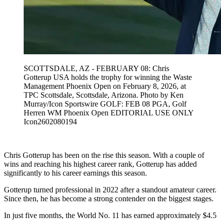
SCOTTSDALE, AZ - FEBRUARY 08: Chris
Gotterup USA holds the trophy for winning the Waste
Management Phoenix Open on February 8, 2026, at
TPC Scottsdale, Scottsdale, Arizona. Photo by Ken
Murray/Icon Sportswire GOLF: FEB 08 PGA, Golf
Herren WM Phoenix Open EDITORIAL USE ONLY
Icon2602080194
Chris Gotterup has been on the rise this season. With a couple of
wins and reaching his highest career rank, Gotterup has added
significantly to his career earnings this season.
Gotterup turned professional in 2022 after a standout amateur career.
Since then, he has become a strong contender on the biggest stages.
In just five months, the World No. 11 has earned approximately $4.5