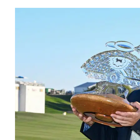
May 2, 2026, 6:00 PM CUT