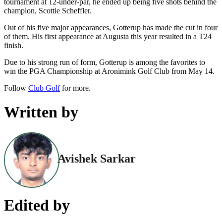
tournament at 12-under-par, he ended up being five shots behind the
champion, Scottie Scheffler.
Out of his five major appearances, Gotterup has made the cut in four
of them. His first appearance at Augusta this year resulted in a T24
finish.
Due to his strong run of form, Gotterup is among the favorites to
win the PGA Championship at Aronimink Golf Club from May 14.
Follow
Club Golf
for more.
Written by
Avishek Sarkar
Edited by