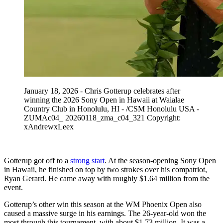
January 18, 2026 - Chris Gotterup celebrates after
winning the 2026 Sony Open in Hawaii at Waialae
Country Club in Honolulu, HI - /CSM Honolulu USA -
ZUMAc04_ 20260118_zma_c04_321 Copyright:
xAndrewxLeex
Gotterup got off to a
strong start
. At the season-opening Sony Open
in Hawaii, he finished on top by two strokes over his compatriot,
Ryan Gerard. He came away with roughly $1.64 million from the
event.
Gotterup’s other win this season at the WM Phoenix Open also
caused a massive surge in his earnings. The 26-year-old won the
most through this tournament, with about $1.73 million. It was a