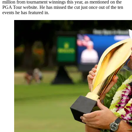
million from tournament winnings this year, as mentioned on the
PGA Tour website. He has missed the cut just once out of the ten
events he has featured in.