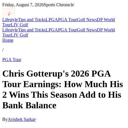
Friday, August 7, 2026
Sports Chronicle
Lifestyle
Tips and Tricks
LPGA
PGA Tour
Golf News
DP World
Tour
LIV Golf
Lifestyle
Tips and Tricks
LPGA
PGA Tour
Golf News
DP World
Tour
LIV Golf
Home
/
PGA Tour
Chris Gotterup's 2026 PGA
Tour Earnings: How Much His
2 Wins This Season Add to His
Bank Balance
By
Avishek Sarkar
·