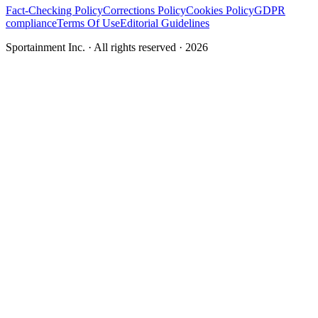
Fact-Checking Policy
Corrections Policy
Cookies Policy
GDPR
compliance
Terms Of Use
Editorial Guidelines
Sportainment Inc.
· All rights reserved ·
2026