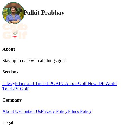
Pulkit Prabhav
About
Stay up to date with all things golf!
Sections
Lifestyle
Tips and Tricks
LPGA
PGA Tour
Golf News
DP World
Tour
LIV Golf
Company
About Us
Contact Us
Privacy Policy
Ethics Policy
Legal