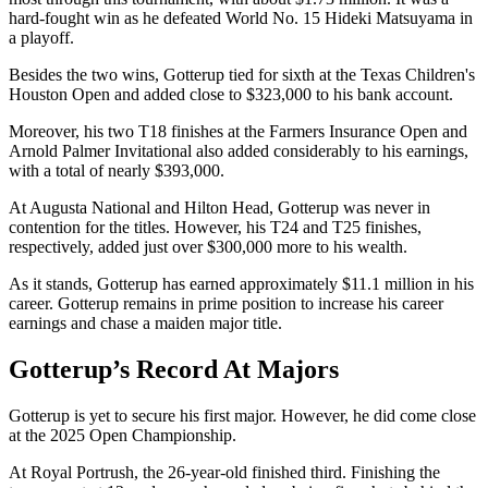
hard-fought win as he defeated World No. 15 Hideki Matsuyama in
a playoff.
Besides the two wins, Gotterup tied for sixth at the Texas Children's
Houston Open and added close to $323,000 to his bank account.
Moreover, his two T18 finishes at the Farmers Insurance Open and
Arnold Palmer Invitational also added considerably to his earnings,
with a total of nearly $393,000.
At Augusta National and Hilton Head, Gotterup was never in
contention for the titles. However, his T24 and T25 finishes,
respectively, added just over $300,000 more to his wealth.
As it stands, Gotterup has earned approximately $11.1 million in his
career. Gotterup remains in prime position to increase his career
earnings and chase a maiden major title.
Gotterup’s Record At Majors
Gotterup is yet to secure his first major. However, he did come close
at the 2025 Open Championship.
At Royal Portrush, the 26-year-old finished third. Finishing the