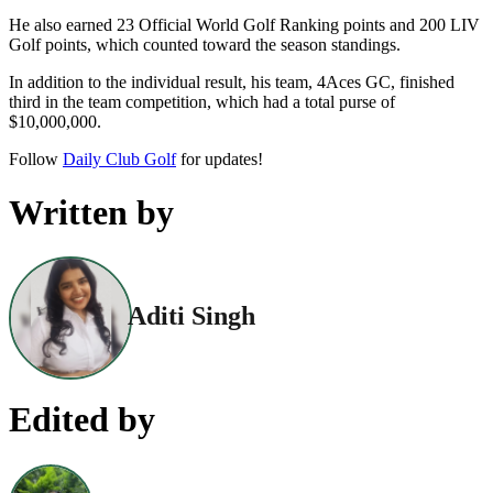
He also earned 23 Official World Golf Ranking points and 200 LIV
Golf points, which counted toward the season standings.
In addition to the individual result, his team, 4Aces GC, finished
third in the team competition, which had a total purse of
$10,000,000.
Follow
Daily Club Golf
for updates!
Written by
Aditi Singh
Edited by