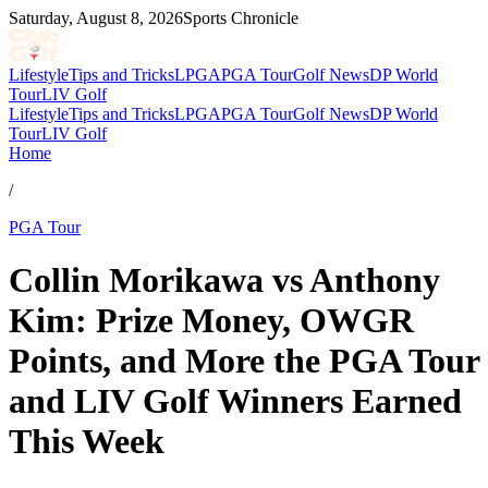
Saturday, August 8, 2026
Sports Chronicle
Lifestyle
Tips and Tricks
LPGA
PGA Tour
Golf News
DP World
Tour
LIV Golf
Lifestyle
Tips and Tricks
LPGA
PGA Tour
Golf News
DP World
Tour
LIV Golf
Home
/
PGA Tour
Collin Morikawa vs Anthony
Kim: Prize Money, OWGR
Points, and More the PGA Tour
and LIV Golf Winners Earned
This Week