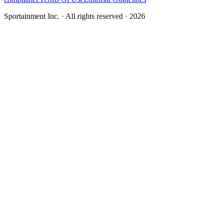
Sportainment Inc.
· All rights reserved ·
2026