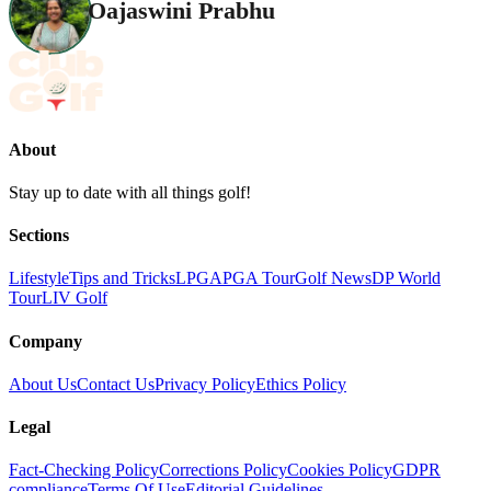
Oajaswini Prabhu
About
Stay up to date with all things golf!
Sections
Lifestyle
Tips and Tricks
LPGA
PGA Tour
Golf News
DP World
Tour
LIV Golf
Company
About Us
Contact Us
Privacy Policy
Ethics Policy
Legal
Fact-Checking Policy
Corrections Policy
Cookies Policy
GDPR
compliance
Terms Of Use
Editorial Guidelines