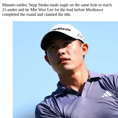
Minutes earlier, Sepp Straka made eagle on the same hole to reach
21-under and tie Min Woo Lee for the lead before Morikawa
completed the round and claimed the title.