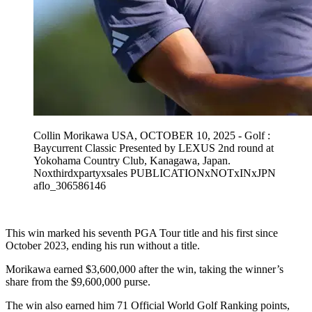
Collin Morikawa USA, OCTOBER 10, 2025 - Golf :
Baycurrent Classic Presented by LEXUS 2nd round at
Yokohama Country Club, Kanagawa, Japan.
Noxthirdxpartyxsales PUBLICATIONxNOTxINxJPN
aflo_306586146
This win marked his seventh PGA Tour title and his first since
October 2023, ending his run without a title.
Morikawa earned $3,600,000 after the win, taking the winner’s
share from the $9,600,000 purse.
The win also earned him 71 Official World Golf Ranking points,