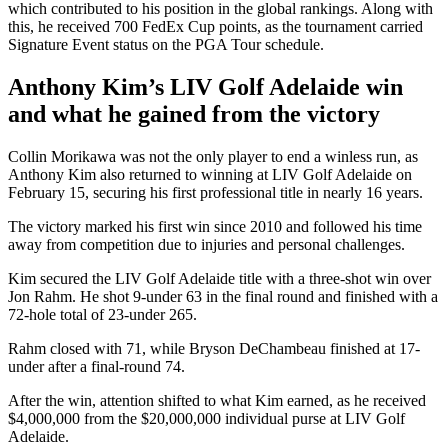
which contributed to his position in the global rankings. Along with
this, he received 700 FedEx Cup points, as the tournament carried
Signature Event status on the PGA Tour schedule.
Anthony Kim’s LIV Golf Adelaide win
and what he gained from the victory
Collin Morikawa was not the only player to end a winless run, as
Anthony Kim also returned to winning at LIV Golf Adelaide on
February 15, securing his first professional title in nearly 16 years.
The victory marked his first win since 2010 and followed his time
away from competition due to injuries and personal challenges.
Kim secured the LIV Golf Adelaide title with a three-shot win over
Jon Rahm. He shot 9-under 63 in the final round and finished with a
72-hole total of 23-under 265.
Rahm closed with 71, while Bryson DeChambeau finished at 17-
under after a final-round 74.
After the win, attention shifted to what Kim earned, as he received
$4,000,000 from the $20,000,000 individual purse at LIV Golf
Adelaide.