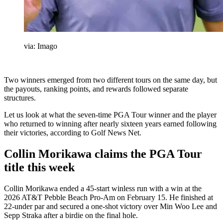
via: Imago
Two winners emerged from two different tours on the same day, but
the payouts, ranking points, and rewards followed separate
structures.
Let us look at what the seven-time PGA Tour winner and the player
who returned to winning after nearly sixteen years earned following
their victories, according to Golf News Net.
Collin Morikawa claims the PGA Tour
title this week
Collin Morikawa ended a 45-start winless run with a win at the
2026 AT&T Pebble Beach Pro-Am on February 15. He finished at
22-under par and secured a one-shot victory over Min Woo Lee and
Sepp Straka after a birdie on the final hole.