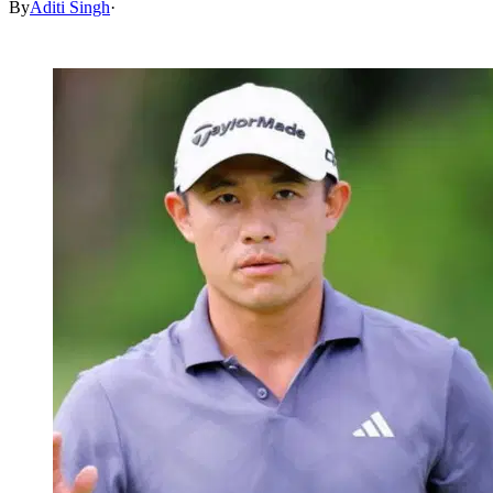
By
Aditi Singh
·
Feb 16, 2026, 5:16 AM CUT