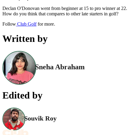
Declan O'Donovan went from beginner at 15 to pro winner at 22.
How do you think that compares to other late starters in golf?
Follow
Club Golf
for more.
Written by
Sneha Abraham
Edited by
Souvik Roy