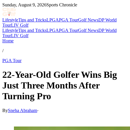
Sunday, August 9, 2026
Sports Chronicle
Lifestyle
Tips and Tricks
LPGA
PGA Tour
Golf News
DP World
Tour
LIV Golf
Lifestyle
Tips and Tricks
LPGA
PGA Tour
Golf News
DP World
Tour
LIV Golf
Home
/
PGA Tour
22-Year-Old Golfer Wins Big
Just Three Months After
Turning Pro
By
Sneha Abraham
·
Feb 8, 2026, 8:30 PM CUT