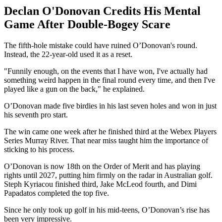
Declan O'Donovan Credits His Mental
Game After Double-Bogey Scare
The fifth-hole mistake could have ruined O’Donovan's round.
Instead, the 22-year-old used it as a reset.
"Funnily enough, on the events that I have won, I've actually had
something weird happen in the final round every time, and then I've
played like a gun on the back," he explained.
O’Donovan made five birdies in his last seven holes and won in just
his seventh pro start.
The win came one week after he finished third at the Webex Players
Series Murray River. That near miss taught him the importance of
sticking to his process.
O’Donovan is now 18th on the Order of Merit and has playing
rights until 2027, putting him firmly on the radar in Australian golf.
Steph Kyriacou finished third, Jake McLeod fourth, and Dimi
Papadatos completed the top five.
Since he only took up golf in his mid-teens, O’Donovan’s rise has
been very impressive.