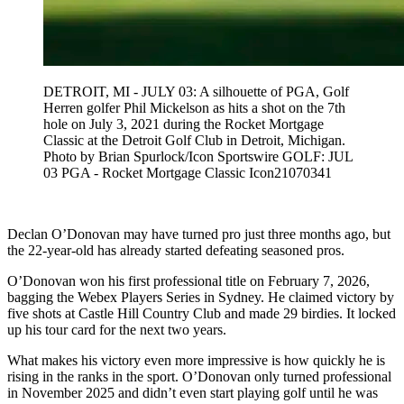
DETROIT, MI - JULY 03: A silhouette of PGA, Golf
Herren golfer Phil Mickelson as hits a shot on the 7th
hole on July 3, 2021 during the Rocket Mortgage
Classic at the Detroit Golf Club in Detroit, Michigan.
Photo by Brian Spurlock/Icon Sportswire GOLF: JUL
03 PGA - Rocket Mortgage Classic Icon21070341
Declan O’Donovan may have turned pro just three months ago, but
the 22-year-old has already started defeating seasoned pros.
O’Donovan won his first professional title on February 7, 2026,
bagging the Webex Players Series in Sydney. He claimed victory by
five shots at Castle Hill Country Club and made 29 birdies. It locked
up his tour card for the next two years.
What makes his victory even more impressive is how quickly he is
rising in the ranks in the sport. O’Donovan only turned professional
in November 2025 and didn’t even start playing golf until he was