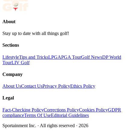
About
Stay up to date with all things golf!
Sections
Lifestyle
Tips and Tricks
LPGA
PGA Tour
Golf News
DP World
Tour
LIV Golf
Company
About Us
Contact Us
Privacy Policy
Ethics Policy
Legal
Fact-Checking Policy
Corrections Policy
Cookies Policy
GDPR
compliance
Terms Of Use
Editorial Guidelines
Sportainment Inc.
· All rights reserved ·
2026