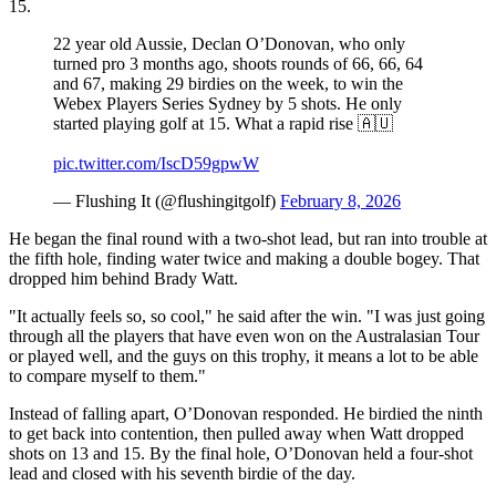
15.
22 year old Aussie, Declan O’Donovan, who only
turned pro 3 months ago, shoots rounds of 66, 66, 64
and 67, making 29 birdies on the week, to win the
Webex Players Series Sydney by 5 shots. He only
started playing golf at 15. What a rapid rise 🇦🇺
pic.twitter.com/IscD59gpwW
— Flushing It (@flushingitgolf)
February 8, 2026
He began the final round with a two-shot lead, but ran into trouble at
the fifth hole, finding water twice and making a double bogey. That
dropped him behind Brady Watt.
"It actually feels so, so cool," he said after the win. "I was just going
through all the players that have even won on the Australasian Tour
or played well, and the guys on this trophy, it means a lot to be able
to compare myself to them."
Instead of falling apart, O’Donovan responded. He birdied the ninth
to get back into contention, then pulled away when Watt dropped
shots on 13 and 15. By the final hole, O’Donovan held a four-shot
lead and closed with his seventh birdie of the day.