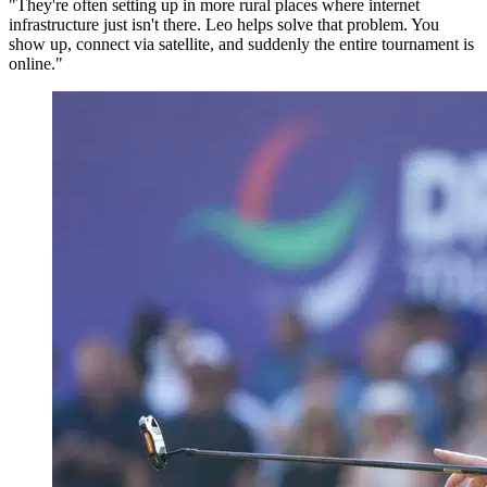
"They're often setting up in more rural places where internet
infrastructure just isn't there. Leo helps solve that problem. You
show up, connect via satellite, and suddenly the entire tournament is
online."