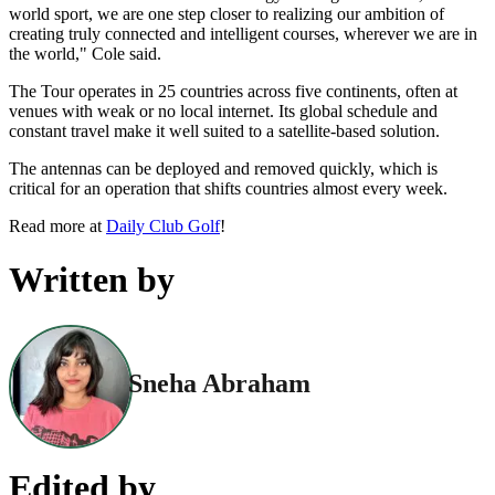
world sport, we are one step closer to realizing our ambition of
creating truly connected and intelligent courses, wherever we are in
the world," Cole said.
The Tour operates in 25 countries across five continents, often at
venues with weak or no local internet. Its global schedule and
constant travel make it well suited to a satellite-based solution.
The antennas can be deployed and removed quickly, which is
critical for an operation that shifts countries almost every week.
Read more at
Daily Club Golf
!
Written by
Sneha Abraham
Edited by