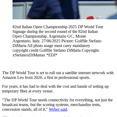
82nd Italian Open Championship 2025 DP World Tour
Signage during the second round of the 82nd Italian
Open Championship, Argentario GC, Monte
Argentario, Italy. 27/06/2025 Picture: Golffile Stefano
DiMaria All photo usage must carry mandatory
copyright credit Golffile Stefano DiMaria Copyright:
xStefanoxDiMariax *EDI*
The DP World Tour is set to roll out a satellite internet network with
Amazon Leo from 2026, a first in professional sports.
For years, it has had to deal with the cost and hassle of setting up
temporary fiber at every venue.
"The DP World Tour needs connectivity for everything, not just the
broadcast teams, but the scoring systems, merchandise tents,
concession stands, all of it,"
Weber said
.