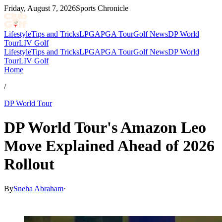
Friday, August 7, 2026
Sports Chronicle
Lifestyle
Tips and Tricks
LPGA
PGA Tour
Golf News
DP World
Tour
LIV Golf
Lifestyle
Tips and Tricks
LPGA
PGA Tour
Golf News
DP World
Tour
LIV Golf
Home
/
DP World Tour
DP World Tour's Amazon Leo
Move Explained Ahead of 2026
Rollout
By
Sneha Abraham
·
Apr 20, 2026, 1:22 PM CUT