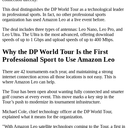
This deal distinguishes the DP World Tour as a technological leader
in professional sports. In fact, no other professional sports
organization has used Amazon Leo at a live event before.
The deal includes three types of antennas: Leo Nano, Leo Pro, and
Leo Ultra. The Ultra is the most advanced, offering download
speeds of up to 1 Gbps and upload speeds of up to 400 Mbps.
Why the DP World Tour Is the First
Professional Sport to Use Amazon Leo
There are 42 tournaments each year, and maintaining a strong
internet connection across all those locations is not easy. This is
where Amazon Leo can help.
The Tour has been open about wanting fully connected and smarter
golf courses at every event. This move marks a key step in the
Tour’s push to modernize its tournament infrastructure.
Michael Cole, chief technology officer at the DP World Tour,
explained what it means for the organization.
"With Amazon Leo satellite technology coming to the Tour, a first in