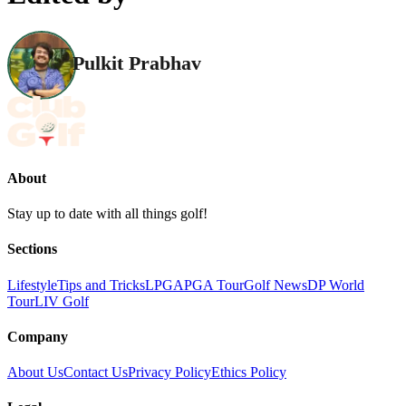
Pulkit Prabhav
About
Stay up to date with all things golf!
Sections
Lifestyle
Tips and Tricks
LPGA
PGA Tour
Golf News
DP World
Tour
LIV Golf
Company
About Us
Contact Us
Privacy Policy
Ethics Policy