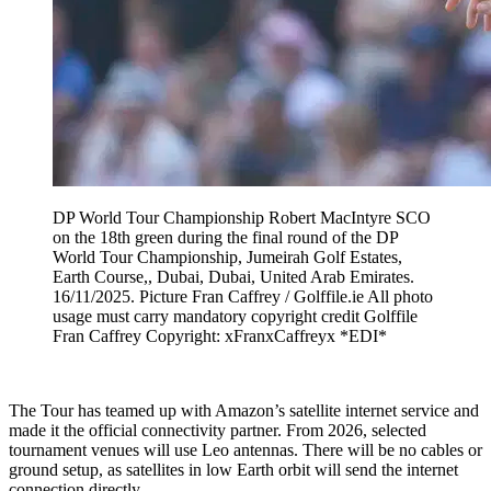
DP World Tour Championship Robert MacIntyre SCO
on the 18th green during the final round of the DP
World Tour Championship, Jumeirah Golf Estates,
Earth Course,, Dubai, Dubai, United Arab Emirates.
16/11/2025. Picture Fran Caffrey / Golffile.ie All photo
usage must carry mandatory copyright credit Golffile
Fran Caffrey Copyright: xFranxCaffreyx *EDI*
The Tour has teamed up with Amazon’s satellite internet service and
made it the official connectivity partner. From 2026, selected
tournament venues will use Leo antennas. There will be no cables or
ground setup, as satellites in low Earth orbit will send the internet
connection directly.