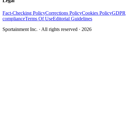
Legal
Fact-Checking Policy
Corrections Policy
Cookies Policy
GDPR
compliance
Terms Of Use
Editorial Guidelines
Sportainment Inc.
· All rights reserved ·
2026