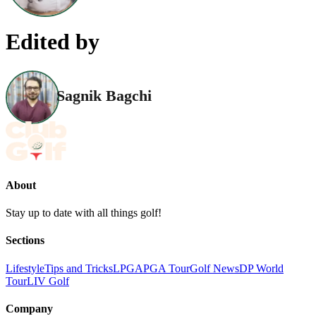
Edited by
Sagnik Bagchi
About
Stay up to date with all things golf!
Sections
Lifestyle
Tips and Tricks
LPGA
PGA Tour
Golf News
DP World
Tour
LIV Golf
Company