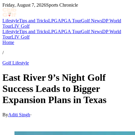
Friday, August 7, 2026
Sports Chronicle
Lifestyle
Tips and Tricks
LPGA
PGA Tour
Golf News
DP World
Tour
LIV Golf
Lifestyle
Tips and Tricks
LPGA
PGA Tour
Golf News
DP World
Tour
LIV Golf
Home
/
Golf Lifestyle
East River 9’s Night Golf
Success Leads to Bigger
Expansion Plans in Texas
By
Aditi Singh
·
Mar 31, 2026, 12:30 PM CUT