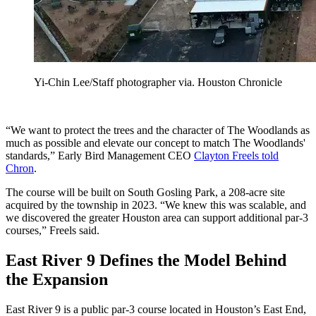
Yi-Chin Lee/Staff photographer via. Houston Chronicle
“We want to protect the trees and the character of The Woodlands as
much as possible and elevate our concept to match The Woodlands'
standards,” Early Bird Management CEO
Clayton Freels told
Chron
.
The course will be built on South Gosling Park, a 208-acre site
acquired by the township in 2023. “We knew this was scalable, and
we discovered the greater Houston area can support additional par-3
courses,” Freels said.
East River 9 Defines the Model Behind
the Expansion
East River 9 is a public par-3 course located in Houston’s East End,