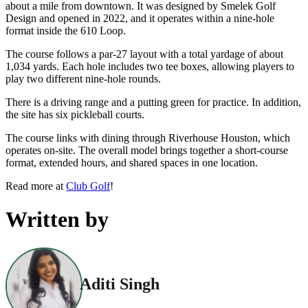
about a mile from downtown. It was designed by Smelek Golf
Design and opened in 2022, and it operates within a nine-hole
format inside the 610 Loop.
The course follows a par-27 layout with a total yardage of about
1,034 yards. Each hole includes two tee boxes, allowing players to
play two different nine-hole rounds.
There is a driving range and a putting green for practice. In addition,
the site has six pickleball courts.
The course links with dining through Riverhouse Houston, which
operates on-site. The overall model brings together a short-course
format, extended hours, and shared spaces in one location.
Read more at
Club Golf
!
Written by
Aditi Singh