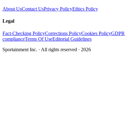
About Us
Contact Us
Privacy Policy
Ethics Policy
Legal
Fact-Checking Policy
Corrections Policy
Cookies Policy
GDPR
compliance
Terms Of Use
Editorial Guidelines
Sportainment Inc.
· All rights reserved ·
2026