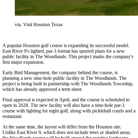
via. Visit Houston Texas
A popular Houston golf course is expanding its successful model.
East River 9's lighted, par-3 format has spurred plans for a new
public facility in The Woodlands. This project marks the company's
first major expansion.
Early Bird Management, the company behind the course, is
planning a new nine-hole public facility in The Woodlands. The
project is being built in partnership with The Woodlands Township,
which has already approved a term sheet.
Final approval is expected in April, and the course is scheduled to
open in 2028. The new facility will also have a nine-hole par-3
course with lighting for night golf, along with pickleball courts and a
restaurant.
At the same time, the layout will differ from the Houston site.
Unlike East River 9, which does not include trees or shaded areas,
the Woodlands course will be built around the existing landscape.