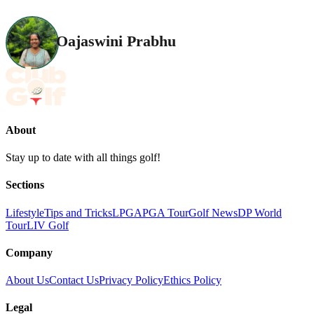
Oajaswini Prabhu
About
Stay up to date with all things golf!
Sections
Lifestyle
Tips and Tricks
LPGA
PGA Tour
Golf News
DP World
Tour
LIV Golf
Company
About Us
Contact Us
Privacy Policy
Ethics Policy
Legal