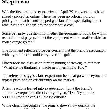
Skepticism
With the first products set to arrive on April 29, conversations have
already picked up online. There has been no official word on
pricing, but that has not stopped golf fans from speculating about
what McLaren’s entry into the sport could cost.
Some began by questioning whether the equipment would be within
reach for most players: “I bet the equipment will be unaffordable for
your average golfer.”
The comment reflects a broader concern that the brand’s association
with high-end cars could carry over into golf.
Others took the discussion further, hinting at five-figure territory.
“What are we thinking, a whole new meaning to 10K?”
The reference suggests fans expect numbers that go well beyond the
typical price of a driver currently on the market.
A few reactions leaned into exaggeration, tying the brand’s
automotive reputation directly to golf gear: “Don’t you think
$300,000 for a driver is a little ridiculous?”
While clearly speculative, the remark shows how quickly the