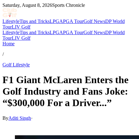
Saturday, August 8, 2026
Sports Chronicle
Lifestyle
Tips and Tricks
LPGA
PGA Tour
Golf News
DP World
Tour
LIV Golf
Lifestyle
Tips and Tricks
LPGA
PGA Tour
Golf News
DP World
Tour
LIV Golf
Home
/
Golf Lifestyle
F1 Giant McLaren Enters the
Golf Industry and Fans Joke:
“$300,000 For a Driver...”
By
Aditi Singh
·
Mar 3, 2026, 3:06 AM CUT