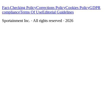
Fact-Checking Policy
Corrections Policy
Cookies Policy
GDPR
compliance
Terms Of Use
Editorial Guidelines
Sportainment Inc.
· All rights reserved ·
2026