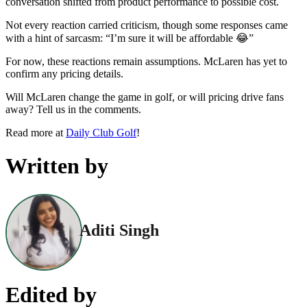
conversation shifted from product performance to possible cost.
Not every reaction carried criticism, though some responses came
with a hint of sarcasm: “I’m sure it will be affordable 😂”
For now, these reactions remain assumptions. McLaren has yet to
confirm any pricing details.
Will McLaren change the game in golf, or will pricing drive fans
away? Tell us in the comments.
Read more at
Daily Club Golf
!
Written by
Aditi Singh
Edited by