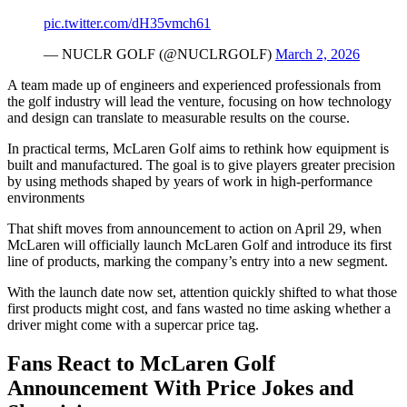
pic.twitter.com/dH35vmch61
— NUCLR GOLF (@NUCLRGOLF)
March 2, 2026
A team made up of engineers and experienced professionals from
the golf industry will lead the venture, focusing on how technology
and design can translate to measurable results on the course.
In practical terms, McLaren Golf aims to rethink how equipment is
built and manufactured. The goal is to give players greater precision
by using methods shaped by years of work in high-performance
environments
That shift moves from announcement to action on April 29, when
McLaren will officially launch McLaren Golf and introduce its first
line of products, marking the company’s entry into a new segment.
With the launch date now set, attention quickly shifted to what those
first products might cost, and fans wasted no time asking whether a
driver might come with a supercar price tag.
Fans React to McLaren Golf
Announcement With Price Jokes and