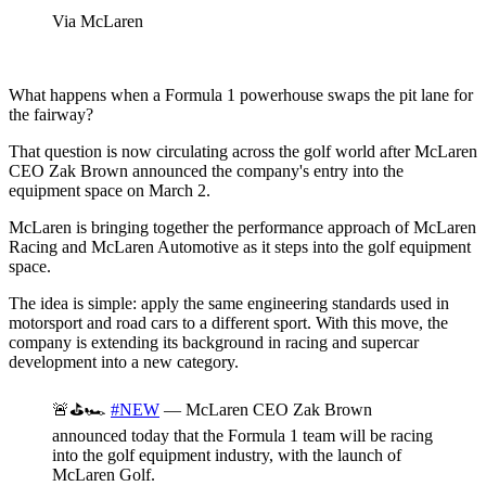
Via McLaren
What happens when a Formula 1 powerhouse swaps the pit lane for
the fairway?
That question is now circulating across the golf world after McLaren
CEO Zak Brown announced the company's entry into the
equipment space on March 2.
McLaren is bringing together the performance approach of McLaren
Racing and McLaren Automotive as it steps into the golf equipment
space.
The idea is simple: apply the same engineering standards used in
motorsport and road cars to a different sport. With this move, the
company is extending its background in racing and supercar
development into a new category.
🚨⛳️🏎️
#NEW
— McLaren CEO Zak Brown
announced today that the Formula 1 team will be racing
into the golf equipment industry, with the launch of
McLaren Golf.