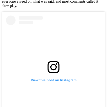
everyone agreed on what was said, and most comments called it
slow play.
View this post on Instagram