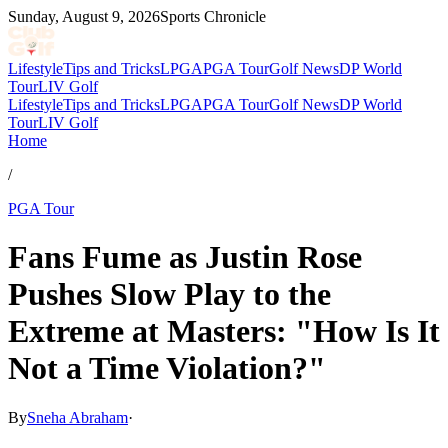
Sunday, August 9, 2026
Sports Chronicle
Lifestyle
Tips and Tricks
LPGA
PGA Tour
Golf News
DP World
Tour
LIV Golf
Lifestyle
Tips and Tricks
LPGA
PGA Tour
Golf News
DP World
Tour
LIV Golf
Home
/
PGA Tour
Fans Fume as Justin Rose
Pushes Slow Play to the
Extreme at Masters: "How Is It
Not a Time Violation?"
By
Sneha Abraham
·