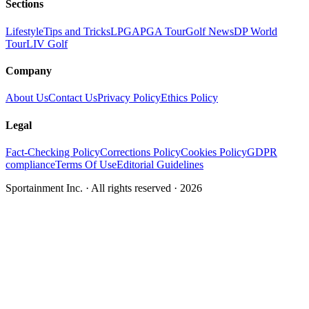
Sections
Lifestyle
Tips and Tricks
LPGA
PGA Tour
Golf News
DP World
Tour
LIV Golf
Company
About Us
Contact Us
Privacy Policy
Ethics Policy
Legal
Fact-Checking Policy
Corrections Policy
Cookies Policy
GDPR
compliance
Terms Of Use
Editorial Guidelines
Sportainment Inc.
· All rights reserved ·
2026