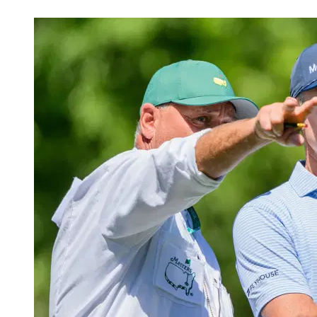
Apr 10, 2026, 8:40 PM CUT