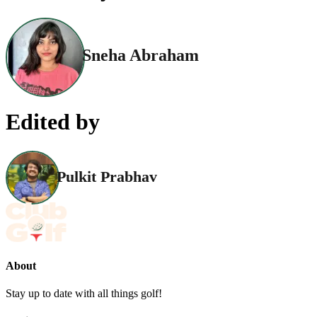
Sneha Abraham
Edited by
Pulkit Prabhav
About
Stay up to date with all things golf!