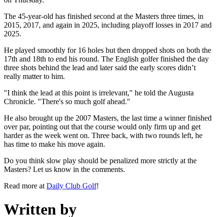
The 45-year-old has finished second at the Masters three times, in
2015, 2017, and again in 2025, including playoff losses in 2017 and
2025.
He played smoothly for 16 holes but then dropped shots on both the
17th and 18th to end his round. The English golfer finished the day
three shots behind the lead and later said the early scores didn’t
really matter to him.
"I think the lead at this point is irrelevant," he told the Augusta
Chronicle. "There's so much golf ahead."
He also brought up the 2007 Masters, the last time a winner finished
over par, pointing out that the course would only firm up and get
harder as the week went on. Three back, with two rounds left, he
has time to make his move again.
Do you think slow play should be penalized more strictly at the
Masters? Let us know in the comments.
Read more at
Daily Club Golf
!
Written by