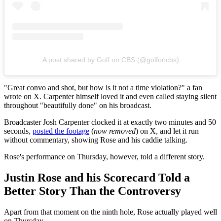
A post shared by Golf on CBS (@golfoncbs)
"Great convo and shot, but how is it not a time violation?" a fan
wrote on X. Carpenter himself loved it and even called staying silent
throughout "beautifully done" on his broadcast.
Broadcaster Josh Carpenter clocked it at exactly two minutes and 50
seconds,
posted the footage
(
now removed
) on X, and let it run
without commentary, showing Rose and his caddie talking.
Rose's performance on Thursday, however, told a different story.
Justin Rose and his Scorecard Told a
Better Story Than the Controversy
Apart from that moment on the ninth hole, Rose actually played well
on Thursday.