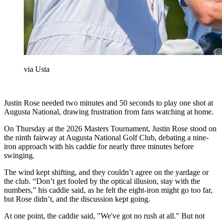
via Usta
Justin Rose needed two minutes and 50 seconds to play one shot at
Augusta National, drawing frustration from fans watching at home.
On Thursday at the 2026 Masters Tournament, Justin Rose stood on
the ninth fairway at Augusta National Golf Club, debating a nine-
iron approach with his caddie for nearly three minutes before
swinging.
The wind kept shifting, and they couldn’t agree on the yardage or
the club. “Don’t get fooled by the optical illusion, stay with the
numbers,” his caddie said, as he felt the eight-iron might go too far,
but Rose didn’t, and the discussion kept going.
At one point, the caddie said, "We've got no rush at all." But not