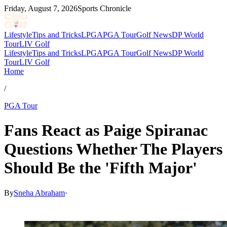
Friday, August 7, 2026
Sports Chronicle
Lifestyle
Tips and Tricks
LPGA
PGA Tour
Golf News
DP World
Tour
LIV Golf
Lifestyle
Tips and Tricks
LPGA
PGA Tour
Golf News
DP World
Tour
LIV Golf
Home
/
PGA Tour
Fans React as Paige Spiranac
Questions Whether The Players
Should Be the 'Fifth Major'
By
Sneha Abraham
·
Mar 14, 2026, 2:30 PM CUT