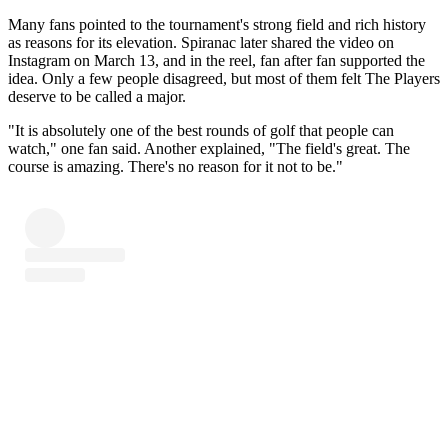
Many fans pointed to the tournament's strong field and rich history
as reasons for its elevation. Spiranac later shared the video on
Instagram on March 13, and in the reel, fan after fan supported the
idea. Only a few people disagreed, but most of them felt The Players
deserve to be called a major.
"It is absolutely one of the best rounds of golf that people can
watch," one fan said. Another explained, "The field's great. The
course is amazing. There's no reason for it not to be."