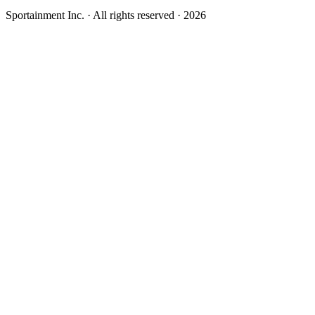
Sportainment Inc.
· All rights reserved ·
2026