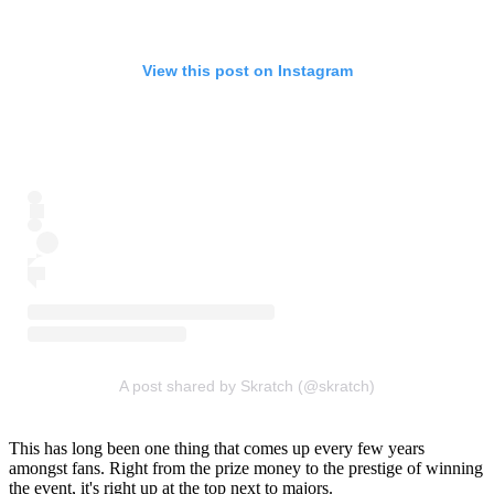
View this post on Instagram
A post shared by Skratch (@skratch)
This has long been one thing that comes up every few years
amongst fans. Right from the prize money to the prestige of winning
the event, it's right up at the top next to majors.