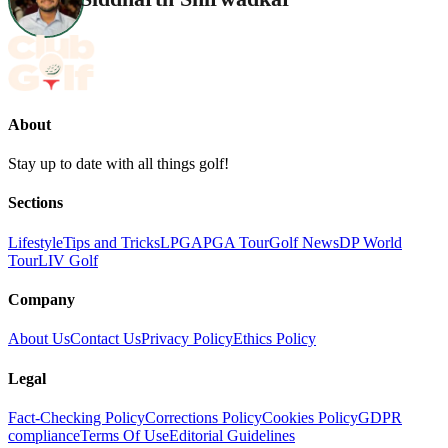
About
Stay up to date with all things golf!
Sections
Lifestyle
Tips and Tricks
LPGA
PGA Tour
Golf News
DP World
Tour
LIV Golf
Company
About Us
Contact Us
Privacy Policy
Ethics Policy
Legal
Fact-Checking Policy
Corrections Policy
Cookies Policy
GDPR
compliance
Terms Of Use
Editorial Guidelines