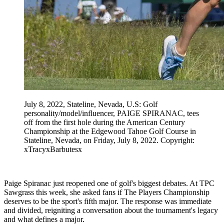
July 8, 2022, Stateline, Nevada, U.S: Golf
personality/model/influencer, PAIGE SPIRANAC, tees
off from the first hole during the American Century
Championship at the Edgewood Tahoe Golf Course in
Stateline, Nevada, on Friday, July 8, 2022. Copyright:
xTracyxBarbutesx
Paige Spiranac just reopened one of golf's biggest debates. At TPC
Sawgrass this week, she asked fans if The Players Championship
deserves to be the sport's fifth major. The response was immediate
and divided, reigniting a conversation about the tournament's legacy
and what defines a major.