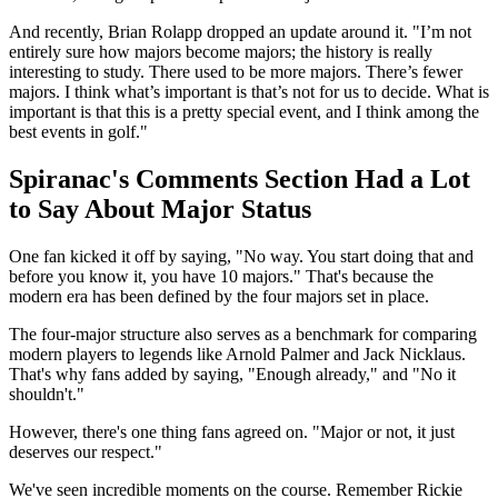
And recently, Brian Rolapp dropped an update around it. "I’m not
entirely sure how majors become majors; the history is really
interesting to study. There used to be more majors. There’s fewer
majors. I think what’s important is that’s not for us to decide. What is
important is that this is a pretty special event, and I think among the
best events in golf."
Spiranac's Comments Section Had a Lot
to Say About Major Status
One fan kicked it off by saying, "No way. You start doing that and
before you know it, you have 10 majors." That's because the
modern era has been defined by the four majors set in place.
The four-major structure also serves as a benchmark for comparing
modern players to legends like Arnold Palmer and Jack Nicklaus.
That's why fans added by saying, "Enough already," and "No it
shouldn't."
However, there's one thing fans agreed on. "Major or not, it just
deserves our respect."
We've seen incredible moments on the course. Remember Rickie