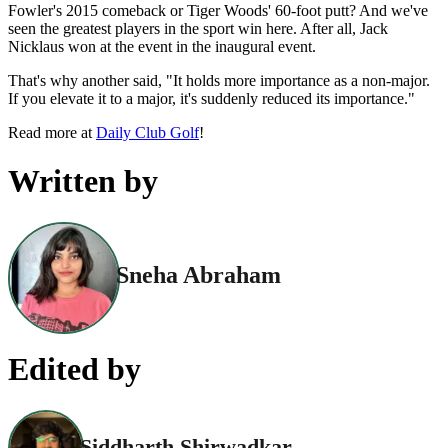
Fowler's 2015 comeback or Tiger Woods' 60-foot putt? And we've
seen the greatest players in the sport win here. After all, Jack
Nicklaus won at the event in the inaugural event.
That's why another said, "It holds more importance as a non-major.
If you elevate it to a major, it's suddenly reduced its importance."
Read more at
Daily Club Golf
!
Written by
Sneha Abraham
Edited by
Siddharth Shirwadkar